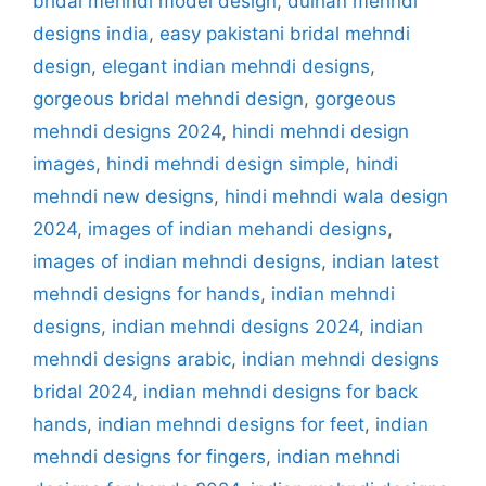
bridal mehndi model design
,
dulhan mehndi
designs india
,
easy pakistani bridal mehndi
design
,
elegant indian mehndi designs
,
gorgeous bridal mehndi design
,
gorgeous
mehndi designs 2024
,
hindi mehndi design
images
,
hindi mehndi design simple
,
hindi
mehndi new designs
,
hindi mehndi wala design
2024
,
images of indian mehandi designs
,
images of indian mehndi designs
,
indian latest
mehndi designs for hands
,
indian mehndi
designs
,
indian mehndi designs 2024
,
indian
mehndi designs arabic
,
indian mehndi designs
bridal 2024
,
indian mehndi designs for back
hands
,
indian mehndi designs for feet
,
indian
mehndi designs for fingers
,
indian mehndi