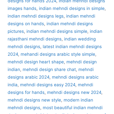
designs for hands 2024
,
indian mehndi designs
images hands
,
indian mehndi designs in simple
,
indian mehndi designs legs
,
indian mehndi
designs on hands
,
indian mehndi designs
pictures
,
indian mehndi designs simple
,
indian
rajasthani mehndi designs
,
indian wedding
mehndi designs
,
latest indian mehndi designs
2024
,
mehandi designs arabic style simple
,
mehndi design heart shape
,
mehndi design
indian
,
mehndi design share chat
,
mehndi
designs arabic 2024
,
mehndi designs arabic
india
,
mehndi designs easy 2024
,
mehndi
designs for hands
,
mehndi designs new 2024
,
mehndi designs new style
,
modern indian
mehndi designs
,
most beautiful indian mehndi