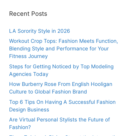
Recent Posts
LA Sorority Style in 2026
Workout Crop Tops: Fashion Meets Function,
Blending Style and Performance for Your
Fitness Journey
Steps for Getting Noticed by Top Modeling
Agencies Today
How Burberry Rose From English Hooligan
Culture to Global Fashion Brand
Top 6 Tips On Having A Successful Fashion
Design Business
Are Virtual Personal Stylists the Future of
Fashion?