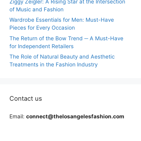
Ziggy Zeigler: A Rising Star at the Intersection
of Music and Fashion
Wardrobe Essentials for Men: Must-Have
Pieces for Every Occasion
The Return of the Bow Trend ─ A Must-Have
for Independent Retailers
The Role of Natural Beauty and Aesthetic
Treatments in the Fashion Industry
Contact us
Email:
connect@thelosangelesfashion.com