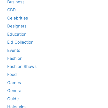
Business
CBD
Celebrities
Designers
Education
Eid Collection
Events
Fashion
Fashion Shows
Food
Games
General
Guide
Hairstyles