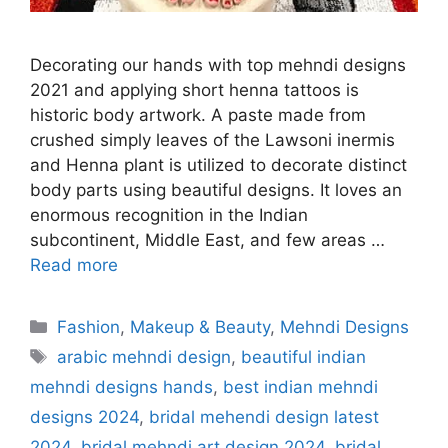
Decorating our hands with top mehndi designs
2021 and applying short henna tattoos is
historic body artwork. A paste made from
crushed simply leaves of the Lawsoni inermis
and Henna plant is utilized to decorate distinct
body parts using beautiful designs. It loves an
enormous recognition in the Indian
subcontinent, Middle East, and few areas …
Read more
Categories
Fashion
,
Makeup & Beauty
,
Mehndi Designs
Tags
arabic mehndi design
,
beautiful indian
mehndi designs hands
,
best indian mehndi
designs 2024
,
bridal mehendi design latest
2024
,
bridal mehndi art design 2024
,
bridal