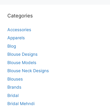
Categories
Accessories
Apparels
Blog
Blouse Designs
Blouse Models
Blouse Neck Designs
Blouses
Brands
Bridal
Bridal Mehndi