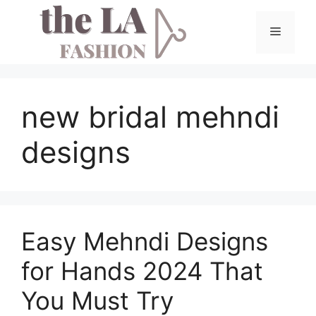
Skip
to
Menu
content
new bridal mehndi
designs
Easy Mehndi Designs
for Hands 2024 That
You Must Try