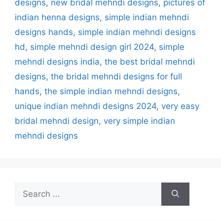
designs
,
new bridal mehndi designs
,
pictures of
indian henna designs
,
simple indian mehndi
designs hands
,
simple indian mehndi designs
hd
,
simple mehndi design girl 2024
,
simple
mehndi designs india
,
the best bridal mehndi
designs
,
the bridal mehndi designs for full
hands
,
the simple indian mehndi designs
,
unique indian mehndi designs 2024
,
very easy
bridal mehndi design
,
very simple indian
mehndi designs
Search
for: