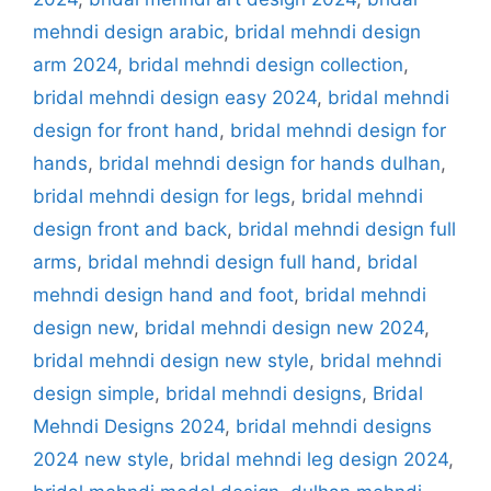
mehndi design arabic
,
bridal mehndi design
arm 2024
,
bridal mehndi design collection
,
bridal mehndi design easy 2024
,
bridal mehndi
design for front hand
,
bridal mehndi design for
hands
,
bridal mehndi design for hands dulhan
,
bridal mehndi design for legs
,
bridal mehndi
design front and back
,
bridal mehndi design full
arms
,
bridal mehndi design full hand
,
bridal
mehndi design hand and foot
,
bridal mehndi
design new
,
bridal mehndi design new 2024
,
bridal mehndi design new style
,
bridal mehndi
design simple
,
bridal mehndi designs
,
Bridal
Mehndi Designs 2024
,
bridal mehndi designs
2024 new style
,
bridal mehndi leg design 2024
,