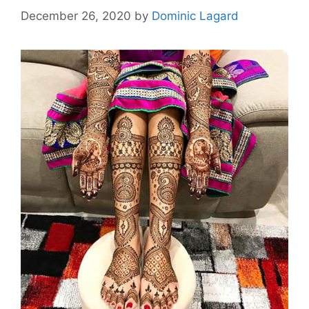
December 26, 2020
by
Dominic Lagard