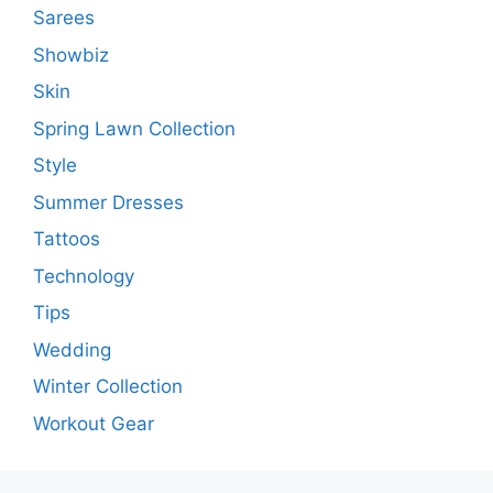
Sarees
Showbiz
Skin
Spring Lawn Collection
Style
Summer Dresses
Tattoos
Technology
Tips
Wedding
Winter Collection
Workout Gear