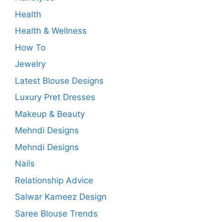
Health
Health & Wellness
How To
Jewelry
Latest Blouse Designs
Luxury Pret Dresses
Makeup & Beauty
Mehndi Designs
Mehndi Designs
Nails
Relationship Advice
Salwar Kameez Design
Saree Blouse Trends