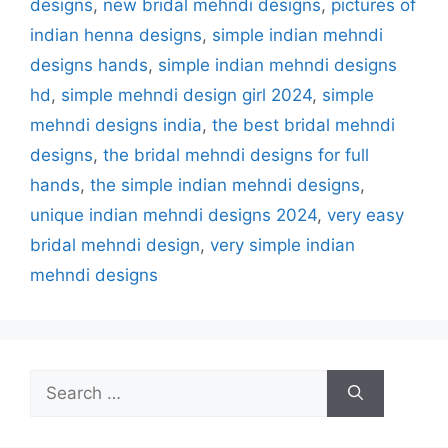
designs
,
new bridal mehndi designs
,
pictures of
indian henna designs
,
simple indian mehndi
designs hands
,
simple indian mehndi designs
hd
,
simple mehndi design girl 2024
,
simple
mehndi designs india
,
the best bridal mehndi
designs
,
the bridal mehndi designs for full
hands
,
the simple indian mehndi designs
,
unique indian mehndi designs 2024
,
very easy
bridal mehndi design
,
very simple indian
mehndi designs
Search
for: