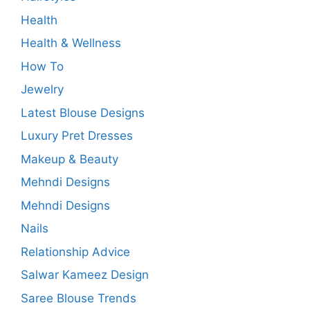
Health
Health & Wellness
How To
Jewelry
Latest Blouse Designs
Luxury Pret Dresses
Makeup & Beauty
Mehndi Designs
Mehndi Designs
Nails
Relationship Advice
Salwar Kameez Design
Saree Blouse Trends