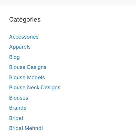
Categories
Accessories
Apparels
Blog
Blouse Designs
Blouse Models
Blouse Neck Designs
Blouses
Brands
Bridal
Bridal Mehndi