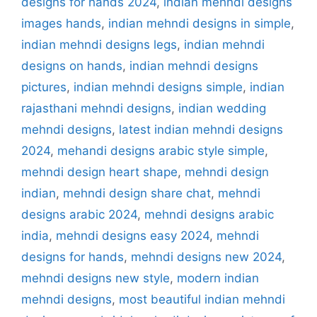
designs for hands 2024
,
indian mehndi designs
images hands
,
indian mehndi designs in simple
,
indian mehndi designs legs
,
indian mehndi
designs on hands
,
indian mehndi designs
pictures
,
indian mehndi designs simple
,
indian
rajasthani mehndi designs
,
indian wedding
mehndi designs
,
latest indian mehndi designs
2024
,
mehandi designs arabic style simple
,
mehndi design heart shape
,
mehndi design
indian
,
mehndi design share chat
,
mehndi
designs arabic 2024
,
mehndi designs arabic
india
,
mehndi designs easy 2024
,
mehndi
designs for hands
,
mehndi designs new 2024
,
mehndi designs new style
,
modern indian
mehndi designs
,
most beautiful indian mehndi