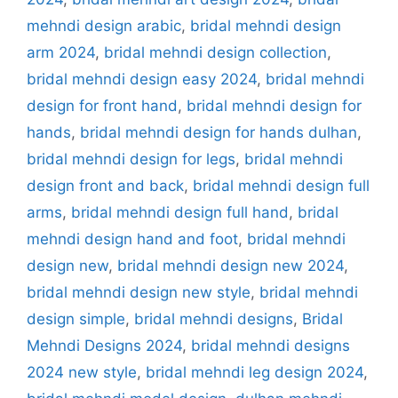
mehndi design arabic
,
bridal mehndi design
arm 2024
,
bridal mehndi design collection
,
bridal mehndi design easy 2024
,
bridal mehndi
design for front hand
,
bridal mehndi design for
hands
,
bridal mehndi design for hands dulhan
,
bridal mehndi design for legs
,
bridal mehndi
design front and back
,
bridal mehndi design full
arms
,
bridal mehndi design full hand
,
bridal
mehndi design hand and foot
,
bridal mehndi
design new
,
bridal mehndi design new 2024
,
bridal mehndi design new style
,
bridal mehndi
design simple
,
bridal mehndi designs
,
Bridal
Mehndi Designs 2024
,
bridal mehndi designs
2024 new style
,
bridal mehndi leg design 2024
,