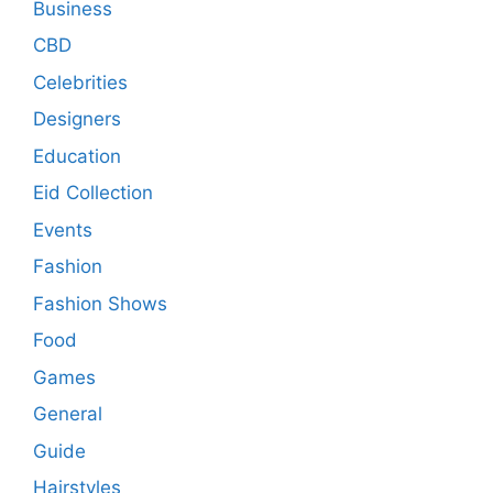
Business
CBD
Celebrities
Designers
Education
Eid Collection
Events
Fashion
Fashion Shows
Food
Games
General
Guide
Hairstyles