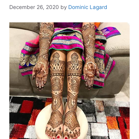
December 26, 2020
by
Dominic Lagard