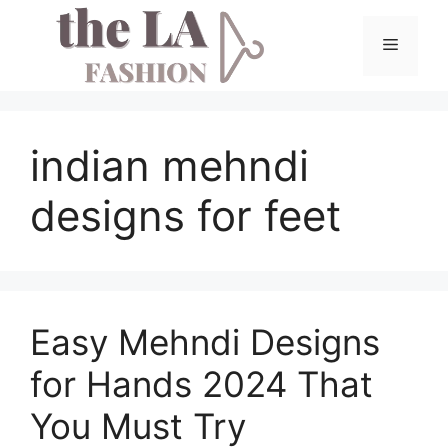
Skip
to
Menu
content
indian mehndi
designs for feet
Easy Mehndi Designs
for Hands 2024 That
You Must Try