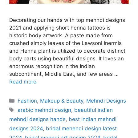
Decorating our hands with top mehndi designs
2021 and applying short henna tattoos is
historic body artwork. A paste made from
crushed simply leaves of the Lawsoni inermis
and Henna plant is utilized to decorate distinct
body parts using beautiful designs. It loves an
enormous recognition in the Indian
subcontinent, Middle East, and few areas …
Read more
Categories
Fashion
,
Makeup & Beauty
,
Mehndi Designs
Tags
arabic mehndi design
,
beautiful indian
mehndi designs hands
,
best indian mehndi
designs 2024
,
bridal mehendi design latest
2024
,
bridal mehndi art design 2024
,
bridal