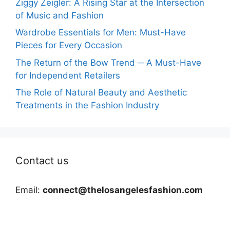
Ziggy Zeigler: A Rising Star at the Intersection
of Music and Fashion
Wardrobe Essentials for Men: Must-Have
Pieces for Every Occasion
The Return of the Bow Trend ─ A Must-Have
for Independent Retailers
The Role of Natural Beauty and Aesthetic
Treatments in the Fashion Industry
Contact us
Email:
connect@thelosangelesfashion.com