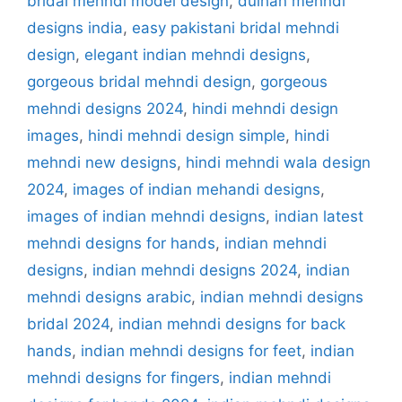
bridal mehndi model design
,
dulhan mehndi
designs india
,
easy pakistani bridal mehndi
design
,
elegant indian mehndi designs
,
gorgeous bridal mehndi design
,
gorgeous
mehndi designs 2024
,
hindi mehndi design
images
,
hindi mehndi design simple
,
hindi
mehndi new designs
,
hindi mehndi wala design
2024
,
images of indian mehandi designs
,
images of indian mehndi designs
,
indian latest
mehndi designs for hands
,
indian mehndi
designs
,
indian mehndi designs 2024
,
indian
mehndi designs arabic
,
indian mehndi designs
bridal 2024
,
indian mehndi designs for back
hands
,
indian mehndi designs for feet
,
indian
mehndi designs for fingers
,
indian mehndi