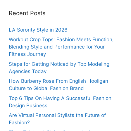
Recent Posts
LA Sorority Style in 2026
Workout Crop Tops: Fashion Meets Function,
Blending Style and Performance for Your
Fitness Journey
Steps for Getting Noticed by Top Modeling
Agencies Today
How Burberry Rose From English Hooligan
Culture to Global Fashion Brand
Top 6 Tips On Having A Successful Fashion
Design Business
Are Virtual Personal Stylists the Future of
Fashion?