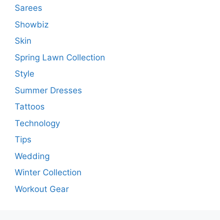
Sarees
Showbiz
Skin
Spring Lawn Collection
Style
Summer Dresses
Tattoos
Technology
Tips
Wedding
Winter Collection
Workout Gear