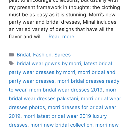
past to encourage collections, but usually with
my present framework in thoughts; the clothing
must be as easy as it is stunning. Morri’s new
party wear and bridal dresses, Minal includes
an varied variety of designs that have all the
flavor and will …
Read more
Categories
Bridal
,
Fashion
,
Sarees
Tags
bridal wear gowns by morri
,
latest bridal
party wear dresses by morri
,
morri bridal and
party wear dresses
,
morri bridal dresses ready
to wear
,
morri bridal wear dresses 2019
,
morri
bridal wear dresses pakistani
,
morri bridal wear
dresses photos
,
morri dresses for bridal wear
2019
,
morri latest bridal wear 2019 luxury
dresses
,
morri new bridal collection
,
morri new