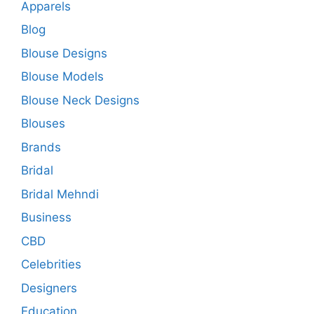
Apparels
Blog
Blouse Designs
Blouse Models
Blouse Neck Designs
Blouses
Brands
Bridal
Bridal Mehndi
Business
CBD
Celebrities
Designers
Education