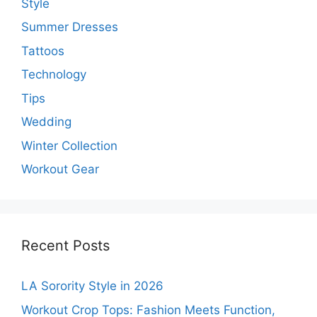
Style
Summer Dresses
Tattoos
Technology
Tips
Wedding
Winter Collection
Workout Gear
Recent Posts
LA Sorority Style in 2026
Workout Crop Tops: Fashion Meets Function,