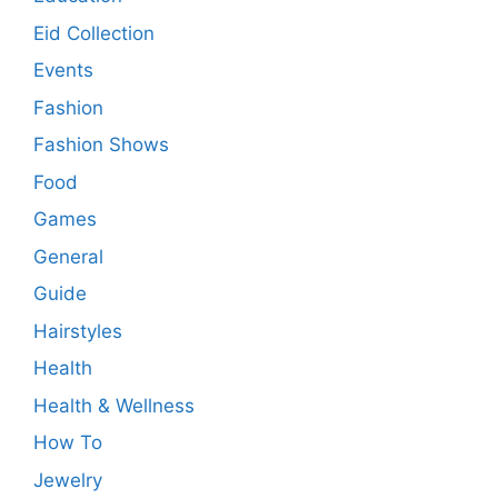
Eid Collection
Events
Fashion
Fashion Shows
Food
Games
General
Guide
Hairstyles
Health
Health & Wellness
How To
Jewelry