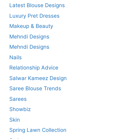
Latest Blouse Designs
Luxury Pret Dresses
Makeup & Beauty
Mehndi Designs
Mehndi Designs
Nails
Relationship Advice
Salwar Kameez Design
Saree Blouse Trends
Sarees
Showbiz
Skin
Spring Lawn Collection