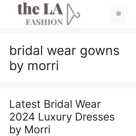
Skip
to
Menu
content
bridal wear gowns
by morri
Latest Bridal Wear
2024 Luxury Dresses
by Morri