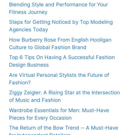
Blending Style and Performance for Your
Fitness Journey
Steps for Getting Noticed by Top Modeling
Agencies Today
How Burberry Rose From English Hooligan
Culture to Global Fashion Brand
Top 6 Tips On Having A Successful Fashion
Design Business
Are Virtual Personal Stylists the Future of
Fashion?
Ziggy Zeigler: A Rising Star at the Intersection
of Music and Fashion
Wardrobe Essentials for Men: Must-Have
Pieces for Every Occasion
The Return of the Bow Trend ─ A Must-Have