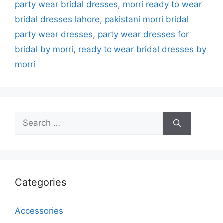
party wear bridal dresses
,
morri ready to wear
bridal dresses lahore
,
pakistani morri bridal
party wear dresses
,
party wear dresses for
bridal by morri
,
ready to wear bridal dresses by
morri
Search
for:
Categories
Accessories