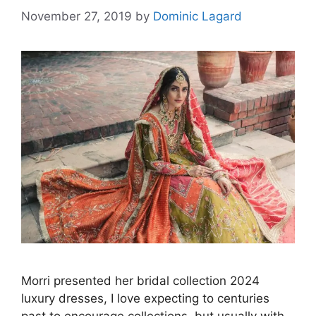
November 27, 2019
by
Dominic Lagard
Morri presented her bridal collection 2024
luxury dresses, I love expecting to centuries