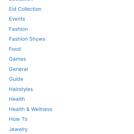
Eid Collection
Events
Fashion
Fashion Shows
Food
Games
General
Guide
Hairstyles
Health
Health & Wellness
How To
Jewelry