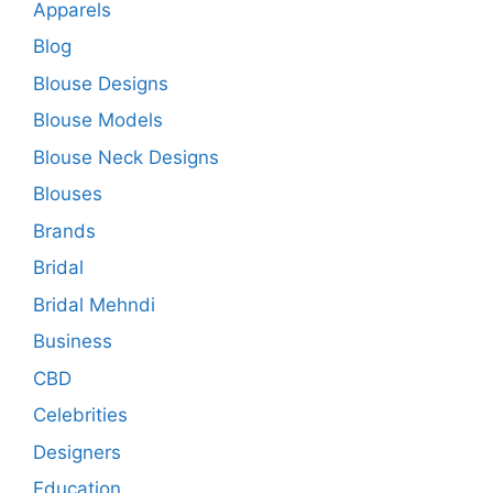
Apparels
Blog
Blouse Designs
Blouse Models
Blouse Neck Designs
Blouses
Brands
Bridal
Bridal Mehndi
Business
CBD
Celebrities
Designers
Education