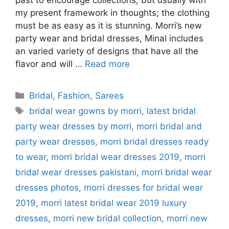
past to encourage collections, but usually with
my present framework in thoughts; the clothing
must be as easy as it is stunning. Morri’s new
party wear and bridal dresses, Minal includes
an varied variety of designs that have all the
flavor and will …
Read more
Categories
Bridal
,
Fashion
,
Sarees
Tags
bridal wear gowns by morri
,
latest bridal
party wear dresses by morri
,
morri bridal and
party wear dresses
,
morri bridal dresses ready
to wear
,
morri bridal wear dresses 2019
,
morri
bridal wear dresses pakistani
,
morri bridal wear
dresses photos
,
morri dresses for bridal wear
2019
,
morri latest bridal wear 2019 luxury
dresses
,
morri new bridal collection
,
morri new