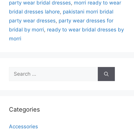
party wear bridal dresses
,
morri ready to wear
bridal dresses lahore
,
pakistani morri bridal
party wear dresses
,
party wear dresses for
bridal by morri
,
ready to wear bridal dresses by
morri
Search
for:
Categories
Accessories