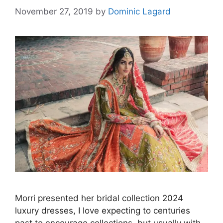
November 27, 2019
by
Dominic Lagard
Morri presented her bridal collection 2024
luxury dresses, I love expecting to centuries