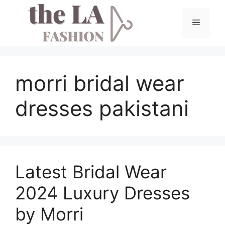
Skip
to
Menu
content
morri bridal wear
dresses pakistani
Latest Bridal Wear
2024 Luxury Dresses
by Morri