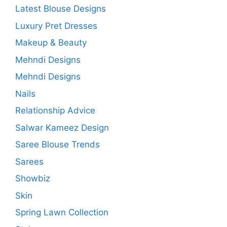
Latest Blouse Designs
Luxury Pret Dresses
Makeup & Beauty
Mehndi Designs
Mehndi Designs
Nails
Relationship Advice
Salwar Kameez Design
Saree Blouse Trends
Sarees
Showbiz
Skin
Spring Lawn Collection