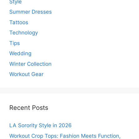
Style
Summer Dresses
Tattoos
Technology
Tips
Wedding
Winter Collection
Workout Gear
Recent Posts
LA Sorority Style in 2026
Workout Crop Tops: Fashion Meets Function,