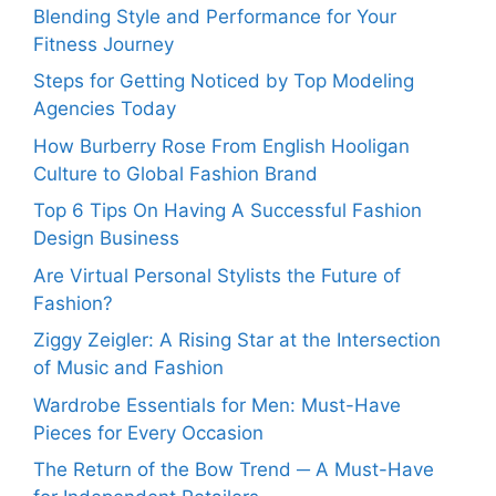
Blending Style and Performance for Your
Fitness Journey
Steps for Getting Noticed by Top Modeling
Agencies Today
How Burberry Rose From English Hooligan
Culture to Global Fashion Brand
Top 6 Tips On Having A Successful Fashion
Design Business
Are Virtual Personal Stylists the Future of
Fashion?
Ziggy Zeigler: A Rising Star at the Intersection
of Music and Fashion
Wardrobe Essentials for Men: Must-Have
Pieces for Every Occasion
The Return of the Bow Trend ─ A Must-Have