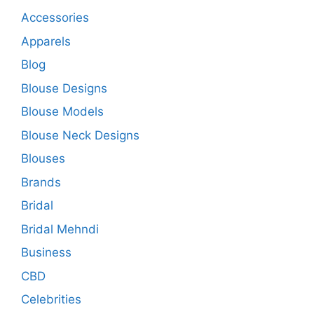
Accessories
Apparels
Blog
Blouse Designs
Blouse Models
Blouse Neck Designs
Blouses
Brands
Bridal
Bridal Mehndi
Business
CBD
Celebrities