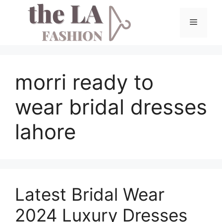
Skip
to
Menu
content
morri ready to
wear bridal dresses
lahore
Latest Bridal Wear
2024 Luxury Dresses