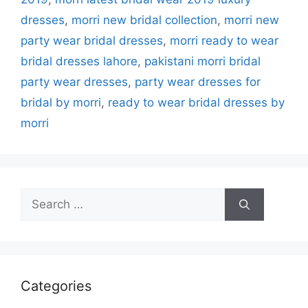
dresses
,
morri new bridal collection
,
morri new
party wear bridal dresses
,
morri ready to wear
bridal dresses lahore
,
pakistani morri bridal
party wear dresses
,
party wear dresses for
bridal by morri
,
ready to wear bridal dresses by
morri
Search
for:
Categories