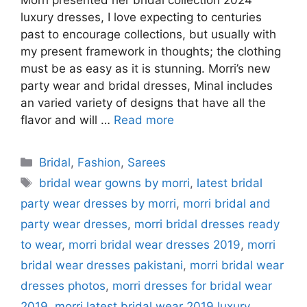
Morri presented her bridal collection 2024
luxury dresses, I love expecting to centuries
past to encourage collections, but usually with
my present framework in thoughts; the clothing
must be as easy as it is stunning. Morri’s new
party wear and bridal dresses, Minal includes
an varied variety of designs that have all the
flavor and will …
Read more
Categories
Bridal
,
Fashion
,
Sarees
Tags
bridal wear gowns by morri
,
latest bridal
party wear dresses by morri
,
morri bridal and
party wear dresses
,
morri bridal dresses ready
to wear
,
morri bridal wear dresses 2019
,
morri
bridal wear dresses pakistani
,
morri bridal wear
dresses photos
,
morri dresses for bridal wear
2019
,
morri latest bridal wear 2019 luxury