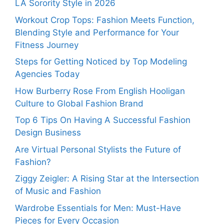
LA Sorority Style in 2026
Workout Crop Tops: Fashion Meets Function,
Blending Style and Performance for Your
Fitness Journey
Steps for Getting Noticed by Top Modeling
Agencies Today
How Burberry Rose From English Hooligan
Culture to Global Fashion Brand
Top 6 Tips On Having A Successful Fashion
Design Business
Are Virtual Personal Stylists the Future of
Fashion?
Ziggy Zeigler: A Rising Star at the Intersection
of Music and Fashion
Wardrobe Essentials for Men: Must-Have
Pieces for Every Occasion