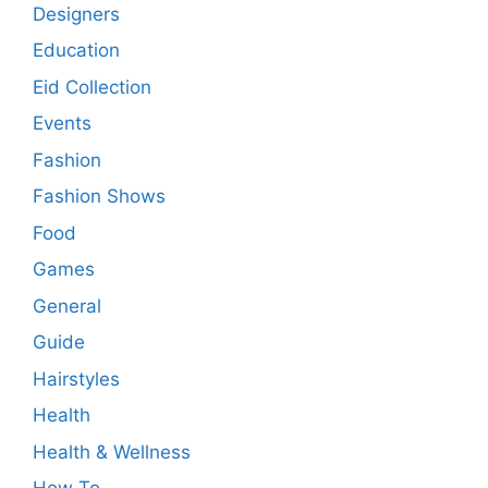
Designers
Education
Eid Collection
Events
Fashion
Fashion Shows
Food
Games
General
Guide
Hairstyles
Health
Health & Wellness