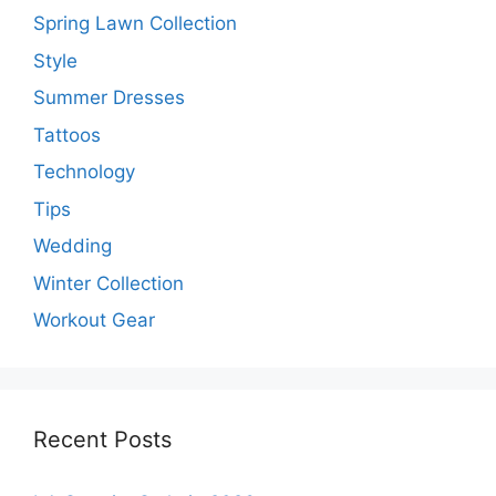
Spring Lawn Collection
Style
Summer Dresses
Tattoos
Technology
Tips
Wedding
Winter Collection
Workout Gear
Recent Posts