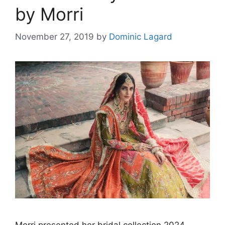
by Morri
November 27, 2019
by
Dominic Lagard