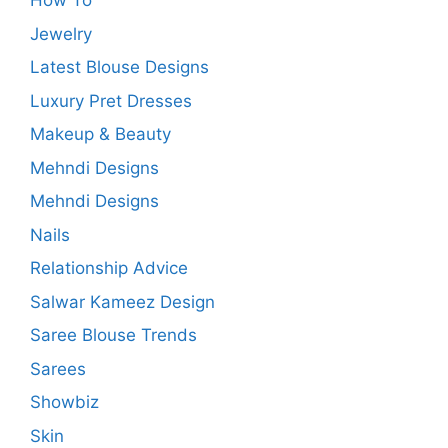
How To
Jewelry
Latest Blouse Designs
Luxury Pret Dresses
Makeup & Beauty
Mehndi Designs
Mehndi Designs
Nails
Relationship Advice
Salwar Kameez Design
Saree Blouse Trends
Sarees
Showbiz
Skin