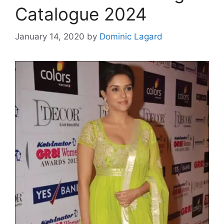
Catalogue 2024
January 14, 2020
by
Dominic Lagard