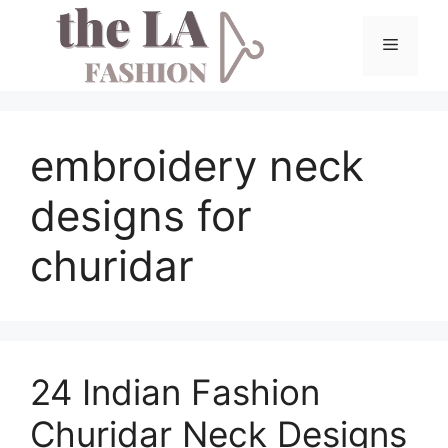
Skip
to
Menu
content
embroidery neck
designs for
churidar
24 Indian Fashion
Churidar Neck Designs