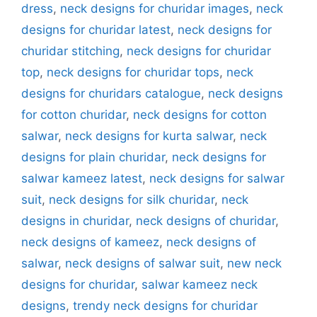
dress
,
neck designs for churidar images
,
neck
designs for churidar latest
,
neck designs for
churidar stitching
,
neck designs for churidar
top
,
neck designs for churidar tops
,
neck
designs for churidars catalogue
,
neck designs
for cotton churidar
,
neck designs for cotton
salwar
,
neck designs for kurta salwar
,
neck
designs for plain churidar
,
neck designs for
salwar kameez latest
,
neck designs for salwar
suit
,
neck designs for silk churidar
,
neck
designs in churidar
,
neck designs of churidar
,
neck designs of kameez
,
neck designs of
salwar
,
neck designs of salwar suit
,
new neck
designs for churidar
,
salwar kameez neck
designs
,
trendy neck designs for churidar