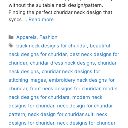
without the suitable neck design/pattern.
Finding the perfect churidar neck design that
syncs …
Read more
Categories
Apparels
,
Fashion
Tags
back neck designs for churidar
,
beautiful
neck designs for churidar
,
best neck designs for
churidar
,
churidar dress neck designs
,
churidar
neck designs
,
churidar neck designs for
stitching images
,
embroidery neck designs for
churidar
,
front neck designs for churidar
,
model
neck designs for churidars
,
modern neck
designs for churidar
,
neck design for churidar
pattern
,
neck design for churidar suit
,
neck
designs for churidar
,
neck designs for churidar