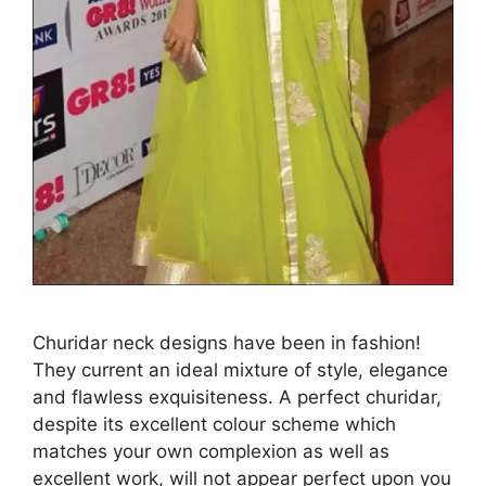
Churidar neck designs have been in fashion!
They current an ideal mixture of style, elegance
and flawless exquisiteness. A perfect churidar,
despite its excellent colour scheme which
matches your own complexion as well as
excellent work, will not appear perfect upon you