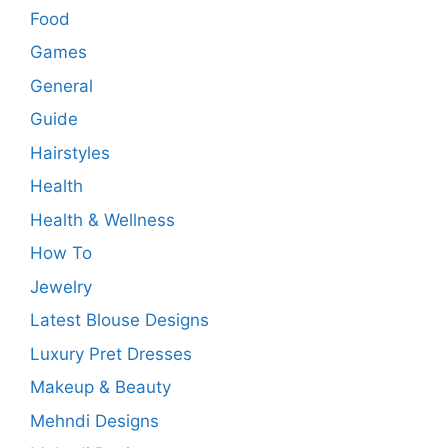
Food
Games
General
Guide
Hairstyles
Health
Health & Wellness
How To
Jewelry
Latest Blouse Designs
Luxury Pret Dresses
Makeup & Beauty
Mehndi Designs