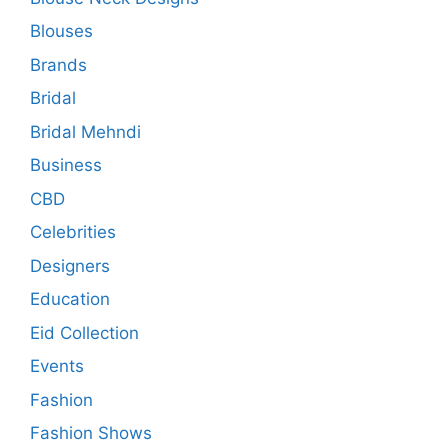
Blouses
Brands
Bridal
Bridal Mehndi
Business
CBD
Celebrities
Designers
Education
Eid Collection
Events
Fashion
Fashion Shows