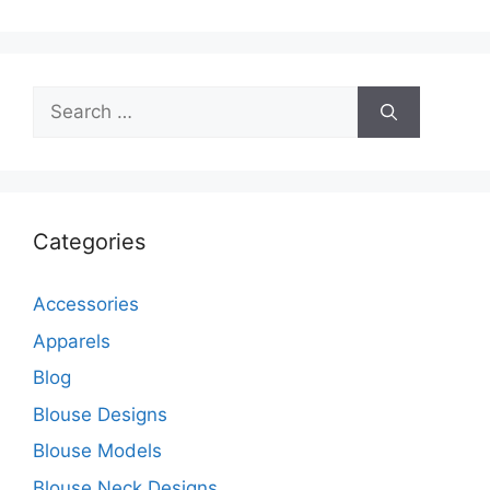
Search
for:
Categories
Accessories
Apparels
Blog
Blouse Designs
Blouse Models
Blouse Neck Designs