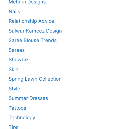
Mehndi Designs
Nails
Relationship Advice
Salwar Kameez Design
Saree Blouse Trends
Sarees
Showbiz
Skin
Spring Lawn Collection
Style
Summer Dresses
Tattoos
Technology
Tips