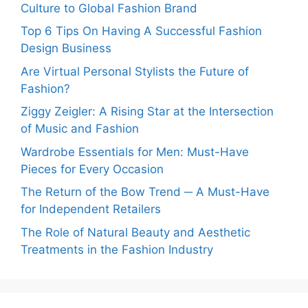
Culture to Global Fashion Brand
Top 6 Tips On Having A Successful Fashion
Design Business
Are Virtual Personal Stylists the Future of
Fashion?
Ziggy Zeigler: A Rising Star at the Intersection
of Music and Fashion
Wardrobe Essentials for Men: Must-Have
Pieces for Every Occasion
The Return of the Bow Trend ─ A Must-Have
for Independent Retailers
The Role of Natural Beauty and Aesthetic
Treatments in the Fashion Industry