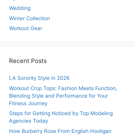
Wedding
Winter Collection
Workout Gear
Recent Posts
LA Sorority Style in 2026
Workout Crop Tops: Fashion Meets Function,
Blending Style and Performance for Your
Fitness Journey
Steps for Getting Noticed by Top Modeling
Agencies Today
How Burberry Rose From English Hooligan