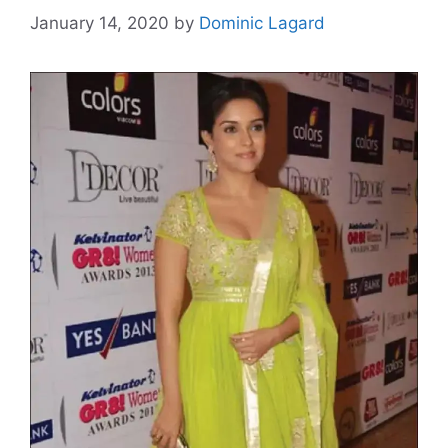
January 14, 2020
by
Dominic Lagard