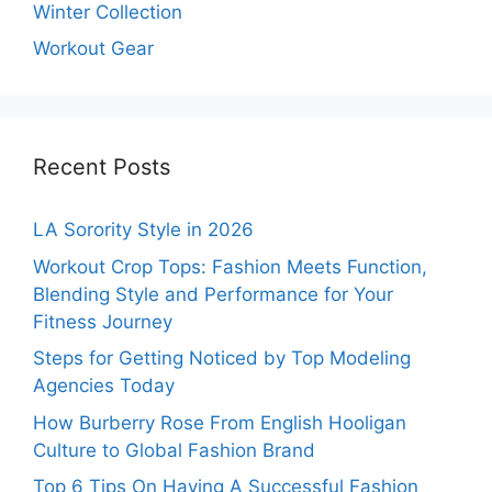
Winter Collection
Workout Gear
Recent Posts
LA Sorority Style in 2026
Workout Crop Tops: Fashion Meets Function,
Blending Style and Performance for Your
Fitness Journey
Steps for Getting Noticed by Top Modeling
Agencies Today
How Burberry Rose From English Hooligan
Culture to Global Fashion Brand
Top 6 Tips On Having A Successful Fashion