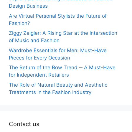
Design Business
Are Virtual Personal Stylists the Future of
Fashion?
Ziggy Zeigler: A Rising Star at the Intersection
of Music and Fashion
Wardrobe Essentials for Men: Must-Have
Pieces for Every Occasion
The Return of the Bow Trend ─ A Must-Have
for Independent Retailers
The Role of Natural Beauty and Aesthetic
Treatments in the Fashion Industry
Contact us