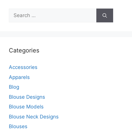
Search
for:
Categories
Accessories
Apparels
Blog
Blouse Designs
Blouse Models
Blouse Neck Designs
Blouses