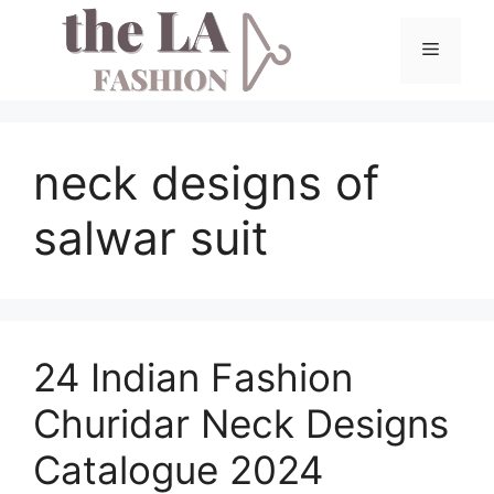
Skip
to
Menu
content
neck designs of
salwar suit
24 Indian Fashion
Churidar Neck Designs
Catalogue 2024