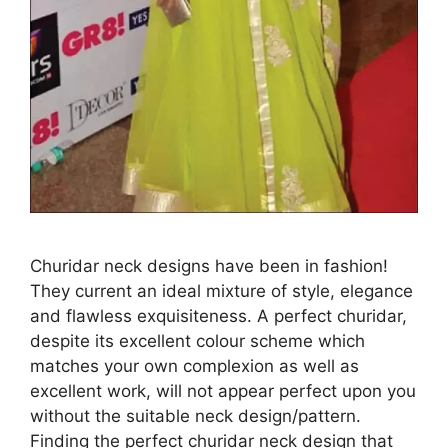
Churidar neck designs have been in fashion!
They current an ideal mixture of style, elegance
and flawless exquisiteness. A perfect churidar,
despite its excellent colour scheme which
matches your own complexion as well as
excellent work, will not appear perfect upon you
without the suitable neck design/pattern.
Finding the perfect churidar neck design that