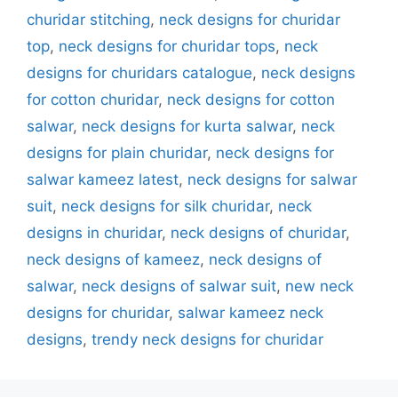
churidar stitching
,
neck designs for churidar
top
,
neck designs for churidar tops
,
neck
designs for churidars catalogue
,
neck designs
for cotton churidar
,
neck designs for cotton
salwar
,
neck designs for kurta salwar
,
neck
designs for plain churidar
,
neck designs for
salwar kameez latest
,
neck designs for salwar
suit
,
neck designs for silk churidar
,
neck
designs in churidar
,
neck designs of churidar
,
neck designs of kameez
,
neck designs of
salwar
,
neck designs of salwar suit
,
new neck
designs for churidar
,
salwar kameez neck
designs
,
trendy neck designs for churidar