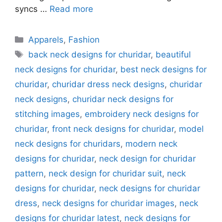
syncs …
Read more
Categories
Apparels
,
Fashion
Tags
back neck designs for churidar
,
beautiful
neck designs for churidar
,
best neck designs for
churidar
,
churidar dress neck designs
,
churidar
neck designs
,
churidar neck designs for
stitching images
,
embroidery neck designs for
churidar
,
front neck designs for churidar
,
model
neck designs for churidars
,
modern neck
designs for churidar
,
neck design for churidar
pattern
,
neck design for churidar suit
,
neck
designs for churidar
,
neck designs for churidar
dress
,
neck designs for churidar images
,
neck
designs for churidar latest
,
neck designs for