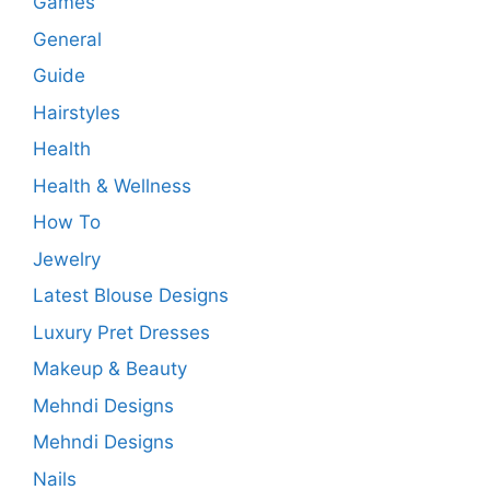
Games
General
Guide
Hairstyles
Health
Health & Wellness
How To
Jewelry
Latest Blouse Designs
Luxury Pret Dresses
Makeup & Beauty
Mehndi Designs
Mehndi Designs
Nails