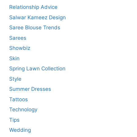
Relationship Advice
Salwar Kameez Design
Saree Blouse Trends
Sarees
Showbiz
Skin
Spring Lawn Collection
Style
Summer Dresses
Tattoos
Technology
Tips
Wedding