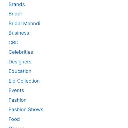
Brands
Bridal
Bridal Mehndi
Business
CBD
Celebrities
Designers
Education
Eid Collection
Events
Fashion
Fashion Shows
Food