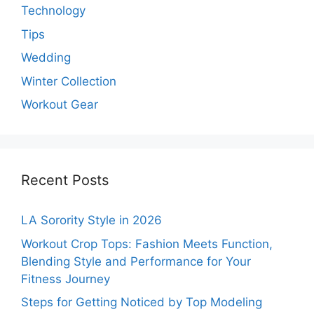
Technology
Tips
Wedding
Winter Collection
Workout Gear
Recent Posts
LA Sorority Style in 2026
Workout Crop Tops: Fashion Meets Function,
Blending Style and Performance for Your
Fitness Journey
Steps for Getting Noticed by Top Modeling