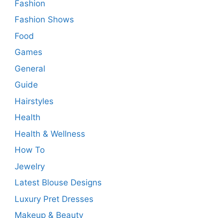
Fashion
Fashion Shows
Food
Games
General
Guide
Hairstyles
Health
Health & Wellness
How To
Jewelry
Latest Blouse Designs
Luxury Pret Dresses
Makeup & Beauty