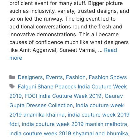
proficient event for many stuff. Bigger picture
such as inclusivity, variety, trusted designs, and
so on led the runway. The big event led to
additional conversations round the fresh and
innovative demonstrations. This all became
causes of confidence much like what designers
like Amit Aggarwal, Suneet Varma, …
Read
more
Categories
Designers
,
Events
,
Fashion
,
Fashion Shows
Tags
Falguni Shane Peacock India Couture Week
2019
,
FDCI India Couture Week 2019
,
Gaurav
Gupta Dresses Collection
,
india couture week
2019 anamika khanna
,
india couture week 2019
fdci
,
india couture week 2019 manish malhotra
,
india couture week 2019 shyamal and bhumika
,