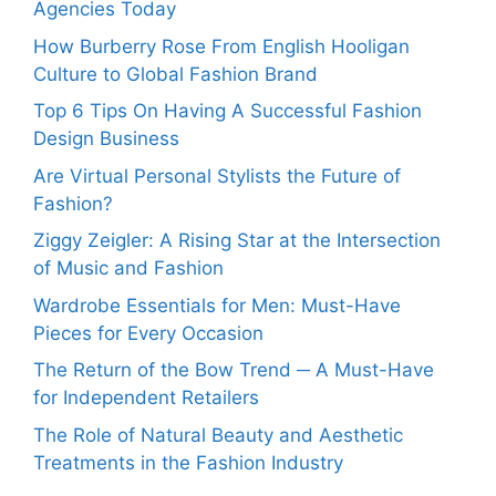
Agencies Today
How Burberry Rose From English Hooligan
Culture to Global Fashion Brand
Top 6 Tips On Having A Successful Fashion
Design Business
Are Virtual Personal Stylists the Future of
Fashion?
Ziggy Zeigler: A Rising Star at the Intersection
of Music and Fashion
Wardrobe Essentials for Men: Must-Have
Pieces for Every Occasion
The Return of the Bow Trend ─ A Must-Have
for Independent Retailers
The Role of Natural Beauty and Aesthetic
Treatments in the Fashion Industry