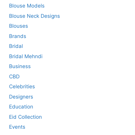
Blouse Models
Blouse Neck Designs
Blouses
Brands
Bridal
Bridal Mehndi
Business
CBD
Celebrities
Designers
Education
Eid Collection
Events