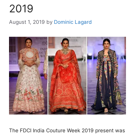
2019
August 1, 2019
by
Dominic Lagard
The FDCI India Couture Week 2019 present was