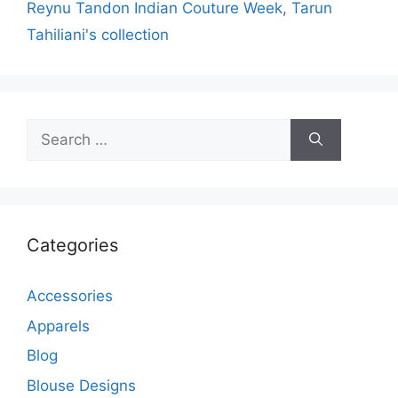
Reynu Tandon Indian Couture Week
,
Tarun
Tahiliani's collection
Search
for:
Categories
Accessories
Apparels
Blog
Blouse Designs