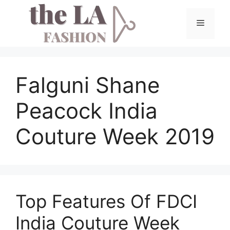
Skip
to
Menu
content
Falguni Shane
Peacock India
Couture Week 2019
Top Features Of FDCI
India Couture Week