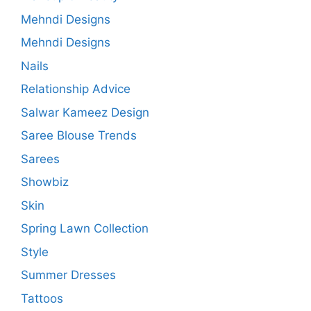
Mehndi Designs
Mehndi Designs
Nails
Relationship Advice
Salwar Kameez Design
Saree Blouse Trends
Sarees
Showbiz
Skin
Spring Lawn Collection
Style
Summer Dresses
Tattoos