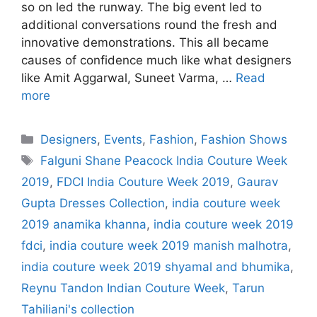
so on led the runway. The big event led to
additional conversations round the fresh and
innovative demonstrations. This all became
causes of confidence much like what designers
like Amit Aggarwal, Suneet Varma, …
Read
more
Categories
Designers
,
Events
,
Fashion
,
Fashion Shows
Tags
Falguni Shane Peacock India Couture Week
2019
,
FDCI India Couture Week 2019
,
Gaurav
Gupta Dresses Collection
,
india couture week
2019 anamika khanna
,
india couture week 2019
fdci
,
india couture week 2019 manish malhotra
,
india couture week 2019 shyamal and bhumika
,
Reynu Tandon Indian Couture Week
,
Tarun
Tahiliani's collection