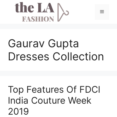
Skip
to
Menu
content
Gaurav Gupta
Dresses Collection
Top Features Of FDCI
India Couture Week
2019