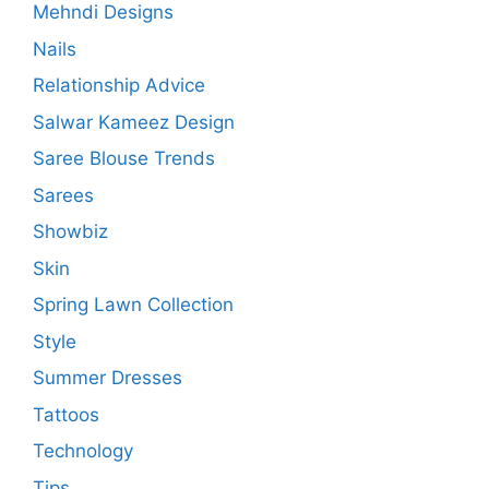
Mehndi Designs
Nails
Relationship Advice
Salwar Kameez Design
Saree Blouse Trends
Sarees
Showbiz
Skin
Spring Lawn Collection
Style
Summer Dresses
Tattoos
Technology
Tips