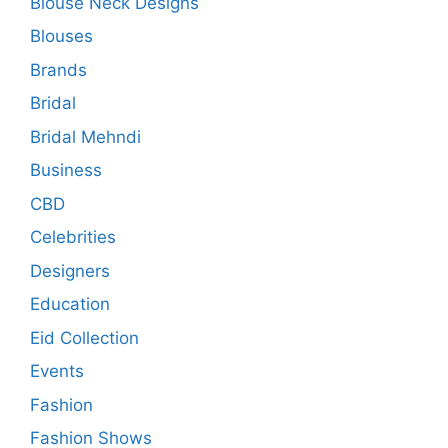
Blouse Neck Designs
Blouses
Brands
Bridal
Bridal Mehndi
Business
CBD
Celebrities
Designers
Education
Eid Collection
Events
Fashion
Fashion Shows