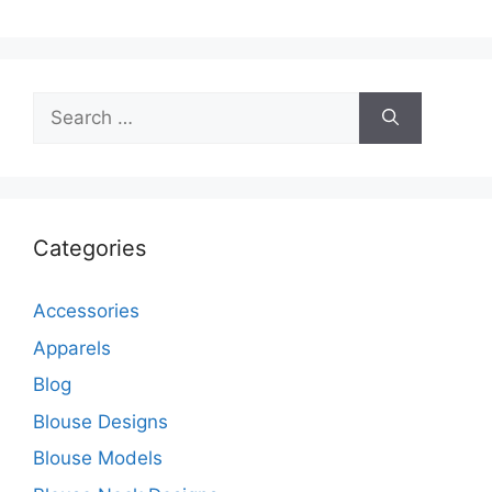
Search
for:
Categories
Accessories
Apparels
Blog
Blouse Designs
Blouse Models