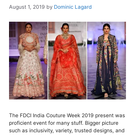
August 1, 2019
by
Dominic Lagard
The FDCI India Couture Week 2019 present was
proficient event for many stuff. Bigger picture
such as inclusivity, variety, trusted designs, and