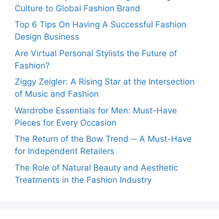
Culture to Global Fashion Brand
Top 6 Tips On Having A Successful Fashion
Design Business
Are Virtual Personal Stylists the Future of
Fashion?
Ziggy Zeigler: A Rising Star at the Intersection
of Music and Fashion
Wardrobe Essentials for Men: Must-Have
Pieces for Every Occasion
The Return of the Bow Trend ─ A Must-Have
for Independent Retailers
The Role of Natural Beauty and Aesthetic
Treatments in the Fashion Industry