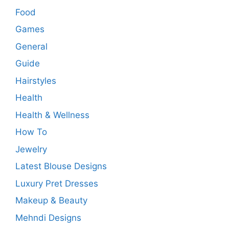
Food
Games
General
Guide
Hairstyles
Health
Health & Wellness
How To
Jewelry
Latest Blouse Designs
Luxury Pret Dresses
Makeup & Beauty
Mehndi Designs