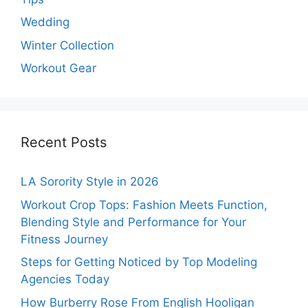
Wedding
Winter Collection
Workout Gear
Recent Posts
LA Sorority Style in 2026
Workout Crop Tops: Fashion Meets Function,
Blending Style and Performance for Your
Fitness Journey
Steps for Getting Noticed by Top Modeling
Agencies Today
How Burberry Rose From English Hooligan