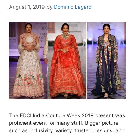
August 1, 2019
by
Dominic Lagard
The FDCI India Couture Week 2019 present was
proficient event for many stuff. Bigger picture
such as inclusivity, variety, trusted designs, and