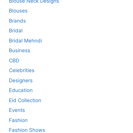
Blouse Neck Designs
Blouses
Brands
Bridal
Bridal Mehndi
Business
CBD
Celebrities
Designers
Education
Eid Collection
Events
Fashion
Fashion Shows