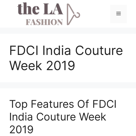
Skip
to
Menu
content
FDCI India Couture
Week 2019
Top Features Of FDCI
India Couture Week
2019