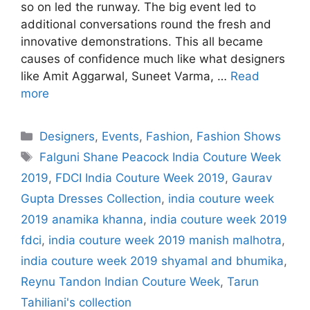
so on led the runway. The big event led to
additional conversations round the fresh and
innovative demonstrations. This all became
causes of confidence much like what designers
like Amit Aggarwal, Suneet Varma, …
Read
more
Categories
Designers
,
Events
,
Fashion
,
Fashion Shows
Tags
Falguni Shane Peacock India Couture Week
2019
,
FDCI India Couture Week 2019
,
Gaurav
Gupta Dresses Collection
,
india couture week
2019 anamika khanna
,
india couture week 2019
fdci
,
india couture week 2019 manish malhotra
,
india couture week 2019 shyamal and bhumika
,
Reynu Tandon Indian Couture Week
,
Tarun
Tahiliani's collection