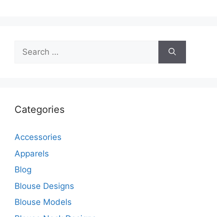
Search
for:
Categories
Accessories
Apparels
Blog
Blouse Designs
Blouse Models