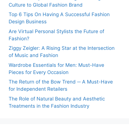
Culture to Global Fashion Brand
Top 6 Tips On Having A Successful Fashion
Design Business
Are Virtual Personal Stylists the Future of
Fashion?
Ziggy Zeigler: A Rising Star at the Intersection
of Music and Fashion
Wardrobe Essentials for Men: Must-Have
Pieces for Every Occasion
The Return of the Bow Trend ─ A Must-Have
for Independent Retailers
The Role of Natural Beauty and Aesthetic
Treatments in the Fashion Industry