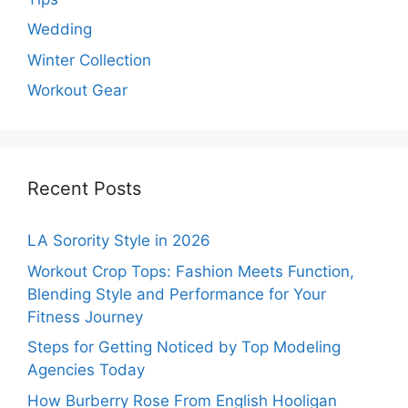
Wedding
Winter Collection
Workout Gear
Recent Posts
LA Sorority Style in 2026
Workout Crop Tops: Fashion Meets Function,
Blending Style and Performance for Your
Fitness Journey
Steps for Getting Noticed by Top Modeling
Agencies Today
How Burberry Rose From English Hooligan