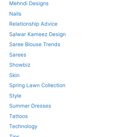
Mehndi Designs
Nails
Relationship Advice
Salwar Kameez Design
Saree Blouse Trends
Sarees
Showbiz
Skin
Spring Lawn Collection
Style
Summer Dresses
Tattoos
Technology
Tips