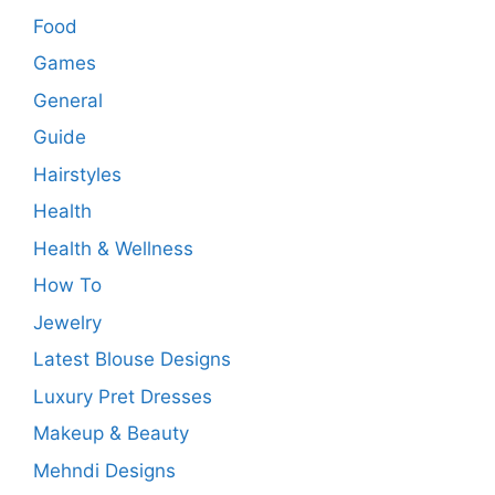
Food
Games
General
Guide
Hairstyles
Health
Health & Wellness
How To
Jewelry
Latest Blouse Designs
Luxury Pret Dresses
Makeup & Beauty
Mehndi Designs