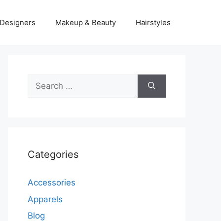
Designers
Makeup & Beauty
Hairstyles
Search
for:
Categories
Accessories
Apparels
Blog