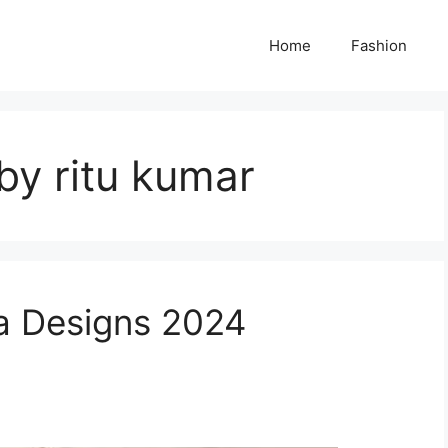
Home
Fashion
by ritu kumar
ra Designs 2024