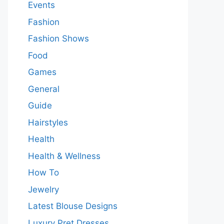
Events
Fashion
Fashion Shows
Food
Games
General
Guide
Hairstyles
Health
Health & Wellness
How To
Jewelry
Latest Blouse Designs
Luxury Pret Dresses