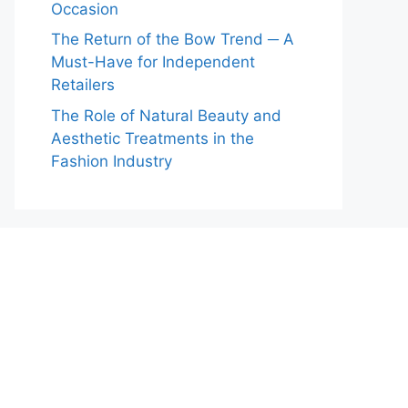
Occasion
The Return of the Bow Trend ─ A
Must-Have for Independent
Retailers
The Role of Natural Beauty and
Aesthetic Treatments in the
Fashion Industry