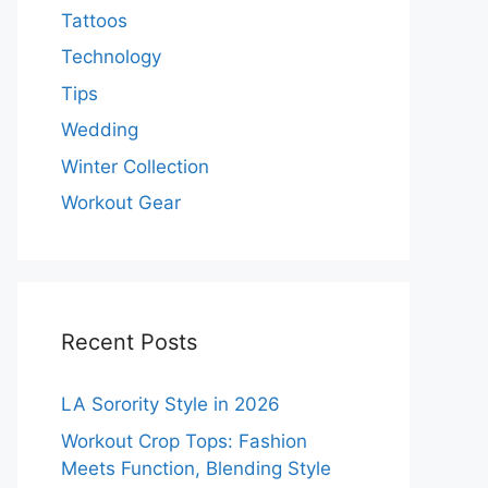
Tattoos
Technology
Tips
Wedding
Winter Collection
Workout Gear
Recent Posts
LA Sorority Style in 2026
Workout Crop Tops: Fashion
Meets Function, Blending Style