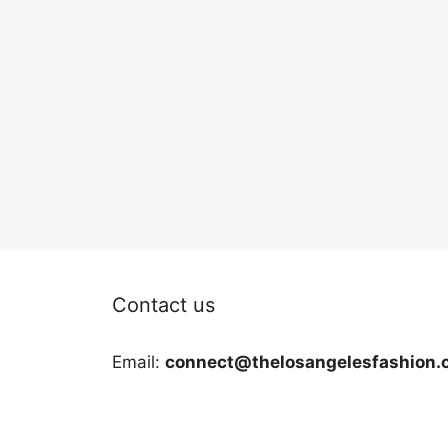
Contact us
Email:
connect@thelosangelesfashion.