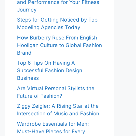
and Performance for Your Fitness
Journey
Steps for Getting Noticed by Top
Modeling Agencies Today
How Burberry Rose From English
Hooligan Culture to Global Fashion
Brand
Top 6 Tips On Having A
Successful Fashion Design
Business
Are Virtual Personal Stylists the
Future of Fashion?
Ziggy Zeigler: A Rising Star at the
Intersection of Music and Fashion
Wardrobe Essentials for Men:
Must-Have Pieces for Every