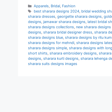
Categories
Apparels
,
Bridal
,
Fashion
Tags
best sharara designs 2024
,
bridal wedding sh
sharara dresses
,
georgette sharara designs
,
gold
designs
,
jamawar sharara designs
,
latest bridal 
sharara designs collections
,
new sharara designs i
designs
,
sharara bridal designer dress
,
sharara de
sharara designs blue
,
sharara designs by ritu kum
sharara designs for mehndi
,
sharara designs lates
sharara designs simple
,
sharara designs with long
short shirts
,
sharara embroidery designs
,
sharara
designs
,
sharara kurti designs
,
sharara lehenga d
sharara suits designs images