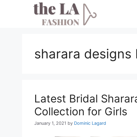
Skip
to
content
sharara designs 
Latest Bridal Shara
Collection for Girls
January 1, 2021
by
Dominic Lagard