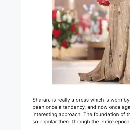
Sharara is really a dress which is worn by 
been once a tendency, and now once again 
interesting approach. The foundation of th
so popular there through the entire epoc