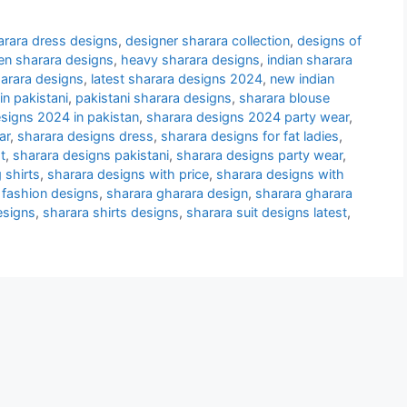
arara dress designs
,
designer sharara collection
,
designs of
en sharara designs
,
heavy sharara designs
,
indian sharara
sharara designs
,
latest sharara designs 2024
,
new indian
n pakistani
,
pakistani sharara designs
,
sharara blouse
signs 2024 in pakistan
,
sharara designs 2024 party wear
,
ar
,
sharara designs dress
,
sharara designs for fat ladies
,
t
,
sharara designs pakistani
,
sharara designs party wear
,
 shirts
,
sharara designs with price
,
sharara designs with
 fashion designs
,
sharara gharara design
,
sharara gharara
esigns
,
sharara shirts designs
,
sharara suit designs latest
,