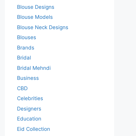
Blouse Designs
Blouse Models
Blouse Neck Designs
Blouses
Brands
Bridal
Bridal Mehndi
Business
CBD
Celebrities
Designers
Education
Eid Collection