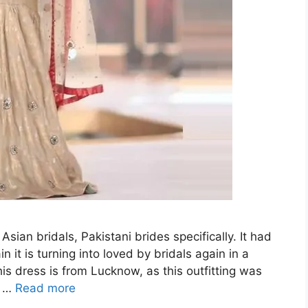
Asian bridals, Pakistani brides specifically. It had
it is turning into loved by bridals again in a
is dress is from Lucknow, as this outfitting was
h …
Read more