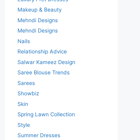
Makeup & Beauty
Mehndi Designs
Mehndi Designs
Nails
Relationship Advice
Salwar Kameez Design
Saree Blouse Trends
Sarees
Showbiz
Skin
Spring Lawn Collection
Style
Summer Dresses