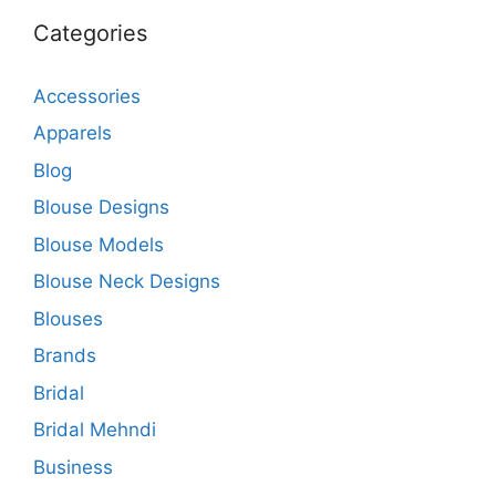
Categories
Accessories
Apparels
Blog
Blouse Designs
Blouse Models
Blouse Neck Designs
Blouses
Brands
Bridal
Bridal Mehndi
Business