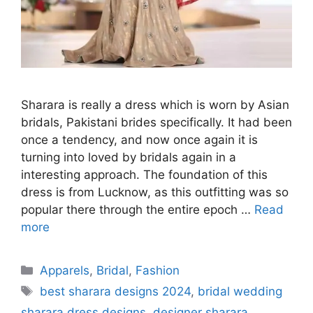
Sharara is really a dress which is worn by Asian
bridals, Pakistani brides specifically. It had been
once a tendency, and now once again it is
turning into loved by bridals again in a
interesting approach. The foundation of this
dress is from Lucknow, as this outfitting was so
popular there through the entire epoch …
Read
more
Categories
Apparels
,
Bridal
,
Fashion
Tags
best sharara designs 2024
,
bridal wedding
sharara dress designs
,
designer sharara