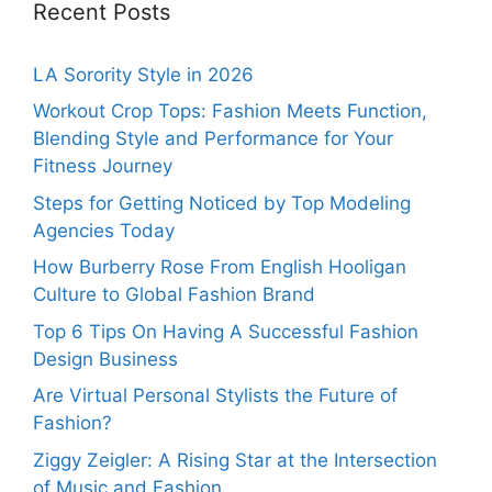
Recent Posts
LA Sorority Style in 2026
Workout Crop Tops: Fashion Meets Function,
Blending Style and Performance for Your
Fitness Journey
Steps for Getting Noticed by Top Modeling
Agencies Today
How Burberry Rose From English Hooligan
Culture to Global Fashion Brand
Top 6 Tips On Having A Successful Fashion
Design Business
Are Virtual Personal Stylists the Future of
Fashion?
Ziggy Zeigler: A Rising Star at the Intersection
of Music and Fashion