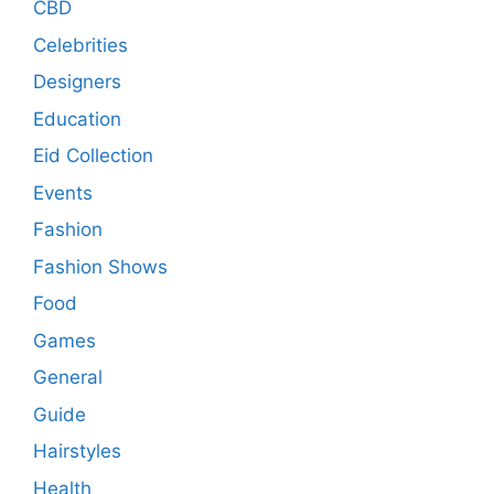
CBD
Celebrities
Designers
Education
Eid Collection
Events
Fashion
Fashion Shows
Food
Games
General
Guide
Hairstyles
Health