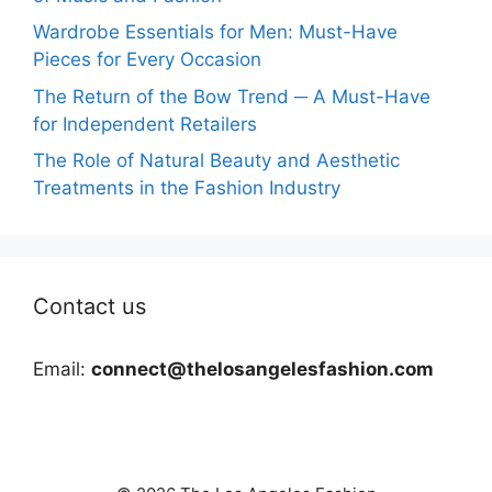
Wardrobe Essentials for Men: Must-Have
Pieces for Every Occasion
The Return of the Bow Trend ─ A Must-Have
for Independent Retailers
The Role of Natural Beauty and Aesthetic
Treatments in the Fashion Industry
Contact us
Email:
connect@thelosangelesfashion.com