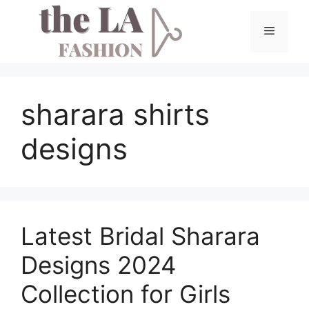
Skip
to
Menu
content
sharara shirts
designs
Latest Bridal Sharara
Designs 2024
Collection for Girls