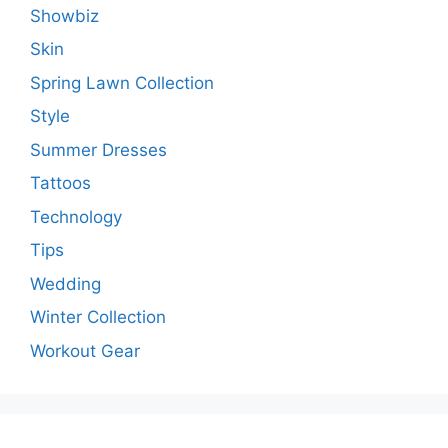
Showbiz
Skin
Spring Lawn Collection
Style
Summer Dresses
Tattoos
Technology
Tips
Wedding
Winter Collection
Workout Gear