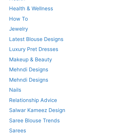
Health & Wellness
How To
Jewelry
Latest Blouse Designs
Luxury Pret Dresses
Makeup & Beauty
Mehndi Designs
Mehndi Designs
Nails
Relationship Advice
Salwar Kameez Design
Saree Blouse Trends
Sarees