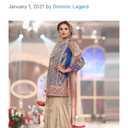
January 1, 2021
by
Dominic Lagard