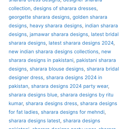
collection
,
designs of sharara dresses
,
georgette sharara designs
,
golden sharara
designs
,
heavy sharara designs
,
indian sharara
designs
,
jamawar sharara designs
,
latest bridal
sharara designs
,
latest sharara designs 2024
,
new indian sharara designs collections
,
new
sharara designs in pakistani
,
pakistani sharara
designs
,
sharara blouse designs
,
sharara bridal
designer dress
,
sharara designs 2024 in
pakistan
,
sharara designs 2024 party wear
,
sharara designs blue
,
sharara designs by ritu
kumar
,
sharara designs dress
,
sharara designs
for fat ladies
,
sharara designs for mehndi
,
sharara designs latest
,
sharara designs