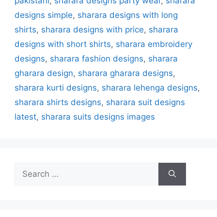
pakistani
,
sharara designs party wear
,
sharara
designs simple
,
sharara designs with long
shirts
,
sharara designs with price
,
sharara
designs with short shirts
,
sharara embroidery
designs
,
sharara fashion designs
,
sharara
gharara design
,
sharara gharara designs
,
sharara kurti designs
,
sharara lehenga designs
,
sharara shirts designs
,
sharara suit designs
latest
,
sharara suits designs images
Search
for: