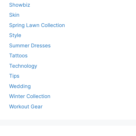
Showbiz
Skin
Spring Lawn Collection
Style
Summer Dresses
Tattoos
Technology
Tips
Wedding
Winter Collection
Workout Gear