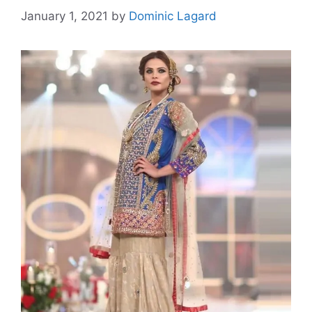
January 1, 2021
by
Dominic Lagard