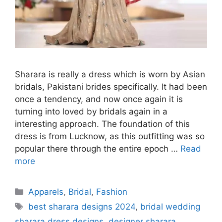
Sharara is really a dress which is worn by Asian
bridals, Pakistani brides specifically. It had been
once a tendency, and now once again it is
turning into loved by bridals again in a
interesting approach. The foundation of this
dress is from Lucknow, as this outfitting was so
popular there through the entire epoch …
Read
more
Categories
Apparels
,
Bridal
,
Fashion
Tags
best sharara designs 2024
,
bridal wedding
sharara dress designs
,
designer sharara