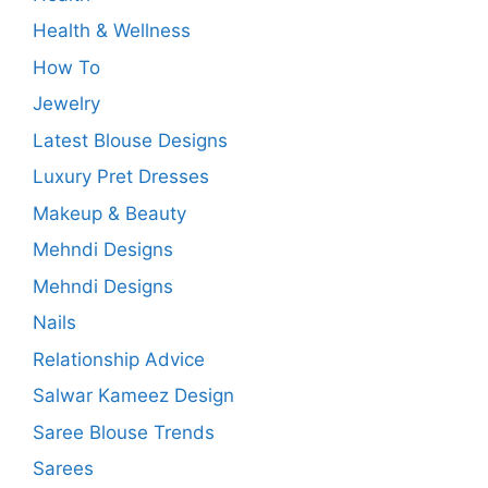
Health & Wellness
How To
Jewelry
Latest Blouse Designs
Luxury Pret Dresses
Makeup & Beauty
Mehndi Designs
Mehndi Designs
Nails
Relationship Advice
Salwar Kameez Design
Saree Blouse Trends
Sarees