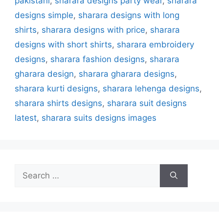
pakistani
,
sharara designs party wear
,
sharara
designs simple
,
sharara designs with long
shirts
,
sharara designs with price
,
sharara
designs with short shirts
,
sharara embroidery
designs
,
sharara fashion designs
,
sharara
gharara design
,
sharara gharara designs
,
sharara kurti designs
,
sharara lehenga designs
,
sharara shirts designs
,
sharara suit designs
latest
,
sharara suits designs images
Search
for: