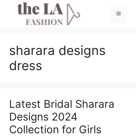
Skip
to
Menu
content
sharara designs
dress
Latest Bridal Sharara
Designs 2024
Collection for Girls