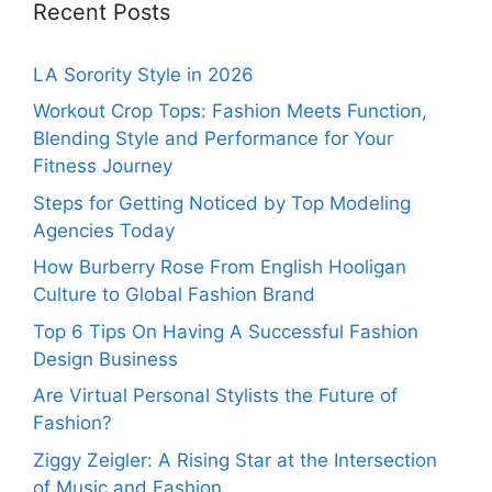
Recent Posts
LA Sorority Style in 2026
Workout Crop Tops: Fashion Meets Function,
Blending Style and Performance for Your
Fitness Journey
Steps for Getting Noticed by Top Modeling
Agencies Today
How Burberry Rose From English Hooligan
Culture to Global Fashion Brand
Top 6 Tips On Having A Successful Fashion
Design Business
Are Virtual Personal Stylists the Future of
Fashion?
Ziggy Zeigler: A Rising Star at the Intersection
of Music and Fashion