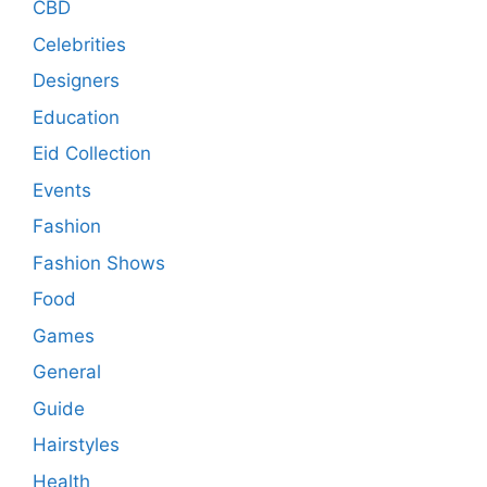
CBD
Celebrities
Designers
Education
Eid Collection
Events
Fashion
Fashion Shows
Food
Games
General
Guide
Hairstyles
Health