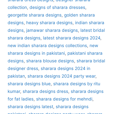
collection
,
designs of sharara dresses
,
georgette sharara designs
,
golden sharara
designs
,
heavy sharara designs
,
indian sharara
designs
,
jamawar sharara designs
,
latest bridal
sharara designs
,
latest sharara designs 2024
,
new indian sharara designs collections
,
new
sharara designs in pakistani
,
pakistani sharara
designs
,
sharara blouse designs
,
sharara bridal
designer dress
,
sharara designs 2024 in
pakistan
,
sharara designs 2024 party wear
,
sharara designs blue
,
sharara designs by ritu
kumar
,
sharara designs dress
,
sharara designs
for fat ladies
,
sharara designs for mehndi
,
sharara designs latest
,
sharara designs