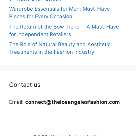
Wardrobe Essentials for Men: Must-Have
Pieces for Every Occasion
The Return of the Bow Trend ─ A Must-Have
for Independent Retailers
The Role of Natural Beauty and Aesthetic
Treatments in the Fashion Industry
Contact us
Email:
connect@thelosangelesfashion.com