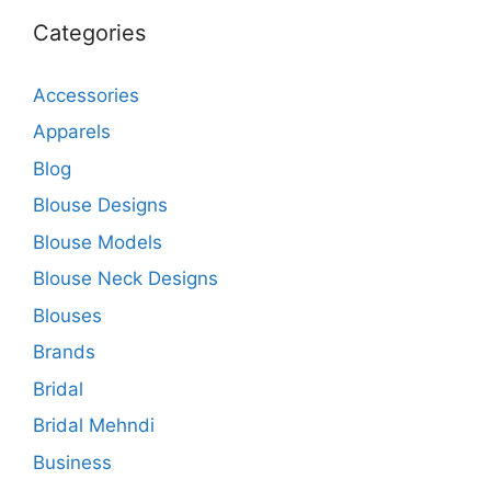
Categories
Accessories
Apparels
Blog
Blouse Designs
Blouse Models
Blouse Neck Designs
Blouses
Brands
Bridal
Bridal Mehndi
Business