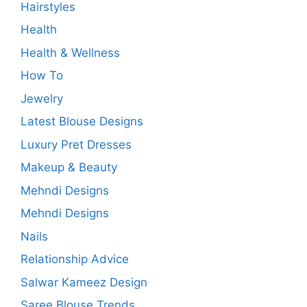
Hairstyles
Health
Health & Wellness
How To
Jewelry
Latest Blouse Designs
Luxury Pret Dresses
Makeup & Beauty
Mehndi Designs
Mehndi Designs
Nails
Relationship Advice
Salwar Kameez Design
Saree Blouse Trends