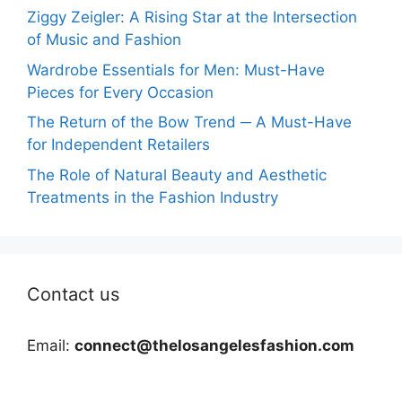
Ziggy Zeigler: A Rising Star at the Intersection
of Music and Fashion
Wardrobe Essentials for Men: Must-Have
Pieces for Every Occasion
The Return of the Bow Trend ─ A Must-Have
for Independent Retailers
The Role of Natural Beauty and Aesthetic
Treatments in the Fashion Industry
Contact us
Email:
connect@thelosangelesfashion.com