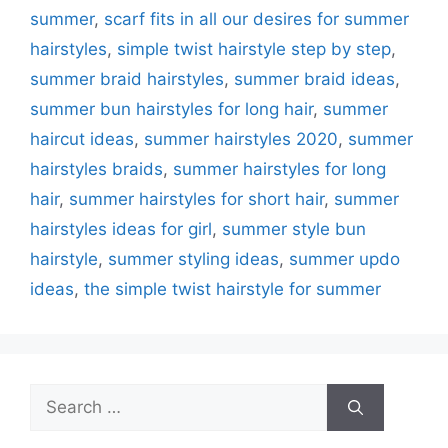
summer
,
scarf fits in all our desires for summer
hairstyles
,
simple twist hairstyle step by step
,
summer braid hairstyles
,
summer braid ideas
,
summer bun hairstyles for long hair
,
summer
haircut ideas
,
summer hairstyles 2020
,
summer
hairstyles braids
,
summer hairstyles for long
hair
,
summer hairstyles for short hair
,
summer
hairstyles ideas for girl
,
summer style bun
hairstyle
,
summer styling ideas
,
summer updo
ideas
,
the simple twist hairstyle for summer
Search
for: