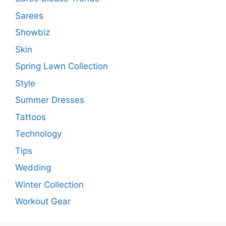
Sarees
Showbiz
Skin
Spring Lawn Collection
Style
Summer Dresses
Tattoos
Technology
Tips
Wedding
Winter Collection
Workout Gear