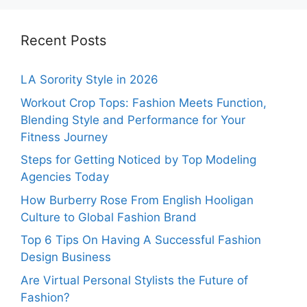
Recent Posts
LA Sorority Style in 2026
Workout Crop Tops: Fashion Meets Function,
Blending Style and Performance for Your
Fitness Journey
Steps for Getting Noticed by Top Modeling
Agencies Today
How Burberry Rose From English Hooligan
Culture to Global Fashion Brand
Top 6 Tips On Having A Successful Fashion
Design Business
Are Virtual Personal Stylists the Future of
Fashion?