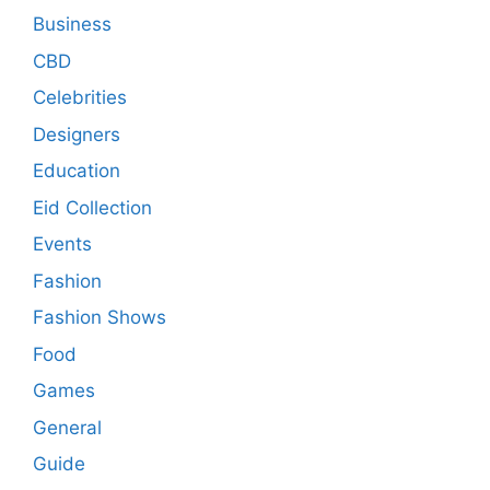
Business
CBD
Celebrities
Designers
Education
Eid Collection
Events
Fashion
Fashion Shows
Food
Games
General
Guide