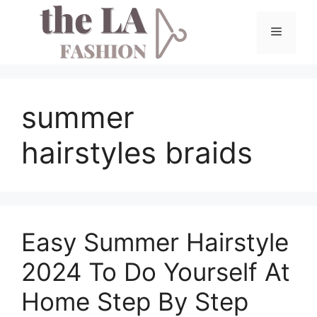
Skip
to
Menu
content
summer
hairstyles braids
Easy Summer Hairstyle
2024 To Do Yourself At
Home Step By Step