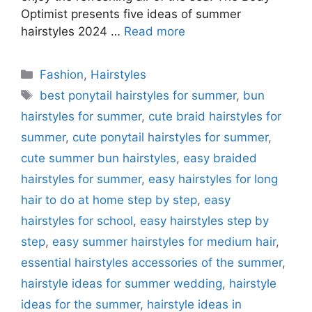
Optimist presents five ideas of summer
hairstyles 2024 …
Read more
Categories
Fashion
,
Hairstyles
Tags
best ponytail hairstyles for summer
,
bun
hairstyles for summer
,
cute braid hairstyles for
summer
,
cute ponytail hairstyles for summer
,
cute summer bun hairstyles
,
easy braided
hairstyles for summer
,
easy hairstyles for long
hair to do at home step by step
,
easy
hairstyles for school
,
easy hairstyles step by
step
,
easy summer hairstyles for medium hair
,
essential hairstyles accessories of the summer
,
hairstyle ideas for summer wedding
,
hairstyle
ideas for the summer
,
hairstyle ideas in