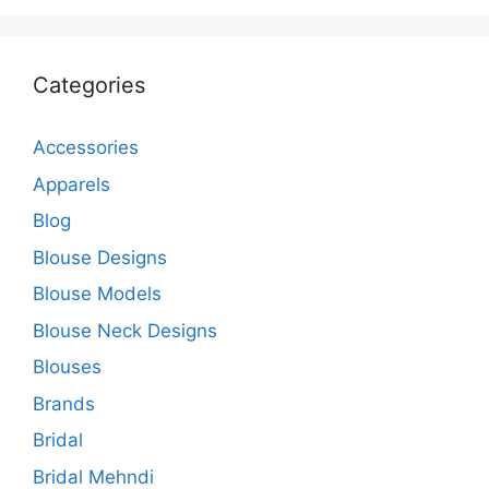
Categories
Accessories
Apparels
Blog
Blouse Designs
Blouse Models
Blouse Neck Designs
Blouses
Brands
Bridal
Bridal Mehndi