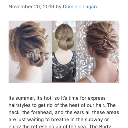
November 20, 2019
by
Dominic Lagard
Its summer, it’s hot, so it’s time for express
hairstyles to get rid of the heat of our hair. The
neck, the forehead, and the ears all these areas
are just waiting to breathe in the subway or
enjoy the refreshing air of the sea. The Body