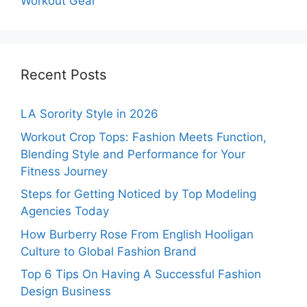
Workout Gear
Recent Posts
LA Sorority Style in 2026
Workout Crop Tops: Fashion Meets Function,
Blending Style and Performance for Your
Fitness Journey
Steps for Getting Noticed by Top Modeling
Agencies Today
How Burberry Rose From English Hooligan
Culture to Global Fashion Brand
Top 6 Tips On Having A Successful Fashion
Design Business