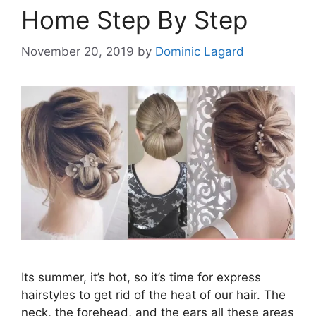
Home Step By Step
November 20, 2019
by
Dominic Lagard
Its summer, it’s hot, so it’s time for express
hairstyles to get rid of the heat of our hair. The
neck, the forehead, and the ears all these areas