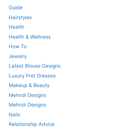
Guide
Hairstyles
Health
Health & Wellness
How To
Jewelry
Latest Blouse Designs
Luxury Pret Dresses
Makeup & Beauty
Mehndi Designs
Mehndi Designs
Nails
Relationship Advice