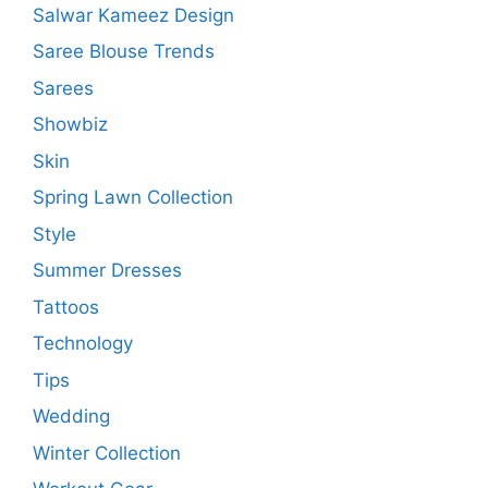
Salwar Kameez Design
Saree Blouse Trends
Sarees
Showbiz
Skin
Spring Lawn Collection
Style
Summer Dresses
Tattoos
Technology
Tips
Wedding
Winter Collection