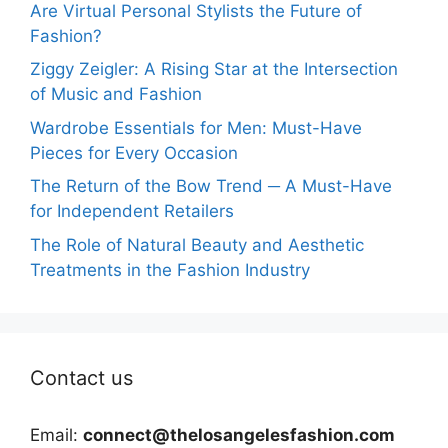
Are Virtual Personal Stylists the Future of
Fashion?
Ziggy Zeigler: A Rising Star at the Intersection
of Music and Fashion
Wardrobe Essentials for Men: Must-Have
Pieces for Every Occasion
The Return of the Bow Trend ─ A Must-Have
for Independent Retailers
The Role of Natural Beauty and Aesthetic
Treatments in the Fashion Industry
Contact us
Email:
connect@thelosangelesfashion.com