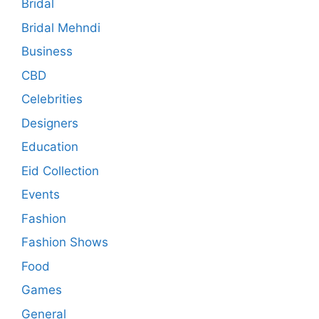
Bridal
Bridal Mehndi
Business
CBD
Celebrities
Designers
Education
Eid Collection
Events
Fashion
Fashion Shows
Food
Games
General