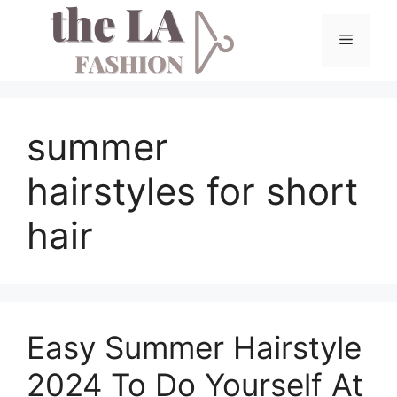
Skip
to
Menu
content
summer
hairstyles for short
hair
Easy Summer Hairstyle
2024 To Do Yourself At