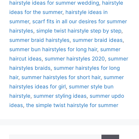
hairstyle ideas for summer wedding
,
hairstyle
ideas for the summer
,
hairstyle ideas in
summer
,
scarf fits in all our desires for summer
hairstyles
,
simple twist hairstyle step by step
,
summer braid hairstyles
,
summer braid ideas
,
summer bun hairstyles for long hair
,
summer
haircut ideas
,
summer hairstyles 2020
,
summer
hairstyles braids
,
summer hairstyles for long
hair
,
summer hairstyles for short hair
,
summer
hairstyles ideas for girl
,
summer style bun
hairstyle
,
summer styling ideas
,
summer updo
ideas
,
the simple twist hairstyle for summer
Search