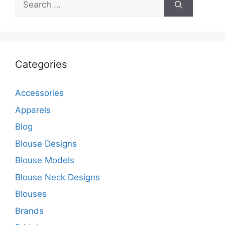
for:
Categories
Accessories
Apparels
Blog
Blouse Designs
Blouse Models
Blouse Neck Designs
Blouses
Brands