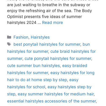
are just waiting to breathe in the subway or
enjoy the refreshing air of the sea. The Body
Optimist presents five ideas of summer
hairstyles 2024 …
Read more
Categories
Fashion
,
Hairstyles
Tags
best ponytail hairstyles for summer
,
bun
hairstyles for summer
,
cute braid hairstyles for
summer
,
cute ponytail hairstyles for summer
,
cute summer bun hairstyles
,
easy braided
hairstyles for summer
,
easy hairstyles for long
hair to do at home step by step
,
easy
hairstyles for school
,
easy hairstyles step by
step
,
easy summer hairstyles for medium hair
,
essential hairstyles accessories of the summer
,