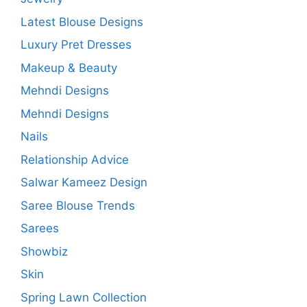
Latest Blouse Designs
Luxury Pret Dresses
Makeup & Beauty
Mehndi Designs
Mehndi Designs
Nails
Relationship Advice
Salwar Kameez Design
Saree Blouse Trends
Sarees
Showbiz
Skin
Spring Lawn Collection