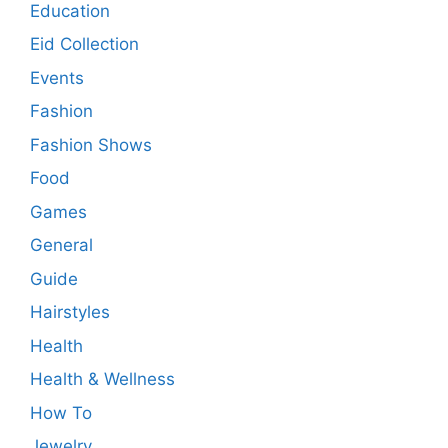
Education
Eid Collection
Events
Fashion
Fashion Shows
Food
Games
General
Guide
Hairstyles
Health
Health & Wellness
How To
Jewelry