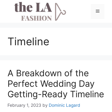
Skip
to
Menu
content
Timeline
A Breakdown of the
Perfect Wedding Day
Getting-Ready Timeline
February 1, 2023
by
Dominic Lagard