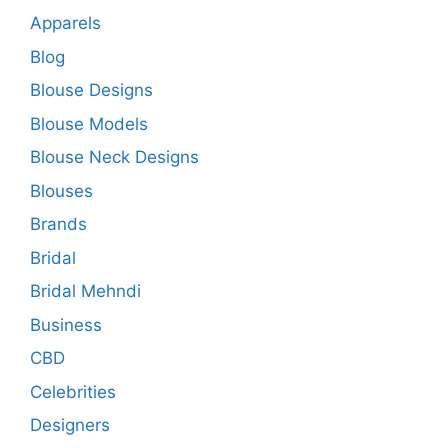
Apparels
Blog
Blouse Designs
Blouse Models
Blouse Neck Designs
Blouses
Brands
Bridal
Bridal Mehndi
Business
CBD
Celebrities
Designers