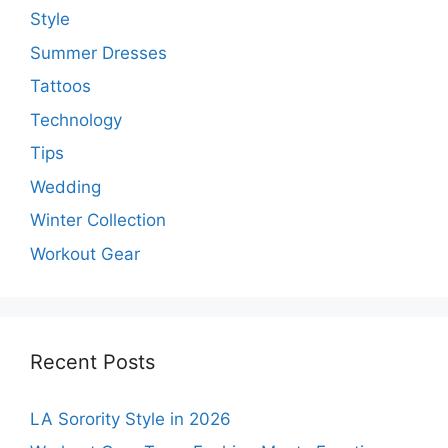
Style
Summer Dresses
Tattoos
Technology
Tips
Wedding
Winter Collection
Workout Gear
Recent Posts
LA Sorority Style in 2026