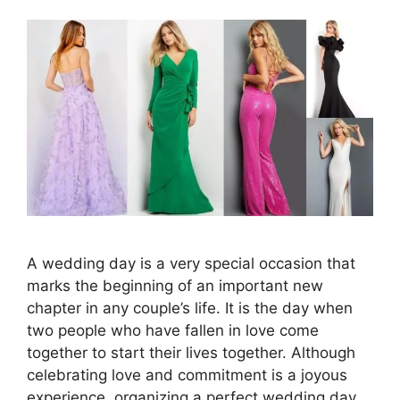
A wedding day is a very special occasion that
marks the beginning of an important new
chapter in any couple’s life. It is the day when
two people who have fallen in love come
together to start their lives together. Although
celebrating love and commitment is a joyous
experience, organizing a perfect wedding day