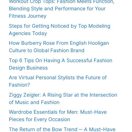
Workout Crop Tops: Fashion Meets Function,
Blending Style and Performance for Your
Fitness Journey
Steps for Getting Noticed by Top Modeling
Agencies Today
How Burberry Rose From English Hooligan
Culture to Global Fashion Brand
Top 6 Tips On Having A Successful Fashion
Design Business
Are Virtual Personal Stylists the Future of
Fashion?
Ziggy Zeigler: A Rising Star at the Intersection
of Music and Fashion
Wardrobe Essentials for Men: Must-Have
Pieces for Every Occasion
The Return of the Bow Trend ─ A Must-Have