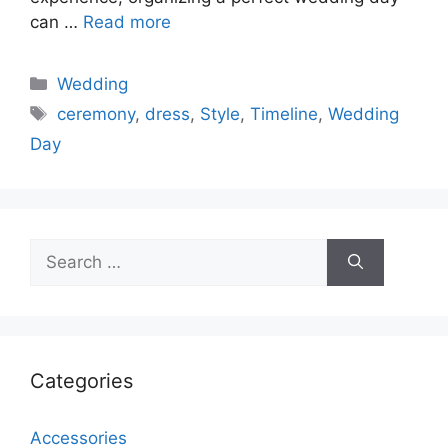
can …
Read more
Categories
Wedding
Tags
ceremony
,
dress
,
Style
,
Timeline
,
Wedding
Day
Search
for:
Categories
Accessories