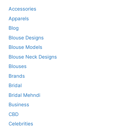
Accessories
Apparels
Blog
Blouse Designs
Blouse Models
Blouse Neck Designs
Blouses
Brands
Bridal
Bridal Mehndi
Business
CBD
Celebrities