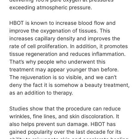
exceeding atmospheric pressure.
HBOT is known to increase blood flow and
improve the oxygenation of tissues. This
increases capillary density and improves the
rate of cell proliferation. In addition, it promotes
tissue regeneration and reduces inflammation.
That’s why people who underwent this
treatment may appear younger than before.
The rejuvenation is so visible, and we can’t
deny the fact it is somehow a beauty treatment,
as an addition to therapy.
Studies show that the procedure can reduce
wrinkles, fine lines, and skin discoloration. It
also helps prevent sun damage. HBOT has
gained popularity over the last decade for its