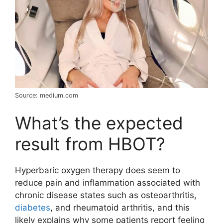
Source: medium.com
What’s the expected
result from HBOT?
Hyperbaric oxygen therapy does seem to
reduce pain and inflammation associated with
chronic disease states such as osteoarthritis,
diabetes
, and rheumatoid arthritis, and this
likely explains why some patients report feeling