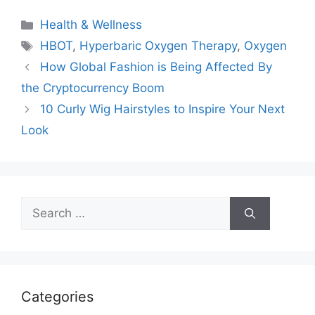
Categories
Health & Wellness
Tags
HBOT
,
Hyperbaric Oxygen Therapy
,
Oxygen
How Global Fashion is Being Affected By
the Cryptocurrency Boom
10 Curly Wig Hairstyles to Inspire Your Next
Look
Search
for:
Categories