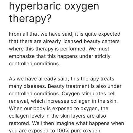
hyperbaric oxygen
therapy?
From all that we have said, it is quite expected
that there are already licensed beauty centers
where this therapy is performed. We must
emphasize that this happens under strictly
controlled conditions.
As we have already said, this therapy treats
many diseases. Beauty treatment is also under
controlled conditions. Oxygen stimulates cell
renewal, which increases collagen in the skin.
When our body is exposed to oxygen, the
collagen levels in the skin layers are also
restored. Well then imagine what happens when
you are exposed to 100% pure oxygen.