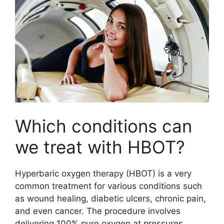
Which conditions can
we treat with HBOT?
Hyperbaric oxygen therapy (HBOT) is a very
common treatment for various conditions such
as wound healing, diabetic ulcers, chronic pain,
and even cancer. The procedure involves
delivering 100% pure oxygen at pressures