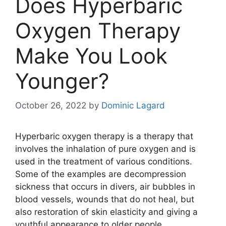
Does Hyperbaric
Oxygen Therapy
Make You Look
Younger?
October 26, 2022
by
Dominic Lagard
Hyperbaric oxygen therapy is a therapy that
involves the inhalation of pure oxygen and is
used in the treatment of various conditions.
Some of the examples are decompression
sickness that occurs in divers, air bubbles in
blood vessels, wounds that do not heal, but
also restoration of skin elasticity and giving a
youthful appearance to older people.