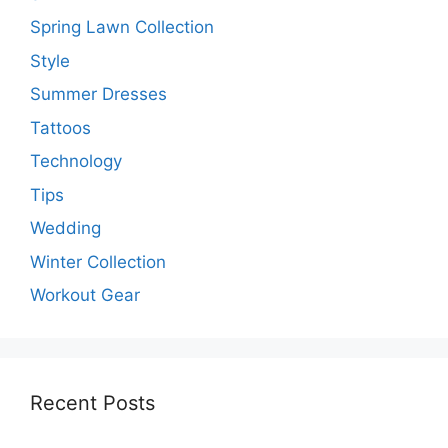
Spring Lawn Collection
Style
Summer Dresses
Tattoos
Technology
Tips
Wedding
Winter Collection
Workout Gear
Recent Posts