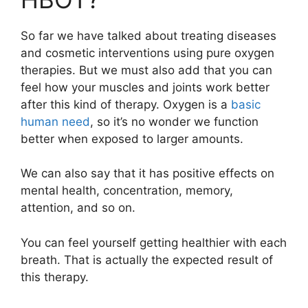
So far we have talked about treating diseases
and cosmetic interventions using pure oxygen
therapies. But we must also add that you can
feel how your muscles and joints work better
after this kind of therapy. Oxygen is a
basic
human need
, so it’s no wonder we function
better when exposed to larger amounts.
We can also say that it has positive effects on
mental health, concentration, memory,
attention, and so on.
You can feel yourself getting healthier with each
breath. That is actually the expected result of
this therapy.