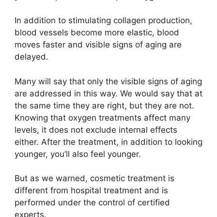
In addition to stimulating collagen production,
blood vessels become more elastic, blood
moves faster and visible signs of aging are
delayed.
Many will say that only the visible signs of aging
are addressed in this way. We would say that at
the same time they are right, but they are not.
Knowing that oxygen treatments affect many
levels, it does not exclude internal effects
either. After the treatment, in addition to looking
younger, you’ll also feel younger.
But as we warned, cosmetic treatment is
different from hospital treatment and is
performed under the control of certified
experts.