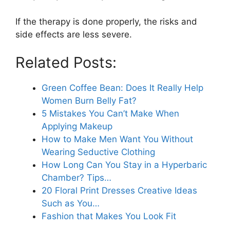
If the therapy is done properly, the risks and
side effects are less severe.
Related Posts:
Green Coffee Bean: Does It Really Help
Women Burn Belly Fat?
5 Mistakes You Can’t Make When
Applying Makeup
How to Make Men Want You Without
Wearing Seductive Clothing
How Long Can You Stay in a Hyperbaric
Chamber? Tips…
20 Floral Print Dresses Creative Ideas
Such as You…
Fashion that Makes You Look Fit