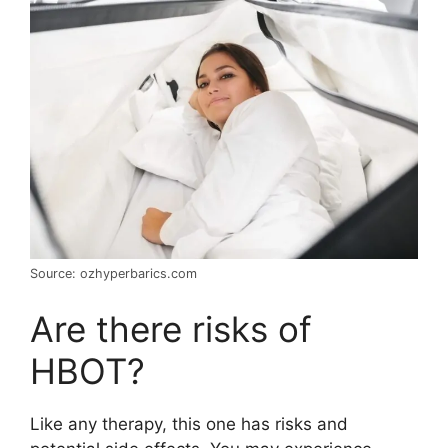
Source: ozhyperbarics.com
Are there risks of
HBOT?
Like any therapy, this one has risks and