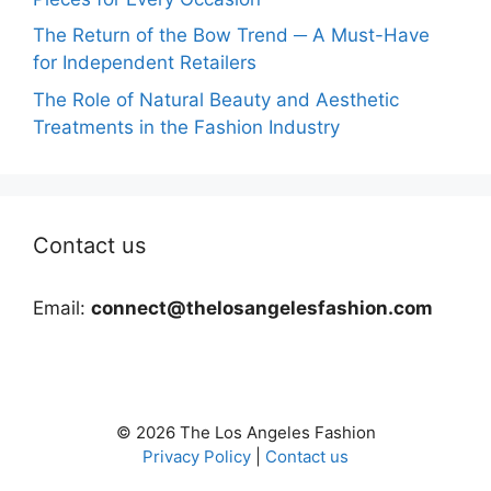
The Return of the Bow Trend ─ A Must-Have
for Independent Retailers
The Role of Natural Beauty and Aesthetic
Treatments in the Fashion Industry
Contact us
Email:
connect@thelosangelesfashion.com
© 2026 The Los Angeles Fashion
Privacy Policy
|
Contact us