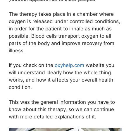
The therapy takes place in a chamber where
oxygen is released under controlled conditions,
in order for the patient to inhale as much as
possible. Blood cells transport oxygen to all
parts of the body and improve recovery from
illness.
If you check on the
oxyhelp.com
website you
will understand clearly how the whole thing
works, and how it affects your overall health
condition.
This was the general information you have to
know about this therapy, so we can continue
with more detailed explanations of it.