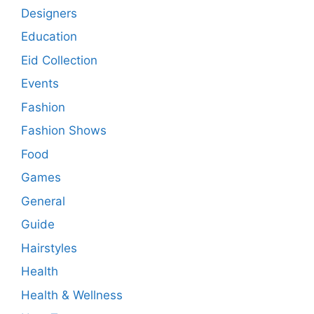
Designers
Education
Eid Collection
Events
Fashion
Fashion Shows
Food
Games
General
Guide
Hairstyles
Health
Health & Wellness