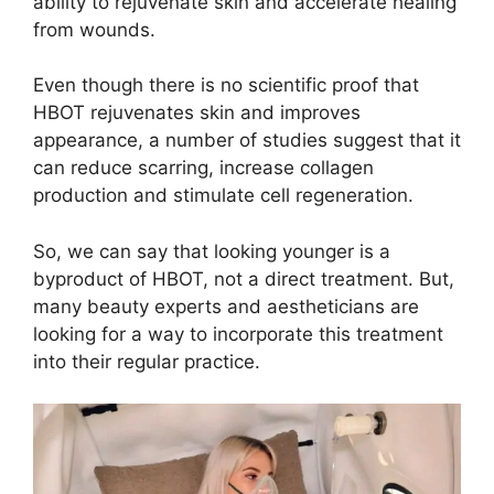
ability to rejuvenate skin and accelerate healing
from wounds.
Even though there is no scientific proof that
HBOT rejuvenates skin and improves
appearance, a number of studies suggest that it
can reduce scarring, increase collagen
production and stimulate cell regeneration.
So, we can say that looking younger is a
byproduct of HBOT, not a direct treatment. But,
many beauty experts and aestheticians are
looking for a way to incorporate this treatment
into their regular practice.