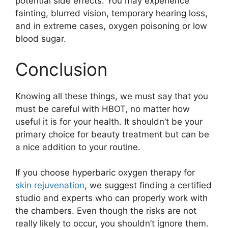
potential side effects. You may experience
fainting, blurred vision, temporary hearing loss,
and in extreme cases, oxygen poisoning or low
blood sugar.
Conclusion
Knowing all these things, we must say that you
must be careful with HBOT, no matter how
useful it is for your health. It shouldn’t be your
primary choice for beauty treatment but can be
a nice addition to your routine.
If you choose hyperbaric oxygen therapy for
skin rejuvenation
, we suggest finding a certified
studio and experts who can properly work with
the chambers. Even though the risks are not
really likely to occur, you shouldn’t ignore them.