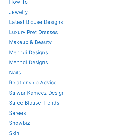
How To
Jewelry
Latest Blouse Designs
Luxury Pret Dresses
Makeup & Beauty
Mehndi Designs
Mehndi Designs
Nails
Relationship Advice
Salwar Kameez Design
Saree Blouse Trends
Sarees
Showbiz
Skin