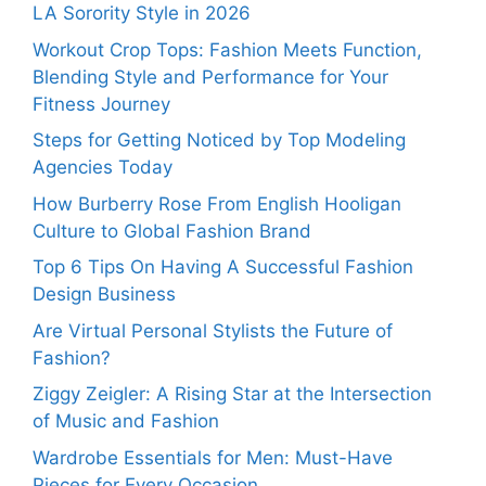
LA Sorority Style in 2026
Workout Crop Tops: Fashion Meets Function,
Blending Style and Performance for Your
Fitness Journey
Steps for Getting Noticed by Top Modeling
Agencies Today
How Burberry Rose From English Hooligan
Culture to Global Fashion Brand
Top 6 Tips On Having A Successful Fashion
Design Business
Are Virtual Personal Stylists the Future of
Fashion?
Ziggy Zeigler: A Rising Star at the Intersection
of Music and Fashion
Wardrobe Essentials for Men: Must-Have
Pieces for Every Occasion