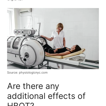
Source: physiologicnyc.com
Are there any
additional effects of
HBOT?