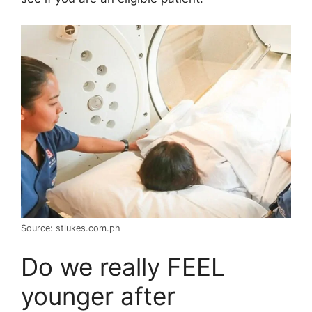
Source: stlukes.com.ph
Do we really FEEL
younger after