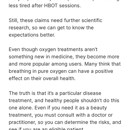
less tired after HBOT sessions.
Still, these claims need further scientific
research, so we can get to know the
expectations better.
Even though oxygen treatments aren’t
something new in medicine, they become more
and more popular among users. Many think that
breathing in pure oxygen can have a positive
effect on their overall health.
The truth is that it’s a particular disease
treatment, and healthy people shouldn’t do this
one alone. Even if you need it as a beauty
treatment, you must consult with a doctor or
practitioner, so you can determine the risks, and
see if you are an eligible patient.