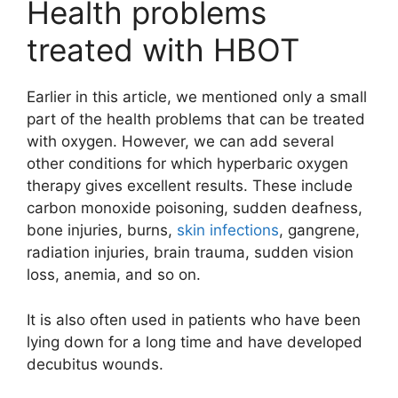
Health problems
treated with HBOT
Earlier in this article, we mentioned only a small
part of the health problems that can be treated
with oxygen. However, we can add several
other conditions for which hyperbaric oxygen
therapy gives excellent results. These include
carbon monoxide poisoning, sudden deafness,
bone injuries, burns,
skin infections
, gangrene,
radiation injuries, brain trauma, sudden vision
loss, anemia, and so on.
It is also often used in patients who have been
lying down for a long time and have developed
decubitus wounds.