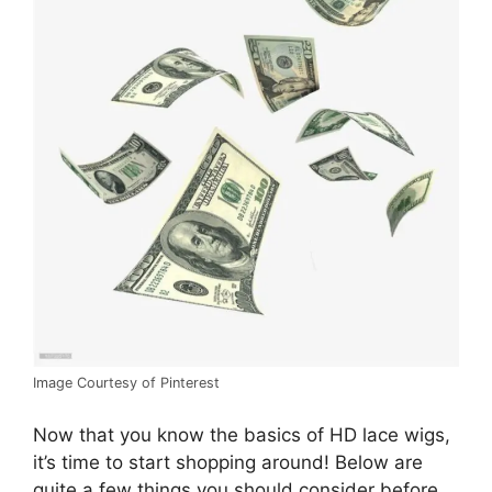
Image Courtesy of Pinterest
Now that you know the basics of HD lace wigs,
it’s time to start shopping around! Below are
quite a few things you should consider before