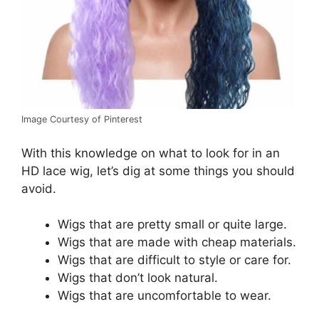
Image Courtesy of Pinterest
With this knowledge on what to look for in an
HD lace wig, let’s dig at some things you should
avoid.
Wigs that are pretty small or quite large.
Wigs that are made with cheap materials.
Wigs that are difficult to style or care for.
Wigs that don’t look natural.
Wigs that are uncomfortable to wear.