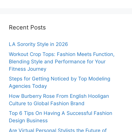
Recent Posts
LA Sorority Style in 2026
Workout Crop Tops: Fashion Meets Function,
Blending Style and Performance for Your
Fitness Journey
Steps for Getting Noticed by Top Modeling
Agencies Today
How Burberry Rose From English Hooligan
Culture to Global Fashion Brand
Top 6 Tips On Having A Successful Fashion
Design Business
Are Virtual Personal Stylists the Future of