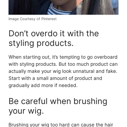
Image Courtesy of Pinterest
Don’t overdo it with the
styling products.
When starting out, it’s tempting to go overboard
with styling products. But too much product can
actually make your wig look unnatural and fake.
Start with a small amount of product and
gradually add more if needed.
Be careful when brushing
your wig.
Brushing your wig too hard can cause the hair