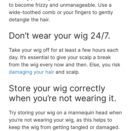
to become frizzy and unmanageable. Use a
wide-toothed comb or your fingers to gently
detangle the hair.
Don’t wear your wig 24/7.
Take your wig off for at least a few hours each
day. It’s essential to give your scalp a break
from the wig every now and then. Else, you risk
damaging your hair
and scalp.
Store your wig correctly
when you’re not wearing it.
Try storing your wig on a mannequin head when
you’re not wearing your wig, as this helps to
keep the wig from getting tangled or damaged.