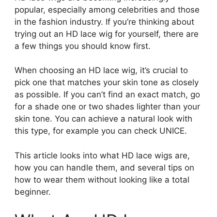
popular, especially among celebrities and those
in the fashion industry. If you’re thinking about
trying out an HD lace wig for yourself, there are
a few things you should know first.
When choosing an HD lace wig, it’s crucial to
pick one that matches your skin tone as closely
as possible. If you can’t find an exact match, go
for a shade one or two shades lighter than your
skin tone. You can achieve a natural look with
this type, for example you can check UNICE.
This article looks into what HD lace wigs are,
how you can handle them, and several tips on
how to wear them without looking like a total
beginner.