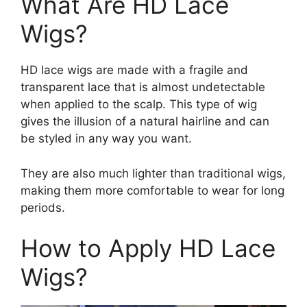
What Are HD Lace
Wigs?
HD lace wigs are made with a fragile and
transparent lace that is almost undetectable
when applied to the scalp. This type of wig
gives the illusion of a natural hairline and can
be styled in any way you want.
They are also much lighter than traditional wigs,
making them more comfortable to wear for long
periods.
How to Apply HD Lace
Wigs?