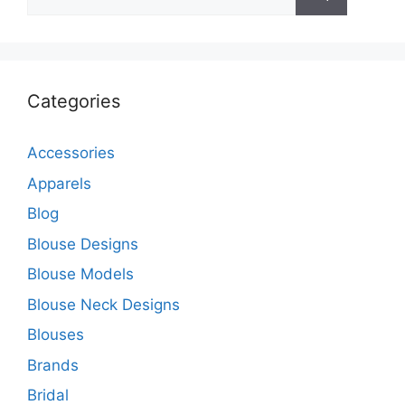
for:
Categories
Accessories
Apparels
Blog
Blouse Designs
Blouse Models
Blouse Neck Designs
Blouses
Brands
Bridal