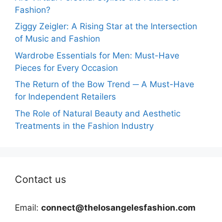
Fashion?
Ziggy Zeigler: A Rising Star at the Intersection
of Music and Fashion
Wardrobe Essentials for Men: Must-Have
Pieces for Every Occasion
The Return of the Bow Trend ─ A Must-Have
for Independent Retailers
The Role of Natural Beauty and Aesthetic
Treatments in the Fashion Industry
Contact us
Email:
connect@thelosangelesfashion.com