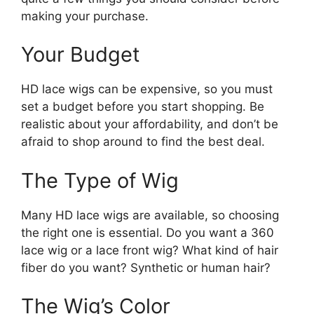
making your purchase.
Your Budget
HD lace wigs can be expensive, so you must
set a budget before you start shopping. Be
realistic about your affordability, and don’t be
afraid to shop around to find the best deal.
The Type of Wig
Many HD lace wigs are available, so choosing
the right one is essential. Do you want a 360
lace wig or a lace front wig? What kind of hair
fiber do you want? Synthetic or human hair?
The Wig’s Color