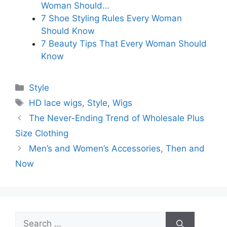
Woman Should…
7 Shoe Styling Rules Every Woman
Should Know
7 Beauty Tips That Every Woman Should
Know
Categories
Style
Tags
HD lace wigs
,
Style
,
Wigs
The Never-Ending Trend of Wholesale Plus
Size Clothing
Men’s and Women’s Accessories, Then and
Now
Search