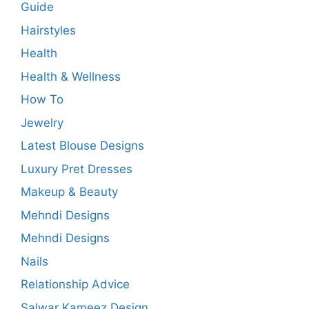
Guide
Hairstyles
Health
Health & Wellness
How To
Jewelry
Latest Blouse Designs
Luxury Pret Dresses
Makeup & Beauty
Mehndi Designs
Mehndi Designs
Nails
Relationship Advice
Salwar Kameez Design