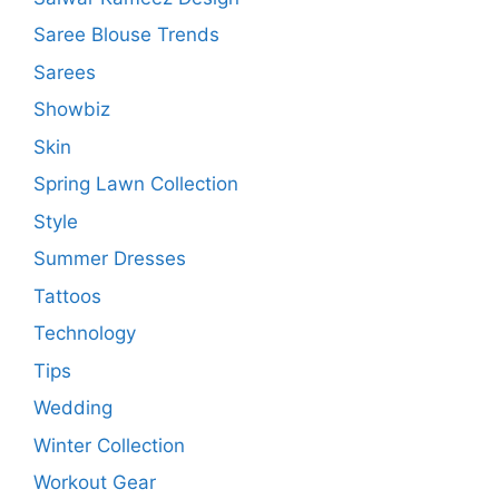
Saree Blouse Trends
Sarees
Showbiz
Skin
Spring Lawn Collection
Style
Summer Dresses
Tattoos
Technology
Tips
Wedding
Winter Collection
Workout Gear