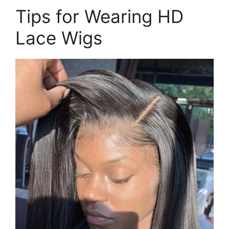
Tips for Wearing HD
Lace Wigs