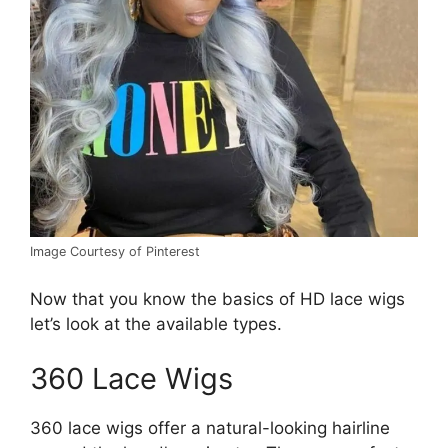
Image Courtesy of Pinterest
Now that you know the basics of HD lace wigs
let’s look at the available types.
360 Lace Wigs
360 lace wigs offer a natural-looking hairline