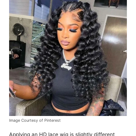
Image Courtesy of Pinterest
Applying an HD lace wig is slightly different