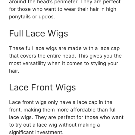
around the head’s perimeter. They are perfect
for those who want to wear their hair in high
ponytails or updos.
Full Lace Wigs
These full lace wigs are made with a lace cap
that covers the entire head. This gives you the
most versatility when it comes to styling your
hair.
Lace Front Wigs
Lace front wigs only have a lace cap in the
front, making them more affordable than full
lace wigs. They are perfect for those who want
to try out a lace wig without making a
significant investment.