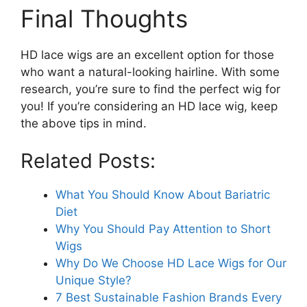
Final Thoughts
HD lace wigs are an excellent option for those
who want a natural-looking hairline. With some
research, you’re sure to find the perfect wig for
you! If you’re considering an HD lace wig, keep
the above tips in mind.
Related Posts:
What You Should Know About Bariatric
Diet
Why You Should Pay Attention to Short
Wigs
Why Do We Choose HD Lace Wigs for Our
Unique Style?
7 Best Sustainable Fashion Brands Every