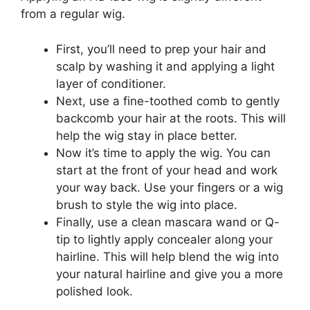
from a regular wig.
First, you’ll need to prep your hair and
scalp by washing it and applying a light
layer of conditioner.
Next, use a fine-toothed comb to gently
backcomb your hair at the roots. This will
help the wig stay in place better.
Now it’s time to apply the wig. You can
start at the front of your head and work
your way back. Use your fingers or a wig
brush to style the wig into place.
Finally, use a clean mascara wand or Q-
tip to lightly apply concealer along your
hairline. This will help blend the wig into
your natural hairline and give you a more
polished look.