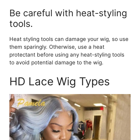
Be careful with heat-styling
tools.
Heat styling tools can damage your wig, so use
them sparingly. Otherwise, use a heat
protectant before using any heat-styling tools
to avoid potential damage to the wig.
HD Lace Wig Types