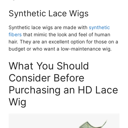
Synthetic Lace Wigs
Synthetic lace wigs are made with
synthetic
fibers
that mimic the look and feel of human
hair. They are an excellent option for those on a
budget or who want a low-maintenance wig.
What You Should
Consider Before
Purchasing an HD Lace
Wig