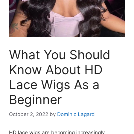
What You Should
Know About HD
Lace Wigs As a
Beginner
October 2, 2022
by
Dominic Lagard
HD lace wigs are becoming increasingly