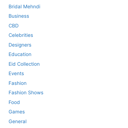
Bridal Mehndi
Business
CBD
Celebrities
Designers
Education
Eid Collection
Events
Fashion
Fashion Shows
Food
Games
General