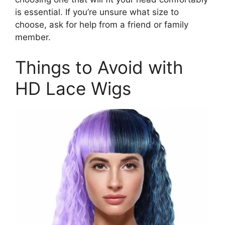
is essential. If you’re unsure what size to
choose, ask for help from a friend or family
member.
Things to Avoid with
HD Lace Wigs