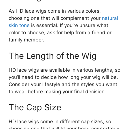
As HD lace wigs come in various colors,
choosing one that will complement your
natural
skin tone
is essential. If you’re unsure what
color to choose, ask for help from a friend or
family member.
The Length of the Wig
HD lace wigs are available in various lengths, so
you’ll need to decide how long your wig will be.
Consider your lifestyle and the styles you want
to wear before making your final decision.
The Cap Size
HD lace wigs come in different cap sizes, so
choosing one that will fit your head comfortably