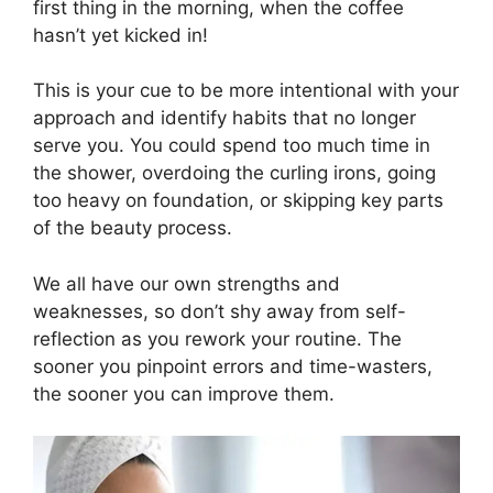
first thing in the morning, when the coffee
hasn’t yet kicked in!
This is your cue to be more intentional with your
approach and identify habits that no longer
serve you. You could spend too much time in
the shower, overdoing the curling irons, going
too heavy on foundation, or skipping key parts
of the beauty process.
We all have our own strengths and
weaknesses, so don’t shy away from self-
reflection as you rework your routine. The
sooner you pinpoint errors and time-wasters,
the sooner you can improve them.