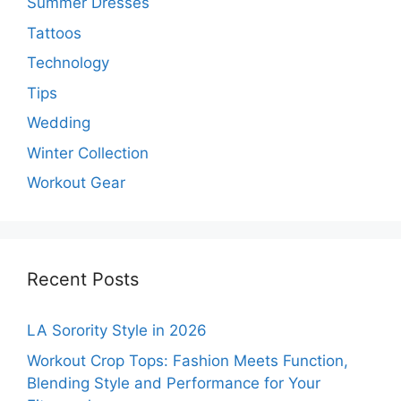
Summer Dresses
Tattoos
Technology
Tips
Wedding
Winter Collection
Workout Gear
Recent Posts
LA Sorority Style in 2026
Workout Crop Tops: Fashion Meets Function,
Blending Style and Performance for Your