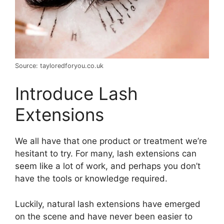
Source: tayloredforyou.co.uk
Introduce Lash
Extensions
We all have that one product or treatment we’re
hesitant to try. For many, lash extensions can
seem like a lot of work, and perhaps you don’t
have the tools or knowledge required.
Luckily, natural lash extensions have emerged
on the scene and have never been easier to