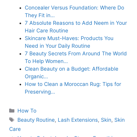
Concealer Versus Foundation: Where Do
They Fit in…
7 Absolute Reasons to Add Neem in Your
Hair Care Routine
Skincare Must-Haves: Products You
Need in Your Daily Routine
7 Beauty Secrets From Around The World
To Help Women…
Clean Beauty on a Budget: Affordable
Organic…
How to Clean a Moroccan Rug: Tips for
Preserving…
Categories
How To
Tags
Beauty Routine
,
Lash Extensions
,
Skin
,
Skin
Care