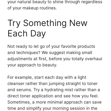
your natural beauty to shine through regardless
of your makeup routines.
Try Something New
Each Day
Not ready to let go of your favorite products
and techniques? We suggest making small
adjustments at first, before you totally overhaul
your approach to beauty.
For example, start each day with a light
cleanser rather than jumping straight to toner
and serums. Try a hydrating mist rather than a
direct toner application and see how you feel.
Sometimes, a more minimal approach can save
time and simplify your morning session in the