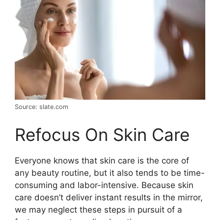
Source: slate.com
Refocus On Skin Care
Everyone knows that skin care is the core of
any beauty routine, but it also tends to be time-
consuming and labor-intensive. Because skin
care doesn’t deliver instant results in the mirror,
we may neglect these steps in pursuit of a