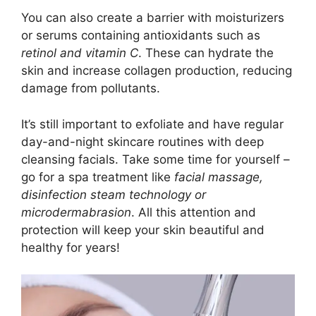
You can also create a barrier with moisturizers
or serums containing antioxidants such as
retinol and vitamin C
. These can hydrate the
skin and increase collagen production, reducing
damage from pollutants.
It’s still important to exfoliate and have regular
day-and-night skincare routines with deep
cleansing facials. Take some time for yourself –
go for a spa treatment like
facial massage,
disinfection steam technology or
microdermabrasion
. All this attention and
protection will keep your skin beautiful and
healthy for years!