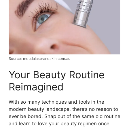
Source: moudalaserandskin.com.au
Your Beauty Routine
Reimagined
With so many techniques and tools in the
modern beauty landscape, there’s no reason to
ever be bored. Snap out of the same old routine
and learn to love your beauty regimen once