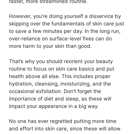
faster, more streamlined routine.
However, you’re doing yourself a disservice by
skipping over the fundamentals of skin care just
to save a few minutes per day. In the long run,
over-reliance on surface-level fixes can do
more harm to your skin than good.
That’s why you should reorient your beauty
routine to focus on skin care basics and put
health above all else. This includes proper
hydration, cleansing, moisturizing, and the
occasional exfoliation. Don’t forget the
importance of diet and sleep, as these will
impact your appearance in a big way.
No one has ever regretted putting more time
and effort into skin care, since these will allow