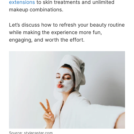
extensions
to skin treatments and unlimited
makeup combinations.
Let’s discuss how to refresh your beauty routine
while making the experience more fun,
engaging, and worth the effort.
Source: stylecaster.com