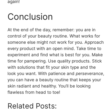
again!
Conclusion
At the end of the day, remember: you are in
control of your beauty routine. What works for
someone else might not work for you. Approach
every product with an open mind. Take time to
experiment and find what is best for you. Make
time for pampering. Use quality products. Stick
with solutions that fit your skin type and the
look you want. With patience and
perseverance
,
you can have a beauty routine that keeps your
skin radiant and healthy. You’ll be looking
flawless from head to toe!
Related Posts: