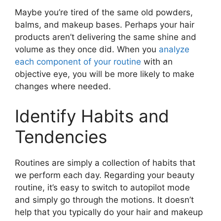
Maybe you’re tired of the same old powders,
balms, and makeup bases. Perhaps your hair
products aren’t delivering the same shine and
volume as they once did. When you
analyze
each component of your routine
with an
objective eye, you will be more likely to make
changes where needed.
Identify Habits and
Tendencies
Routines are simply a collection of habits that
we perform each day. Regarding your beauty
routine, it’s easy to switch to autopilot mode
and simply go through the motions. It doesn’t
help that you typically do your hair and makeup