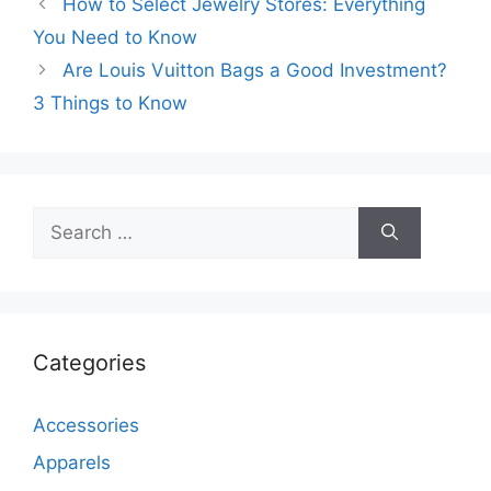
How to Select Jewelry Stores: Everything
You Need to Know
Are Louis Vuitton Bags a Good Investment?
3 Things to Know
Search
for:
Categories
Accessories
Apparels