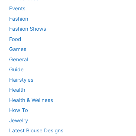
Events
Fashion
Fashion Shows
Food
Games
General
Guide
Hairstyles
Health
Health & Wellness
How To
Jewelry
Latest Blouse Designs