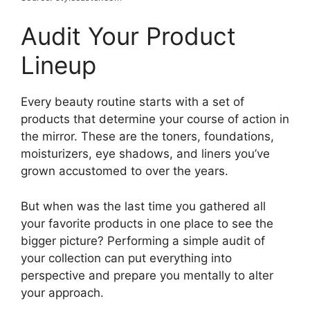
Audit Your Product
Lineup
Every beauty routine starts with a set of
products that determine your course of action in
the mirror. These are the toners, foundations,
moisturizers, eye shadows, and liners you’ve
grown accustomed to over the years.
But when was the last time you gathered all
your favorite products in one place to see the
bigger picture? Performing a simple audit of
your collection can put everything into
perspective and prepare you mentally to alter
your approach.