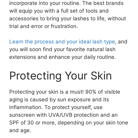
incorporate into your routine. The best brands
will equip you with a full set of tools and
accessories to bring your lashes to life, without
trial and error or frustration.
Learn the process and your ideal lash type
, and
you will soon find your favorite natural lash
extensions and enhance your daily routine.
Protecting Your Skin
Protecting your skin is a must! 90% of visible
aging is caused by sun exposure and its
inflammation. To protect yourself, use
sunscreen with UVA/UVB protection and an
SPF of 30 or more, depending on your skin tone
and age.