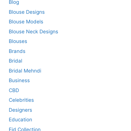
Blog
Blouse Designs
Blouse Models
Blouse Neck Designs
Blouses
Brands
Bridal
Bridal Mehndi
Business
CBD
Celebrities
Designers
Education
Eid Collection