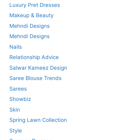
Luxury Pret Dresses
Makeup & Beauty
Mehndi Designs
Mehndi Designs
Nails
Relationship Advice
Salwar Kameez Design
Saree Blouse Trends
Sarees
Showbiz
Skin
Spring Lawn Collection
Style