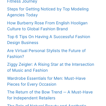
Fitness Journey
Steps for Getting Noticed by Top Modeling
Agencies Today
How Burberry Rose From English Hooligan
Culture to Global Fashion Brand
Top 6 Tips On Having A Successful Fashion
Design Business
Are Virtual Personal Stylists the Future of
Fashion?
Ziggy Zeigler: A Rising Star at the Intersection
of Music and Fashion
Wardrobe Essentials for Men: Must-Have
Pieces for Every Occasion
The Return of the Bow Trend ─ A Must-Have
for Independent Retailers
The Role of Natural Beauty and Aesthetic