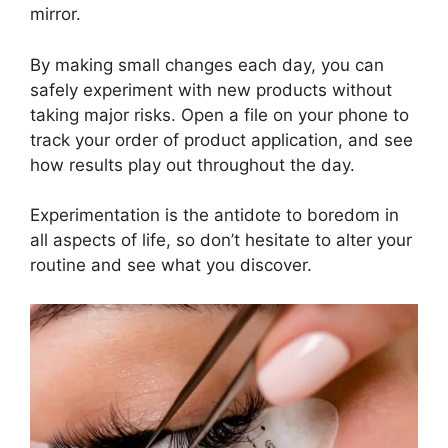
mirror.
By making small changes each day, you can
safely experiment with new products without
taking major risks. Open a file on your phone to
track your order of product application, and see
how results play out throughout the day.
Experimentation is the antidote to boredom in
all aspects of life, so don’t hesitate to alter your
routine and see what you discover.