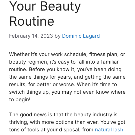
Your Beauty
Routine
February 14, 2023
by
Dominic Lagard
Whether it’s your work schedule, fitness plan, or
beauty regimen, it’s easy to fall into a familiar
routine. Before you know it, you’ve been doing
the same things for years, and getting the same
results, for better or worse. When it’s time to
switch things up, you may not even know where
to begin!
The good news is that the beauty industry is
thriving, with more options than ever. You’ve got
tons of tools at your disposal, from
natural lash