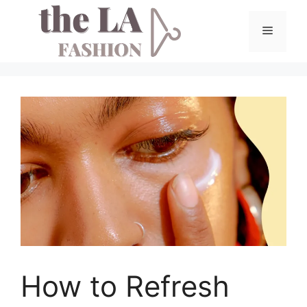
Skip
to
Menu
content
How to Refresh