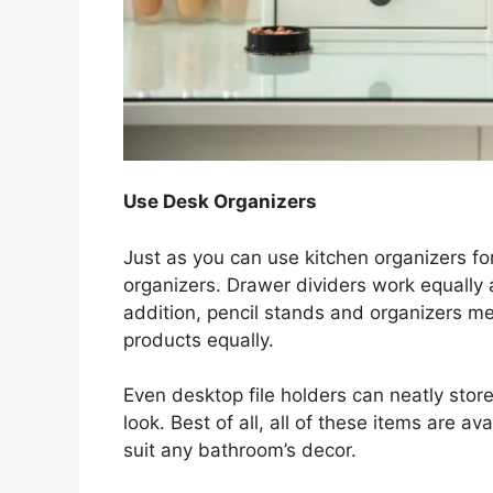
Use Desk Organizers
Just as you can use kitchen organizers fo
organizers. Drawer dividers work equally
addition, pencil stands and organizers me
products equally.
Even desktop file holders can neatly stor
look. Best of all, all of these items are av
suit any bathroom’s decor.