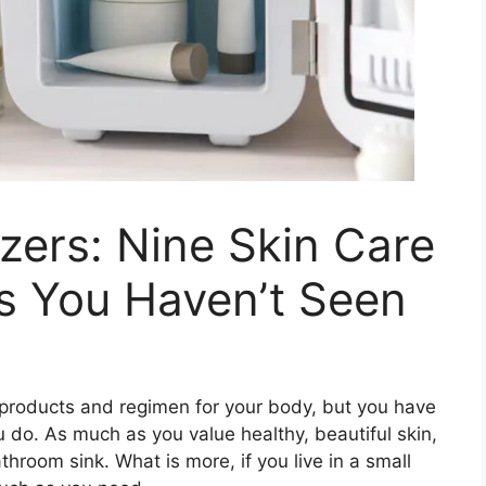
zers: Nine Skin Care
s You Haven’t Seen
re products and regimen for your body, but you have
ou do. As much as you value healthy, beautiful skin,
hroom sink. What is more, if you live in a small