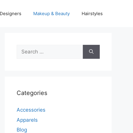
Designers
Makeup & Beauty
Hairstyles
Search
for:
Categories
Accessories
Apparels
Blog