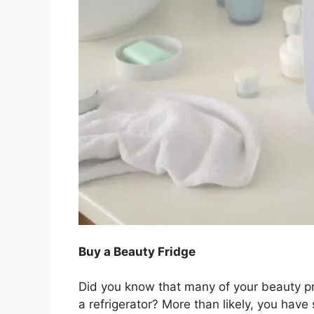
Buy a Beauty Fridge
Did you know that many of your beauty pro
a refrigerator? More than likely, you have