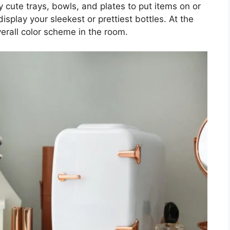
 cute trays, bowls, and plates to put items on or
isplay your sleekest or prettiest bottles. At the
verall color scheme in the room.