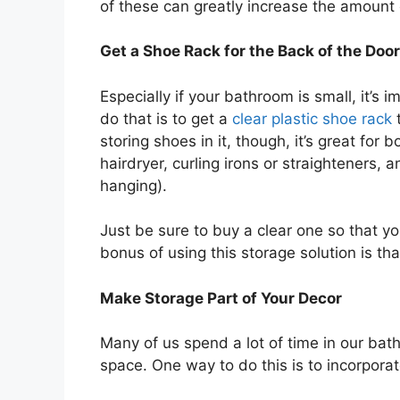
of these can greatly increase the amount
Get a Shoe Rack for the Back of the Door
Especially if your bathroom is small, it’s
do that is to get a
clear plastic shoe rack
t
storing shoes in it, though, it’s great for 
hairdryer, curling irons or straighteners, 
hanging).
Just be sure to buy a clear one so that y
bonus of using this storage solution is tha
Make Storage Part of Your Decor
Many of us spend a lot of time in our bath
space. One way to do this is to incorporat