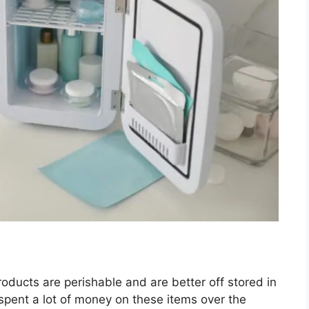
ducts are perishable and are better off stored in
 spent a lot of money on these items over the