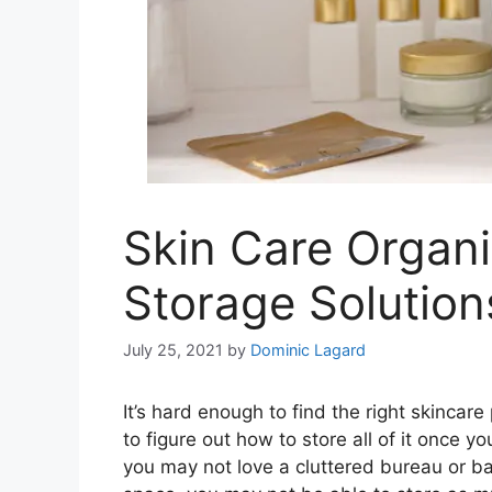
Skin Care Organi
Storage Solution
July 25, 2021
by
Dominic Lagard
It’s hard enough to find the right skinca
to figure out how to store all of it once y
you may not love a cluttered bureau or bat