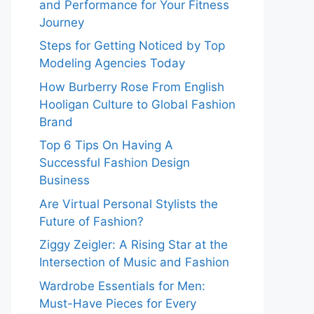
and Performance for Your Fitness
Journey
Steps for Getting Noticed by Top
Modeling Agencies Today
How Burberry Rose From English
Hooligan Culture to Global Fashion
Brand
Top 6 Tips On Having A
Successful Fashion Design
Business
Are Virtual Personal Stylists the
Future of Fashion?
Ziggy Zeigler: A Rising Star at the
Intersection of Music and Fashion
Wardrobe Essentials for Men:
Must-Have Pieces for Every