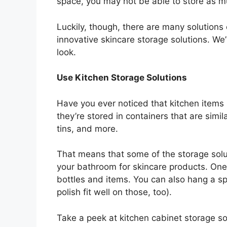
space, you may not be able to store as 
Luckily, though, there are many solutions
innovative skincare storage solutions. We’
look.
Use Kitchen Storage Solutions
Have you ever noticed that kitchen items
they’re stored in containers that are simil
tins, and more.
That means that some of the storage solut
your bathroom for skincare products. One i
bottles and items. You can also hang a sp
polish fit well on those, too).
Take a peek at kitchen cabinet storage so