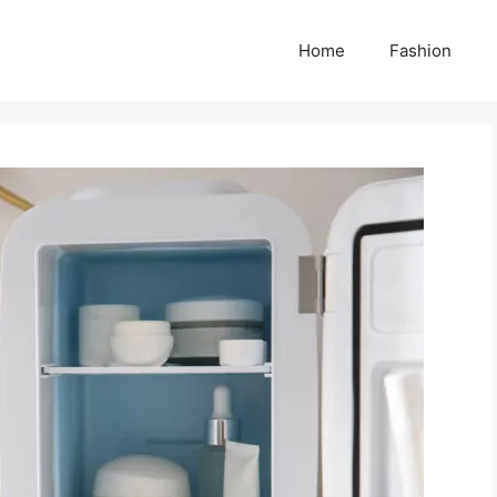
Home
Fashion