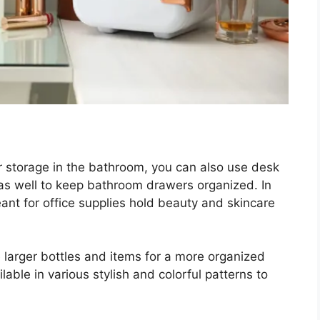
r storage in the bathroom, you can also use desk
 as well to keep bathroom drawers organized. In
ant for office supplies hold beauty and skincare
e larger bottles and items for a more organized
ailable in various stylish and colorful patterns to