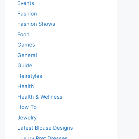
Events
Fashion
Fashion Shows
Food
Games
General
Guide
Hairstyles
Health
Health & Wellness
How To
Jewelry
Latest Blouse Designs
Luxury Pret Dresses