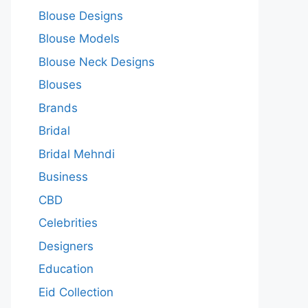
Blouse Designs
Blouse Models
Blouse Neck Designs
Blouses
Brands
Bridal
Bridal Mehndi
Business
CBD
Celebrities
Designers
Education
Eid Collection