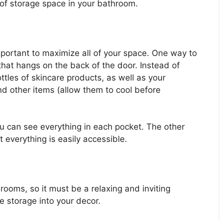
 of storage space in your bathroom.
 important to maximize all of your space. One way to
hat hangs on the back of the door. Instead of
bottles of skincare products, as well as your
and other items (allow them to cool before
ou can see everything in each pocket. The other
t everything is easily accessible.
rooms, so it must be a relaxing and inviting
e storage into your decor.