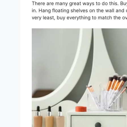
There are many great ways to do this. Buy
in. Hang floating shelves on the wall and d
very least, buy everything to match the o