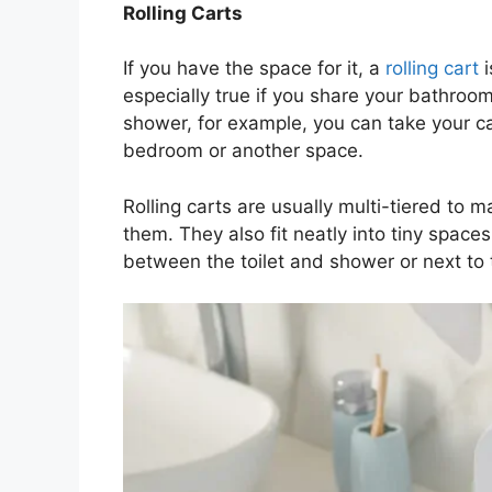
Rolling Carts
If you have the space for it, a
rolling cart
i
especially true if you share your bathro
shower, for example, you can take your ca
bedroom or another space.
Rolling carts are usually multi-tiered to 
them. They also fit neatly into tiny spac
between the toilet and shower or next to 