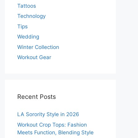
Tattoos
Technology
Tips
Wedding
Winter Collection
Workout Gear
Recent Posts
LA Sorority Style in 2026
Workout Crop Tops: Fashion
Meets Function, Blending Style