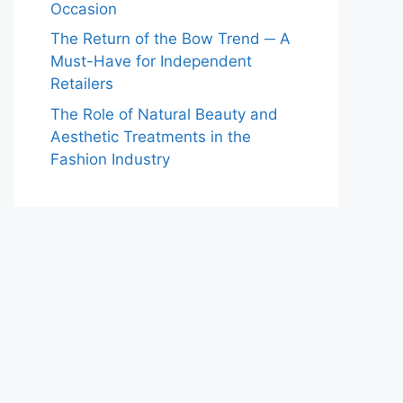
Occasion
The Return of the Bow Trend ─ A
Must-Have for Independent
Retailers
The Role of Natural Beauty and
Aesthetic Treatments in the
Fashion Industry