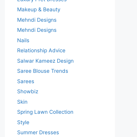
Makeup & Beauty
Mehndi Designs
Mehndi Designs
Nails
Relationship Advice
Salwar Kameez Design
Saree Blouse Trends
Sarees
Showbiz
Skin
Spring Lawn Collection
Style
Summer Dresses