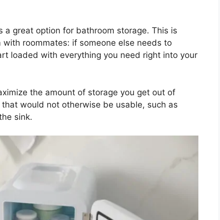
s a great option for bathroom storage. This is
om with roommates: if someone else needs to
rt loaded with everything you need right into your
maximize the amount of storage you get out of
es that would not otherwise be usable, such as
the sink.