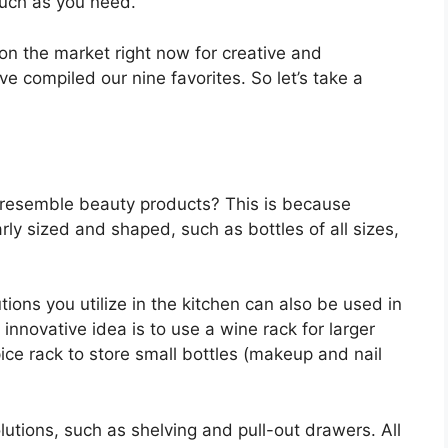
much as you need.
 on the market right now for creative and
ve compiled our nine favorites. So let’s take a
 resemble beauty products? This is because
arly sized and shaped, such as bottles of all sizes,
ions you utilize in the kitchen can also be used in
nnovative idea is to use a wine rack for larger
ice rack to store small bottles (makeup and nail
lutions, such as shelving and pull-out drawers. All