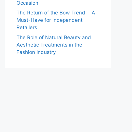
Occasion
The Return of the Bow Trend ─ A
Must-Have for Independent
Retailers
The Role of Natural Beauty and
Aesthetic Treatments in the
Fashion Industry