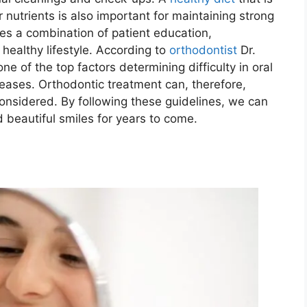
 nutrients is also important for maintaining strong
es a combination of patient education,
healthy lifestyle. According to
orthodontist
Dr.
one of the top factors determining difficulty in oral
eases. Orthodontic treatment can, therefore,
considered. By following these guidelines, we can
 beautiful smiles for years to come.