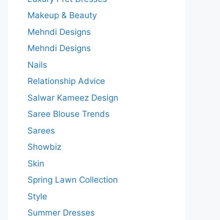
Makeup & Beauty
Mehndi Designs
Mehndi Designs
Nails
Relationship Advice
Salwar Kameez Design
Saree Blouse Trends
Sarees
Showbiz
Skin
Spring Lawn Collection
Style
Summer Dresses