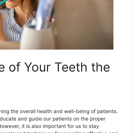
 of Your Teeth the
ning the overall health and well-being of patients.
 educate and guide our patients on the proper
However, it is also important for us to stay