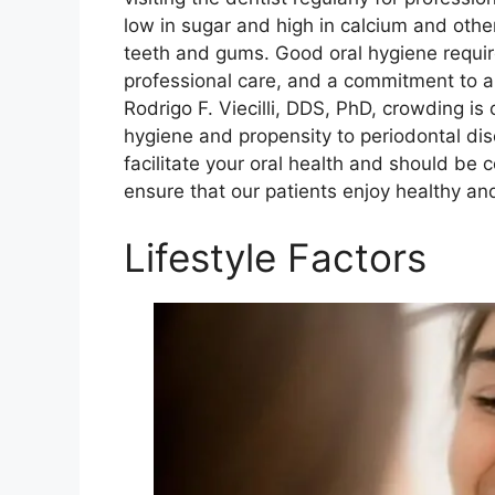
low in sugar and high in calcium and other
teeth and gums. Good oral hygiene requir
professional care, and a commitment to a 
Rodrigo F. Viecilli, DDS, PhD, crowding is 
hygiene and propensity to periodontal dis
facilitate your oral health and should be 
ensure that our patients enjoy healthy and
Lifestyle Factors