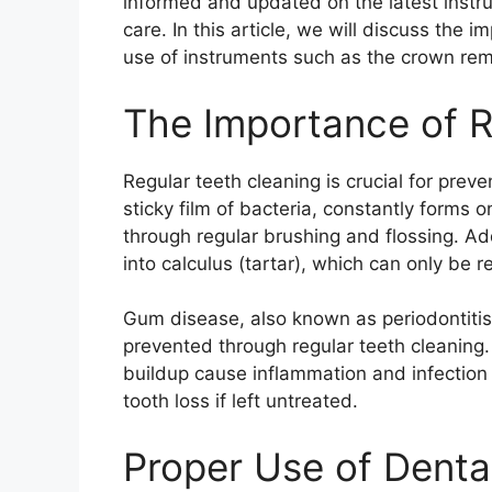
informed and updated on the latest instru
care. In this article, we will discuss the 
use of instruments such as the crown rem
The Importance of R
Regular teeth cleaning is crucial for pre
sticky film of bacteria, constantly forms 
through regular brushing and flossing. Ad
into calculus (tartar), which can only be 
Gum disease, also known as periodontitis,
prevented through regular teeth cleaning.
buildup cause inflammation and infection 
tooth loss if left untreated.
Proper Use of Denta