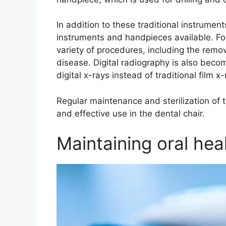
In addition to these traditional instrumen
instruments and handpieces available. F
variety of procedures, including the remo
disease. Digital radiography is also becom
digital x-rays instead of traditional film x-
Regular maintenance and sterilization of t
and effective use in the dental chair.
Maintaining oral hea