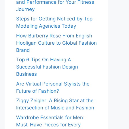
and Performance for Your Fitness
Journey
Steps for Getting Noticed by Top
Modeling Agencies Today
How Burberry Rose From English
Hooligan Culture to Global Fashion
Brand
Top 6 Tips On Having A
Successful Fashion Design
Business
Are Virtual Personal Stylists the
Future of Fashion?
Ziggy Zeigler: A Rising Star at the
Intersection of Music and Fashion
Wardrobe Essentials for Men:
Must-Have Pieces for Every