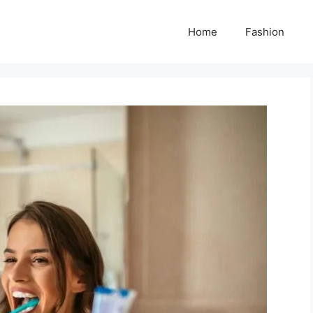
Home
Fashion