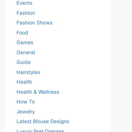
Events
Fashion
Fashion Shows
Food
Games
General
Guide
Hairstyles
Health
Health & Wellness
How To
Jewelry
Latest Blouse Designs
Luxury Pret Dresses