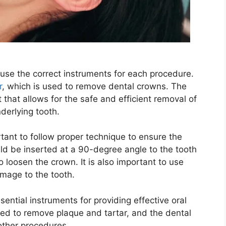
o use the correct instruments for each procedure.
r
, which is used to remove dental crowns. The
that allows for the safe and efficient removal of
derlying tooth.
tant to follow proper technique to ensure the
ld be inserted at a 90-degree angle to the tooth
 loosen the crown. It is also important to use
amage to the tooth.
sential instruments for providing effective oral
used to remove plaque and tartar, and the dental
 other procedures.