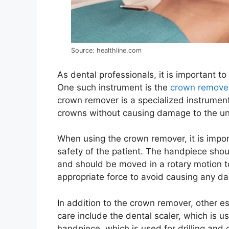
Source: healthline.com
As dental professionals, it is important t
One such instrument is the
crown remove
crown remover is a specialized instrument 
crowns without causing damage to the un
When using the crown remover, it is impor
safety of the patient. The handpiece shou
and should be moved in a rotary motion to
appropriate force to avoid causing any d
In addition to the crown remover, other es
care include the dental scaler, which is 
handpiece, which is used for drilling and