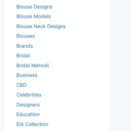
Blouse Designs
Blouse Models
Blouse Neck Designs
Blouses
Brands
Bridal
Bridal Mehndi
Business
CBD
Celebrities
Designers
Education
Eid Collection