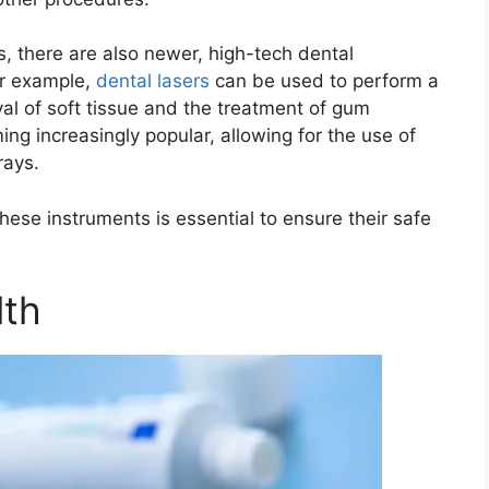
ts, there are also newer, high-tech dental
or example,
dental lasers
can be used to perform a
val of soft tissue and the treatment of gum
ing increasingly popular, allowing for the use of
rays.
hese instruments is essential to ensure their safe
lth