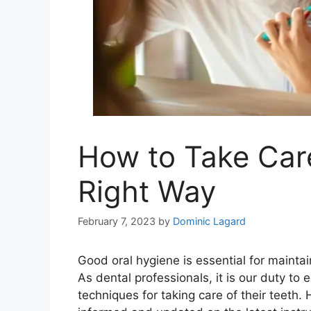
How to Take Care
Right Way
February 7, 2023
by
Dominic Lagard
Good oral hygiene is essential for maintai
As dental professionals, it is our duty to
techniques for taking care of their teeth. 