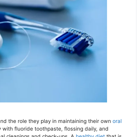
tand the role they play in maintaining their own
oral
 with fluoride toothpaste, flossing daily, and
ional cleanings and check-ups. A
healthy diet
that is