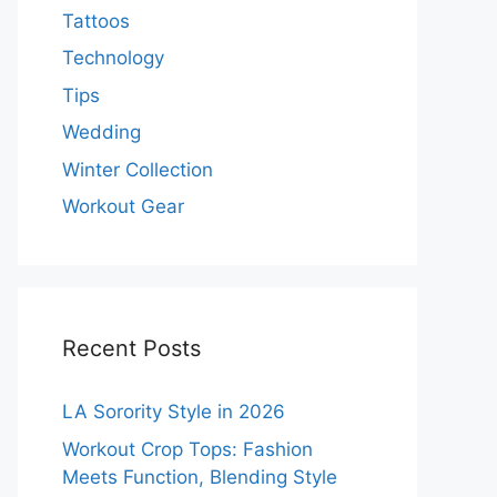
Tattoos
Technology
Tips
Wedding
Winter Collection
Workout Gear
Recent Posts
LA Sorority Style in 2026
Workout Crop Tops: Fashion
Meets Function, Blending Style