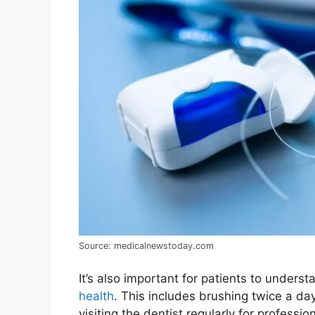
Source: medicalnewstoday.com
It’s also important for patients to unders
health
. This includes brushing twice a day
visiting the dentist regularly for profess