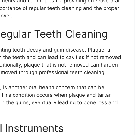
ments and techniques for providing effective oral
importance of regular teeth cleaning and the proper
over.
egular Teeth Cleaning
venting tooth decay and gum disease. Plaque, a
on the teeth and can lead to cavities if not removed
ditionally, plaque that is not removed can harden
removed through professional teeth cleaning.
 is another oral health concern that can be
 This condition occurs when plaque and tartar
in the gums, eventually leading to bone loss and
l Instruments