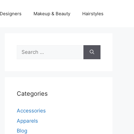
Designers
Makeup & Beauty
Hairstyles
Search
for:
Categories
Accessories
Apparels
Blog