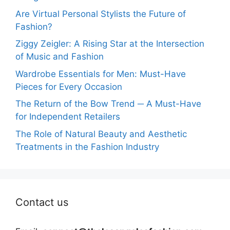
Are Virtual Personal Stylists the Future of
Fashion?
Ziggy Zeigler: A Rising Star at the Intersection
of Music and Fashion
Wardrobe Essentials for Men: Must-Have
Pieces for Every Occasion
The Return of the Bow Trend ─ A Must-Have
for Independent Retailers
The Role of Natural Beauty and Aesthetic
Treatments in the Fashion Industry
Contact us