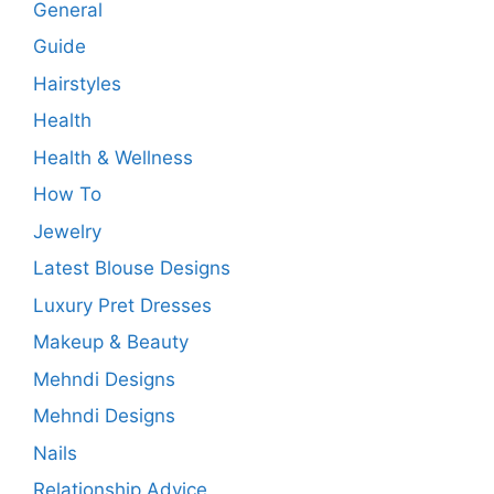
General
Guide
Hairstyles
Health
Health & Wellness
How To
Jewelry
Latest Blouse Designs
Luxury Pret Dresses
Makeup & Beauty
Mehndi Designs
Mehndi Designs
Nails
Relationship Advice