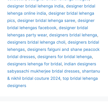
designer bridal lehenga india
,
designer bridal
lehenga online india
,
designer bridal lehenga
pics
,
designer bridal lehenga saree
,
designer
bridal lehengas facebook
,
designer bridal
lehengas party wear
,
designers bridal lehenga
,
designers bridal lehenga choli
,
designers bridal
lehengas
,
designers falguni and shane peacock
bridal dresses
,
designers for bridal lehenga
,
designers lehenga for bridal
,
indian designers
sabyasachi mukherjee bridal dresses
,
shantanu
& nikhil bridal couture 2024
,
top bridal lehenga
designers