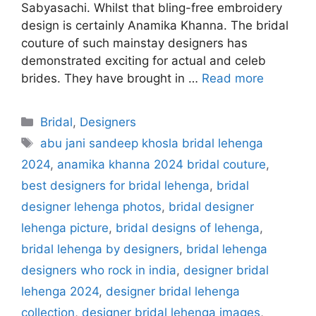
Sabyasachi. Whilst that bling-free embroidery
design is certainly Anamika Khanna. The bridal
couture of such mainstay designers has
demonstrated exciting for actual and celeb
brides. They have brought in …
Read more
Categories
Bridal
,
Designers
Tags
abu jani sandeep khosla bridal lehenga
2024
,
anamika khanna 2024 bridal couture
,
best designers for bridal lehenga
,
bridal
designer lehenga photos
,
bridal designer
lehenga picture
,
bridal designs of lehenga
,
bridal lehenga by designers
,
bridal lehenga
designers who rock in india
,
designer bridal
lehenga 2024
,
designer bridal lehenga
collection
,
designer bridal lehenga images
,