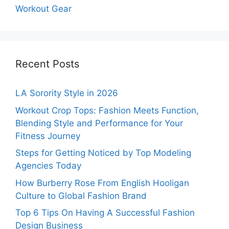
Workout Gear
Recent Posts
LA Sorority Style in 2026
Workout Crop Tops: Fashion Meets Function,
Blending Style and Performance for Your
Fitness Journey
Steps for Getting Noticed by Top Modeling
Agencies Today
How Burberry Rose From English Hooligan
Culture to Global Fashion Brand
Top 6 Tips On Having A Successful Fashion
Design Business