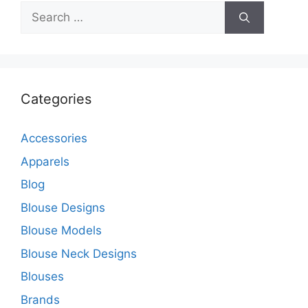
Search
for:
Categories
Accessories
Apparels
Blog
Blouse Designs
Blouse Models
Blouse Neck Designs
Blouses
Brands