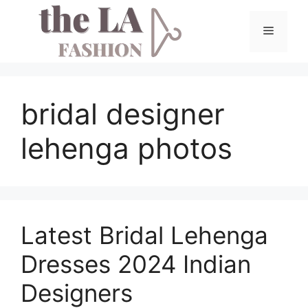
Skip
to
Menu
content
bridal designer
lehenga photos
Latest Bridal Lehenga
Dresses 2024 Indian
Designers