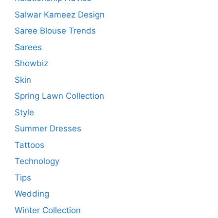
Salwar Kameez Design
Saree Blouse Trends
Sarees
Showbiz
Skin
Spring Lawn Collection
Style
Summer Dresses
Tattoos
Technology
Tips
Wedding
Winter Collection