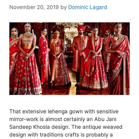
November 20, 2019
by
Dominic Lagard
That extensive lehenga gown with sensitive
mirror-work is almost certainly an Abu Jani
Sandeep Khosla design. The antique weaved
design with traditions crafts is probably a