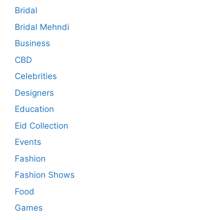
Bridal
Bridal Mehndi
Business
CBD
Celebrities
Designers
Education
Eid Collection
Events
Fashion
Fashion Shows
Food
Games