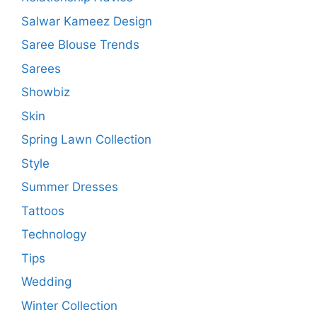
Salwar Kameez Design
Saree Blouse Trends
Sarees
Showbiz
Skin
Spring Lawn Collection
Style
Summer Dresses
Tattoos
Technology
Tips
Wedding
Winter Collection