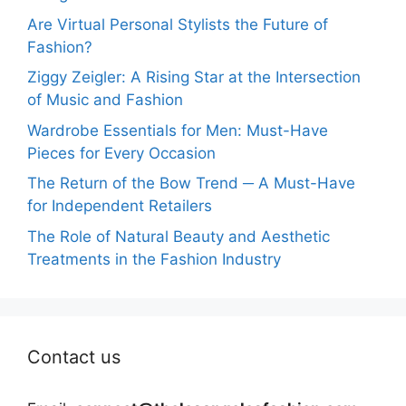
Are Virtual Personal Stylists the Future of
Fashion?
Ziggy Zeigler: A Rising Star at the Intersection
of Music and Fashion
Wardrobe Essentials for Men: Must-Have
Pieces for Every Occasion
The Return of the Bow Trend ─ A Must-Have
for Independent Retailers
The Role of Natural Beauty and Aesthetic
Treatments in the Fashion Industry
Contact us