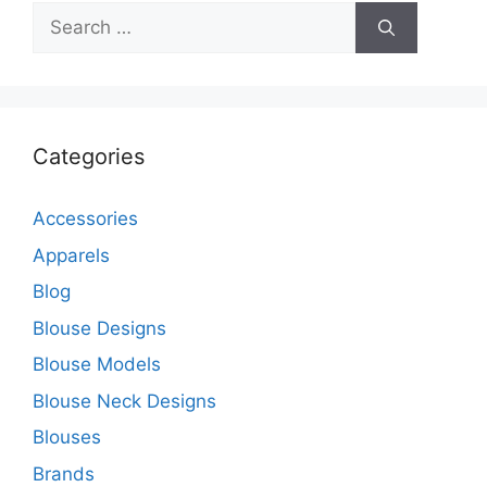
Search
for:
Categories
Accessories
Apparels
Blog
Blouse Designs
Blouse Models
Blouse Neck Designs
Blouses
Brands