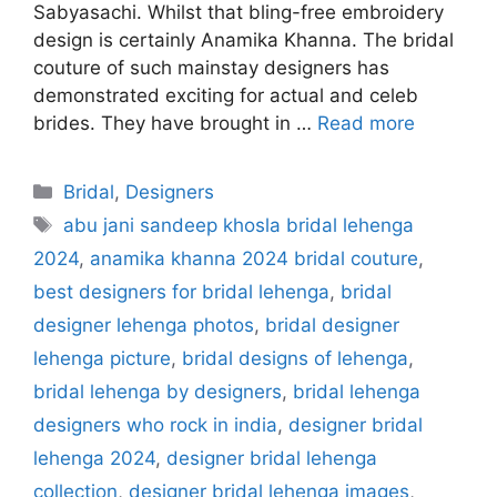
Sabyasachi. Whilst that bling-free embroidery
design is certainly Anamika Khanna. The bridal
couture of such mainstay designers has
demonstrated exciting for actual and celeb
brides. They have brought in …
Read more
Categories
Bridal
,
Designers
Tags
abu jani sandeep khosla bridal lehenga
2024
,
anamika khanna 2024 bridal couture
,
best designers for bridal lehenga
,
bridal
designer lehenga photos
,
bridal designer
lehenga picture
,
bridal designs of lehenga
,
bridal lehenga by designers
,
bridal lehenga
designers who rock in india
,
designer bridal
lehenga 2024
,
designer bridal lehenga
collection
,
designer bridal lehenga images
,