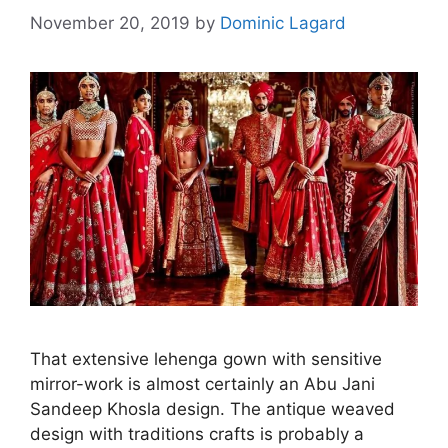
November 20, 2019
by
Dominic Lagard
That extensive lehenga gown with sensitive
mirror-work is almost certainly an Abu Jani
Sandeep Khosla design. The antique weaved
design with traditions crafts is probably a