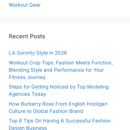
Workout Gear
Recent Posts
LA Sorority Style in 2026
Workout Crop Tops: Fashion Meets Function,
Blending Style and Performance for Your
Fitness Journey
Steps for Getting Noticed by Top Modeling
Agencies Today
How Burberry Rose From English Hooligan
Culture to Global Fashion Brand
Top 6 Tips On Having A Successful Fashion
Design Business