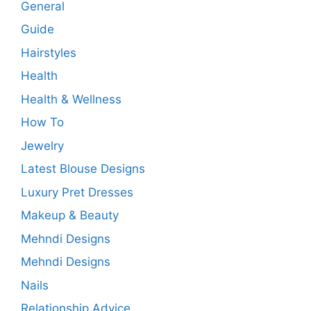
General
Guide
Hairstyles
Health
Health & Wellness
How To
Jewelry
Latest Blouse Designs
Luxury Pret Dresses
Makeup & Beauty
Mehndi Designs
Mehndi Designs
Nails
Relationship Advice