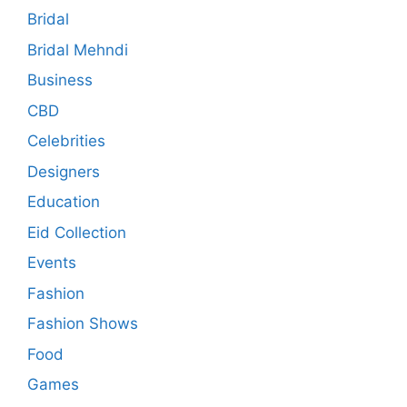
Bridal
Bridal Mehndi
Business
CBD
Celebrities
Designers
Education
Eid Collection
Events
Fashion
Fashion Shows
Food
Games