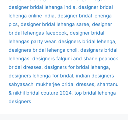
designer bridal lehenga india
,
designer bridal
lehenga online india
,
designer bridal lehenga
pics
,
designer bridal lehenga saree
,
designer
bridal lehengas facebook
,
designer bridal
lehengas party wear
,
designers bridal lehenga
,
designers bridal lehenga choli
,
designers bridal
lehengas
,
designers falguni and shane peacock
bridal dresses
,
designers for bridal lehenga
,
designers lehenga for bridal
,
indian designers
sabyasachi mukherjee bridal dresses
,
shantanu
& nikhil bridal couture 2024
,
top bridal lehenga
designers