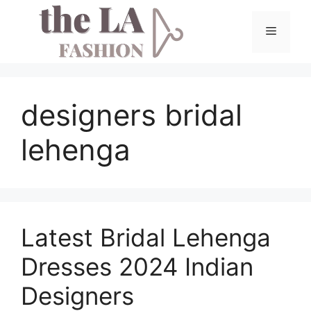
Skip
to
Menu
content
designers bridal
lehenga
Latest Bridal Lehenga
Dresses 2024 Indian
Designers