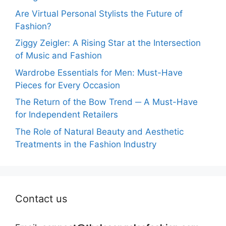
Are Virtual Personal Stylists the Future of
Fashion?
Ziggy Zeigler: A Rising Star at the Intersection
of Music and Fashion
Wardrobe Essentials for Men: Must-Have
Pieces for Every Occasion
The Return of the Bow Trend ─ A Must-Have
for Independent Retailers
The Role of Natural Beauty and Aesthetic
Treatments in the Fashion Industry
Contact us