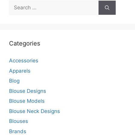
Search
for:
Categories
Accessories
Apparels
Blog
Blouse Designs
Blouse Models
Blouse Neck Designs
Blouses
Brands