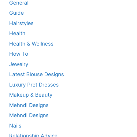
General
Guide
Hairstyles
Health
Health & Wellness
How To
Jewelry
Latest Blouse Designs
Luxury Pret Dresses
Makeup & Beauty
Mehndi Designs
Mehndi Designs
Nails
Relationship Advice