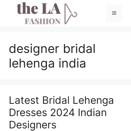
Skip
to
Menu
content
designer bridal
lehenga india
Latest Bridal Lehenga
Dresses 2024 Indian
Designers