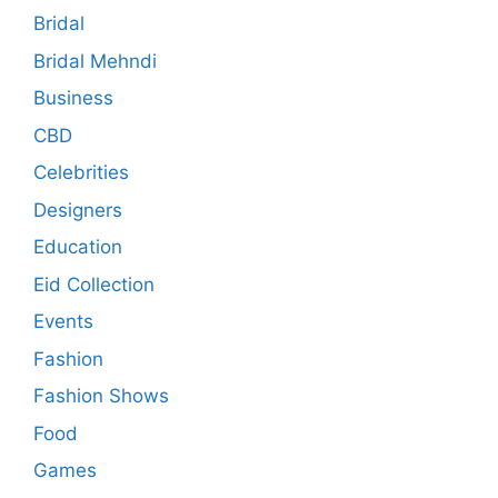
Bridal
Bridal Mehndi
Business
CBD
Celebrities
Designers
Education
Eid Collection
Events
Fashion
Fashion Shows
Food
Games