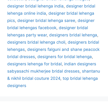
designer bridal lehenga india
,
designer bridal
lehenga online india
,
designer bridal lehenga
pics
,
designer bridal lehenga saree
,
designer
bridal lehengas facebook
,
designer bridal
lehengas party wear
,
designers bridal lehenga
,
designers bridal lehenga choli
,
designers bridal
lehengas
,
designers falguni and shane peacock
bridal dresses
,
designers for bridal lehenga
,
designers lehenga for bridal
,
indian designers
sabyasachi mukherjee bridal dresses
,
shantanu
& nikhil bridal couture 2024
,
top bridal lehenga
designers