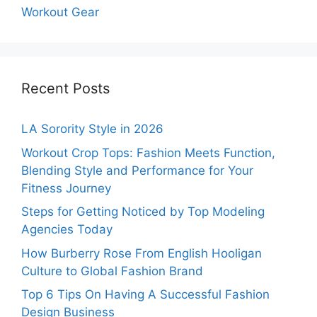
Workout Gear
Recent Posts
LA Sorority Style in 2026
Workout Crop Tops: Fashion Meets Function,
Blending Style and Performance for Your
Fitness Journey
Steps for Getting Noticed by Top Modeling
Agencies Today
How Burberry Rose From English Hooligan
Culture to Global Fashion Brand
Top 6 Tips On Having A Successful Fashion
Design Business