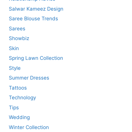
Salwar Kameez Design
Saree Blouse Trends
Sarees
Showbiz
Skin
Spring Lawn Collection
Style
Summer Dresses
Tattoos
Technology
Tips
Wedding
Winter Collection