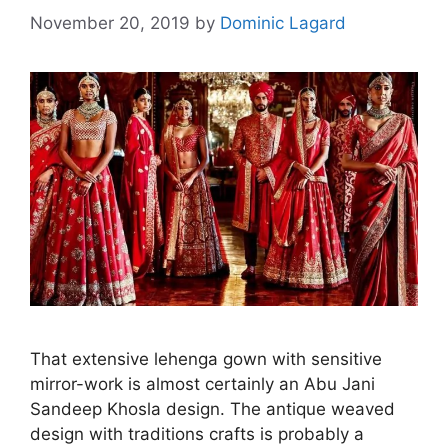
November 20, 2019
by
Dominic Lagard
That extensive lehenga gown with sensitive
mirror-work is almost certainly an Abu Jani
Sandeep Khosla design. The antique weaved
design with traditions crafts is probably a