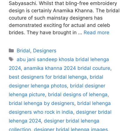
Sabyasachi. Whilst that bling-free embroidery
design is certainly Anamika Khanna. The bridal
couture of such mainstay designers has
demonstrated exciting for actual and celeb
brides. They have brought in …
Read more
Categories
Bridal
,
Designers
Tags
abu jani sandeep khosla bridal lehenga
2024
,
anamika khanna 2024 bridal couture
,
best designers for bridal lehenga
,
bridal
designer lehenga photos
,
bridal designer
lehenga picture
,
bridal designs of lehenga
,
bridal lehenga by designers
,
bridal lehenga
designers who rock in india
,
designer bridal
lehenga 2024
,
designer bridal lehenga
collection
,
designer bridal lehenga images
,