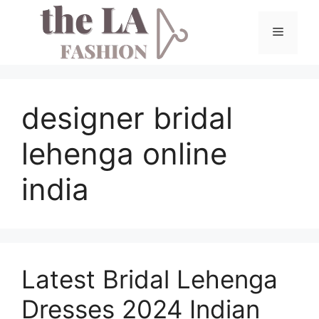
Skip
to
Menu
content
designer bridal
lehenga online
india
Latest Bridal Lehenga
Dresses 2024 Indian