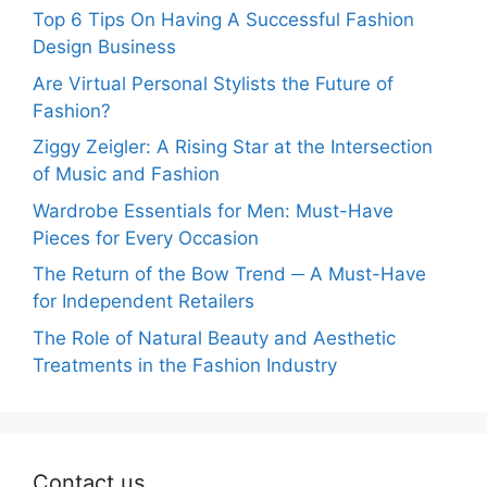
Top 6 Tips On Having A Successful Fashion
Design Business
Are Virtual Personal Stylists the Future of
Fashion?
Ziggy Zeigler: A Rising Star at the Intersection
of Music and Fashion
Wardrobe Essentials for Men: Must-Have
Pieces for Every Occasion
The Return of the Bow Trend ─ A Must-Have
for Independent Retailers
The Role of Natural Beauty and Aesthetic
Treatments in the Fashion Industry
Contact us