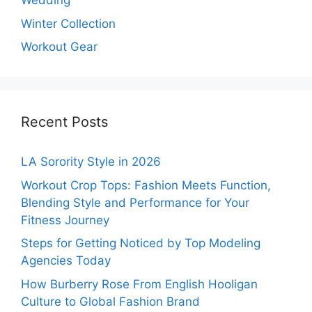
Wedding
Winter Collection
Workout Gear
Recent Posts
LA Sorority Style in 2026
Workout Crop Tops: Fashion Meets Function,
Blending Style and Performance for Your
Fitness Journey
Steps for Getting Noticed by Top Modeling
Agencies Today
How Burberry Rose From English Hooligan
Culture to Global Fashion Brand