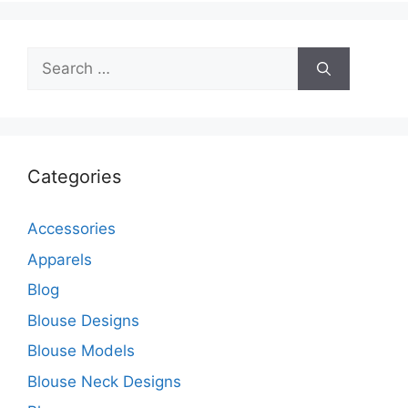
Search
for:
Categories
Accessories
Apparels
Blog
Blouse Designs
Blouse Models
Blouse Neck Designs