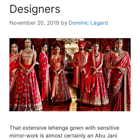
Designers
November 20, 2019
by
Dominic Lagard
That extensive lehenga gown with sensitive
mirror-work is almost certainly an Abu Jani