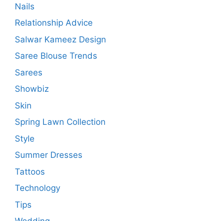
Nails
Relationship Advice
Salwar Kameez Design
Saree Blouse Trends
Sarees
Showbiz
Skin
Spring Lawn Collection
Style
Summer Dresses
Tattoos
Technology
Tips