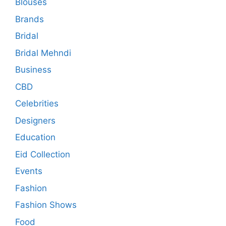
Blouses
Brands
Bridal
Bridal Mehndi
Business
CBD
Celebrities
Designers
Education
Eid Collection
Events
Fashion
Fashion Shows
Food