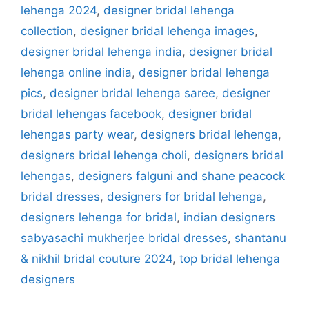
lehenga 2024
,
designer bridal lehenga
collection
,
designer bridal lehenga images
,
designer bridal lehenga india
,
designer bridal
lehenga online india
,
designer bridal lehenga
pics
,
designer bridal lehenga saree
,
designer
bridal lehengas facebook
,
designer bridal
lehengas party wear
,
designers bridal lehenga
,
designers bridal lehenga choli
,
designers bridal
lehengas
,
designers falguni and shane peacock
bridal dresses
,
designers for bridal lehenga
,
designers lehenga for bridal
,
indian designers
sabyasachi mukherjee bridal dresses
,
shantanu
& nikhil bridal couture 2024
,
top bridal lehenga
designers