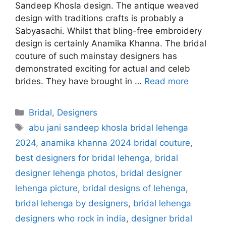
Sandeep Khosla design. The antique weaved
design with traditions crafts is probably a
Sabyasachi. Whilst that bling-free embroidery
design is certainly Anamika Khanna. The bridal
couture of such mainstay designers has
demonstrated exciting for actual and celeb
brides. They have brought in …
Read more
Categories
Bridal
,
Designers
Tags
abu jani sandeep khosla bridal lehenga
2024
,
anamika khanna 2024 bridal couture
,
best designers for bridal lehenga
,
bridal
designer lehenga photos
,
bridal designer
lehenga picture
,
bridal designs of lehenga
,
bridal lehenga by designers
,
bridal lehenga
designers who rock in india
,
designer bridal