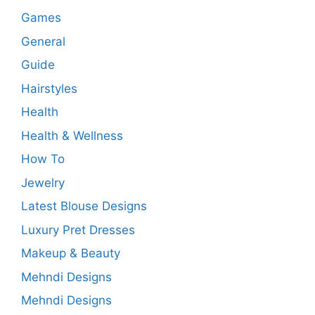
Games
General
Guide
Hairstyles
Health
Health & Wellness
How To
Jewelry
Latest Blouse Designs
Luxury Pret Dresses
Makeup & Beauty
Mehndi Designs
Mehndi Designs