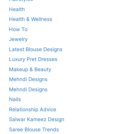
Health
Health & Wellness
How To
Jewelry
Latest Blouse Designs
Luxury Pret Dresses
Makeup & Beauty
Mehndi Designs
Mehndi Designs
Nails
Relationship Advice
Salwar Kameez Design
Saree Blouse Trends