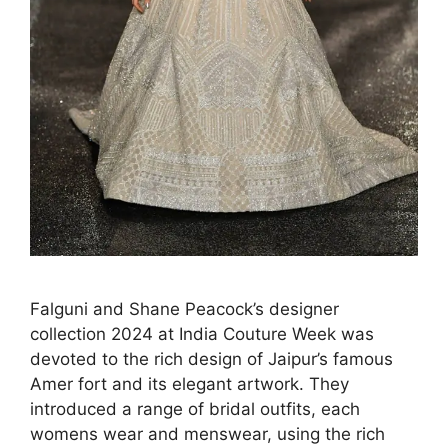
Falguni and Shane Peacock’s designer
collection 2024 at India Couture Week was
devoted to the rich design of Jaipur’s famous
Amer fort and its elegant artwork. They
introduced a range of bridal outfits, each
womens wear and menswear, using the rich