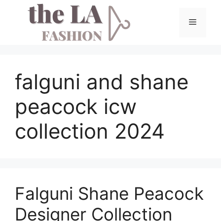
Skip
to
Menu
content
falguni and shane
peacock icw
collection 2024
Falguni Shane Peacock
Designer Collection