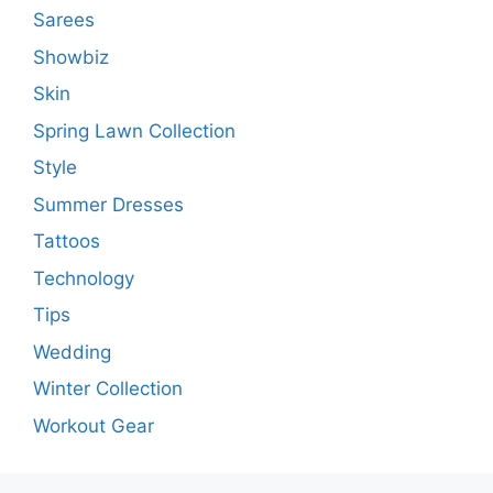
Sarees
Showbiz
Skin
Spring Lawn Collection
Style
Summer Dresses
Tattoos
Technology
Tips
Wedding
Winter Collection
Workout Gear