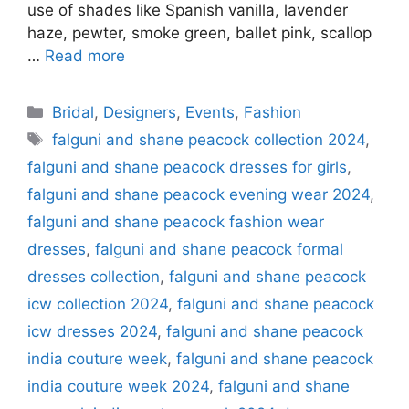
use of shades like Spanish vanilla, lavender
haze, pewter, smoke green, ballet pink, scallop
…
Read more
Categories
Bridal
,
Designers
,
Events
,
Fashion
Tags
falguni and shane peacock collection 2024
,
falguni and shane peacock dresses for girls
,
falguni and shane peacock evening wear 2024
,
falguni and shane peacock fashion wear
dresses
,
falguni and shane peacock formal
dresses collection
,
falguni and shane peacock
icw collection 2024
,
falguni and shane peacock
icw dresses 2024
,
falguni and shane peacock
india couture week
,
falguni and shane peacock
india couture week 2024
,
falguni and shane