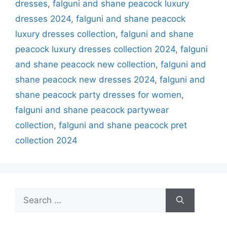
dresses
,
falguni and shane peacock luxury
dresses 2024
,
falguni and shane peacock
luxury dresses collection
,
falguni and shane
peacock luxury dresses collection 2024
,
falguni
and shane peacock new collection
,
falguni and
shane peacock new dresses 2024
,
falguni and
shane peacock party dresses for women
,
falguni and shane peacock partywear
collection
,
falguni and shane peacock pret
collection 2024
Search
for: