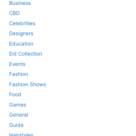
Business
CBD
Celebrities
Designers
Education
Eid Collection
Events
Fashion
Fashion Shows
Food
Games
General
Guide
Hairstyles