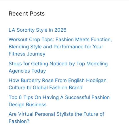
Recent Posts
LA Sorority Style in 2026
Workout Crop Tops: Fashion Meets Function,
Blending Style and Performance for Your
Fitness Journey
Steps for Getting Noticed by Top Modeling
Agencies Today
How Burberry Rose From English Hooligan
Culture to Global Fashion Brand
Top 6 Tips On Having A Successful Fashion
Design Business
Are Virtual Personal Stylists the Future of
Fashion?