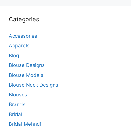
Categories
Accessories
Apparels
Blog
Blouse Designs
Blouse Models
Blouse Neck Designs
Blouses
Brands
Bridal
Bridal Mehndi