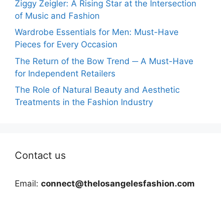
Ziggy Zeigler: A Rising Star at the Intersection
of Music and Fashion
Wardrobe Essentials for Men: Must-Have
Pieces for Every Occasion
The Return of the Bow Trend ─ A Must-Have
for Independent Retailers
The Role of Natural Beauty and Aesthetic
Treatments in the Fashion Industry
Contact us
Email:
connect@thelosangelesfashion.com