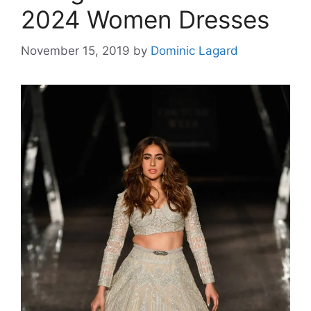
2024 Women Dresses
November 15, 2019
by
Dominic Lagard