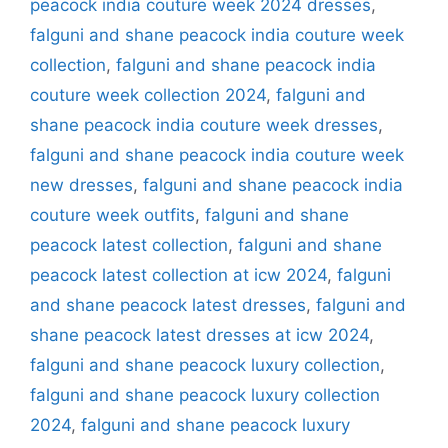
peacock india couture week 2024 dresses
,
falguni and shane peacock india couture week
collection
,
falguni and shane peacock india
couture week collection 2024
,
falguni and
shane peacock india couture week dresses
,
falguni and shane peacock india couture week
new dresses
,
falguni and shane peacock india
couture week outfits
,
falguni and shane
peacock latest collection
,
falguni and shane
peacock latest collection at icw 2024
,
falguni
and shane peacock latest dresses
,
falguni and
shane peacock latest dresses at icw 2024
,
falguni and shane peacock luxury collection
,
falguni and shane peacock luxury collection
2024
,
falguni and shane peacock luxury