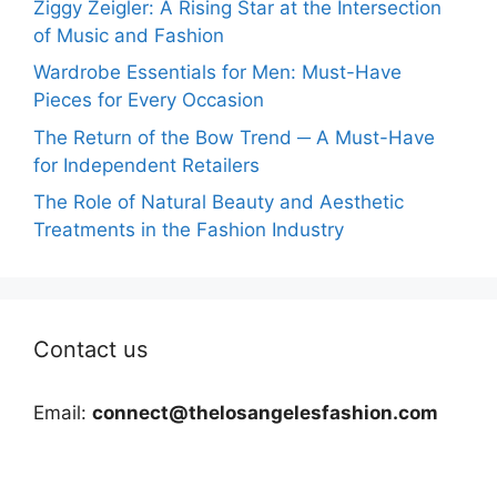
Ziggy Zeigler: A Rising Star at the Intersection
of Music and Fashion
Wardrobe Essentials for Men: Must-Have
Pieces for Every Occasion
The Return of the Bow Trend ─ A Must-Have
for Independent Retailers
The Role of Natural Beauty and Aesthetic
Treatments in the Fashion Industry
Contact us
Email:
connect@thelosangelesfashion.com