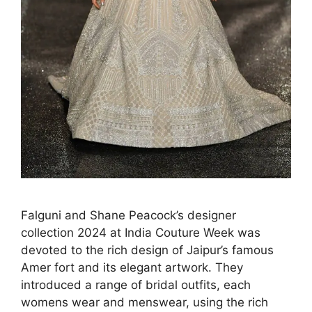
Falguni and Shane Peacock’s designer
collection 2024 at India Couture Week was
devoted to the rich design of Jaipur’s famous
Amer fort and its elegant artwork. They
introduced a range of bridal outfits, each
womens wear and menswear, using the rich