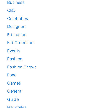
Business
CBD
Celebrities
Designers
Education
Eid Collection
Events
Fashion
Fashion Shows
Food
Games
General
Guide
Hairstyles