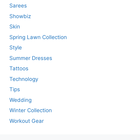
Sarees
Showbiz
Skin
Spring Lawn Collection
Style
Summer Dresses
Tattoos
Technology
Tips
Wedding
Winter Collection
Workout Gear