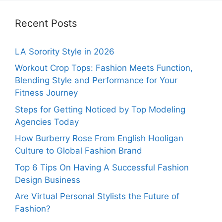
Recent Posts
LA Sorority Style in 2026
Workout Crop Tops: Fashion Meets Function,
Blending Style and Performance for Your
Fitness Journey
Steps for Getting Noticed by Top Modeling
Agencies Today
How Burberry Rose From English Hooligan
Culture to Global Fashion Brand
Top 6 Tips On Having A Successful Fashion
Design Business
Are Virtual Personal Stylists the Future of
Fashion?