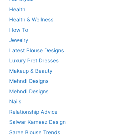
Health
Health & Wellness
How To
Jewelry
Latest Blouse Designs
Luxury Pret Dresses
Makeup & Beauty
Mehndi Designs
Mehndi Designs
Nails
Relationship Advice
Salwar Kameez Design
Saree Blouse Trends