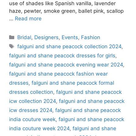
use of shades like Spanish vanilla, lavender
haze, pewter, smoke green, ballet pink, scallop
…
Read more
Categories
Bridal
,
Designers
,
Events
,
Fashion
Tags
falguni and shane peacock collection 2024
,
falguni and shane peacock dresses for girls
,
falguni and shane peacock evening wear 2024
,
falguni and shane peacock fashion wear
dresses
,
falguni and shane peacock formal
dresses collection
,
falguni and shane peacock
icw collection 2024
,
falguni and shane peacock
icw dresses 2024
,
falguni and shane peacock
india couture week
,
falguni and shane peacock
india couture week 2024
,
falguni and shane