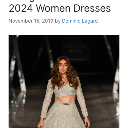
2024 Women Dresses
November 15, 2019
by
Dominic Lagard