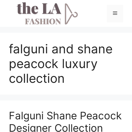
Skip
to
Menu
content
falguni and shane
peacock luxury
collection
Falguni Shane Peacock
Designer Collection