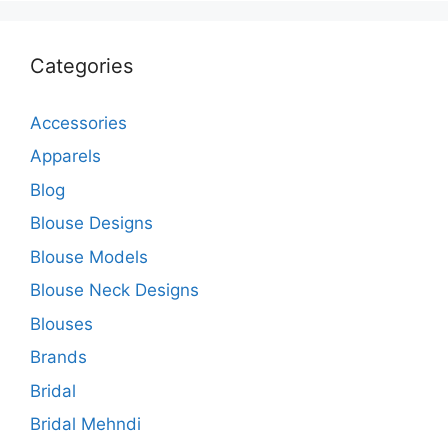
Categories
Accessories
Apparels
Blog
Blouse Designs
Blouse Models
Blouse Neck Designs
Blouses
Brands
Bridal
Bridal Mehndi