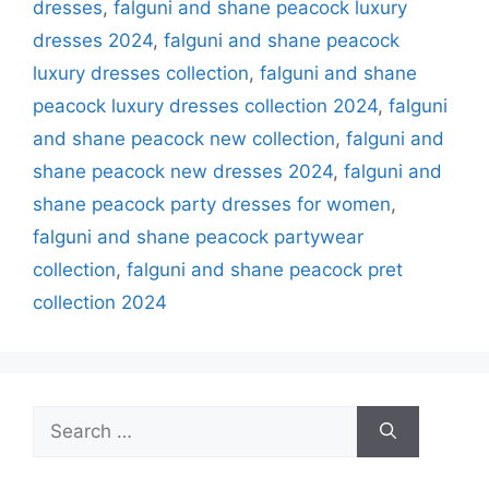
dresses
,
falguni and shane peacock luxury
dresses 2024
,
falguni and shane peacock
luxury dresses collection
,
falguni and shane
peacock luxury dresses collection 2024
,
falguni
and shane peacock new collection
,
falguni and
shane peacock new dresses 2024
,
falguni and
shane peacock party dresses for women
,
falguni and shane peacock partywear
collection
,
falguni and shane peacock pret
collection 2024
Search
for: