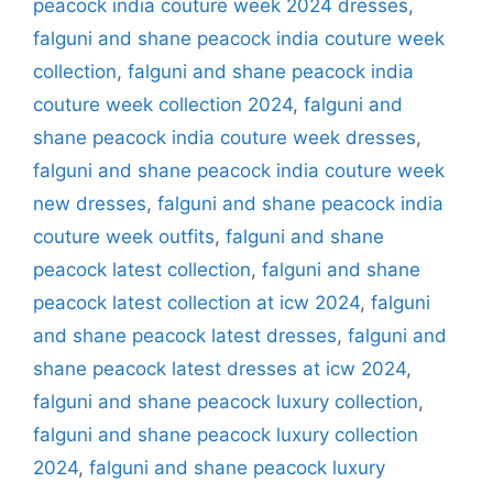
peacock india couture week 2024 dresses
,
falguni and shane peacock india couture week
collection
,
falguni and shane peacock india
couture week collection 2024
,
falguni and
shane peacock india couture week dresses
,
falguni and shane peacock india couture week
new dresses
,
falguni and shane peacock india
couture week outfits
,
falguni and shane
peacock latest collection
,
falguni and shane
peacock latest collection at icw 2024
,
falguni
and shane peacock latest dresses
,
falguni and
shane peacock latest dresses at icw 2024
,
falguni and shane peacock luxury collection
,
falguni and shane peacock luxury collection
2024
,
falguni and shane peacock luxury