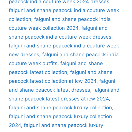
peacock india couture week 2024 dresses
,
falguni and shane peacock india couture week
collection
,
falguni and shane peacock india
couture week collection 2024
,
falguni and
shane peacock india couture week dresses
,
falguni and shane peacock india couture week
new dresses
,
falguni and shane peacock india
couture week outfits
,
falguni and shane
peacock latest collection
,
falguni and shane
peacock latest collection at icw 2024
,
falguni
and shane peacock latest dresses
,
falguni and
shane peacock latest dresses at icw 2024
,
falguni and shane peacock luxury collection
,
falguni and shane peacock luxury collection
2024
,
falguni and shane peacock luxury