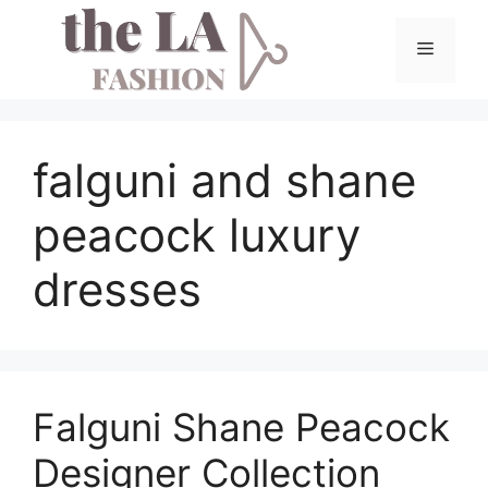
Skip
to
Menu
content
falguni and shane
peacock luxury
dresses
Falguni Shane Peacock
Designer Collection