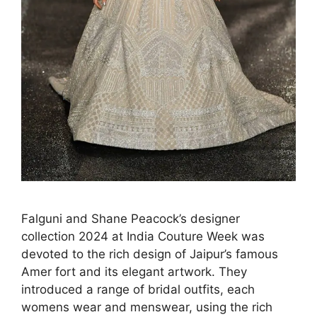
Falguni and Shane Peacock’s designer
collection 2024 at India Couture Week was
devoted to the rich design of Jaipur’s famous
Amer fort and its elegant artwork. They
introduced a range of bridal outfits, each
womens wear and menswear, using the rich