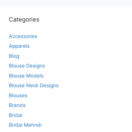
Categories
Accessories
Apparels
Blog
Blouse Designs
Blouse Models
Blouse Neck Designs
Blouses
Brands
Bridal
Bridal Mehndi