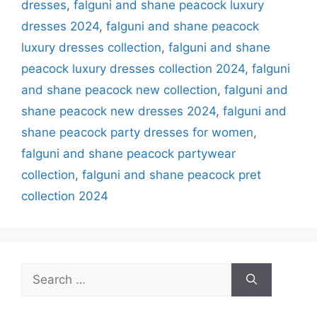
dresses
,
falguni and shane peacock luxury
dresses 2024
,
falguni and shane peacock
luxury dresses collection
,
falguni and shane
peacock luxury dresses collection 2024
,
falguni
and shane peacock new collection
,
falguni and
shane peacock new dresses 2024
,
falguni and
shane peacock party dresses for women
,
falguni and shane peacock partywear
collection
,
falguni and shane peacock pret
collection 2024
Search
for: