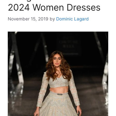
2024 Women Dresses
November 15, 2019
by
Dominic Lagard