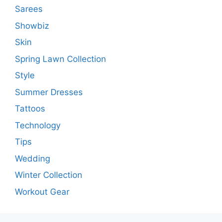
Sarees
Showbiz
Skin
Spring Lawn Collection
Style
Summer Dresses
Tattoos
Technology
Tips
Wedding
Winter Collection
Workout Gear