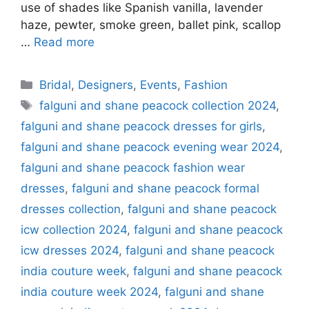
use of shades like Spanish vanilla, lavender
haze, pewter, smoke green, ballet pink, scallop
…
Read more
Categories
Bridal
,
Designers
,
Events
,
Fashion
Tags
falguni and shane peacock collection 2024
,
falguni and shane peacock dresses for girls
,
falguni and shane peacock evening wear 2024
,
falguni and shane peacock fashion wear
dresses
,
falguni and shane peacock formal
dresses collection
,
falguni and shane peacock
icw collection 2024
,
falguni and shane peacock
icw dresses 2024
,
falguni and shane peacock
india couture week
,
falguni and shane peacock
india couture week 2024
,
falguni and shane