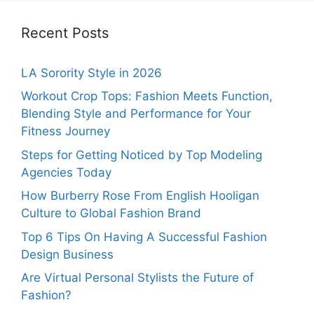
Recent Posts
LA Sorority Style in 2026
Workout Crop Tops: Fashion Meets Function,
Blending Style and Performance for Your
Fitness Journey
Steps for Getting Noticed by Top Modeling
Agencies Today
How Burberry Rose From English Hooligan
Culture to Global Fashion Brand
Top 6 Tips On Having A Successful Fashion
Design Business
Are Virtual Personal Stylists the Future of
Fashion?