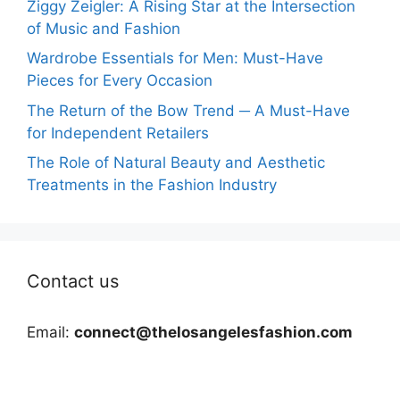
Ziggy Zeigler: A Rising Star at the Intersection
of Music and Fashion
Wardrobe Essentials for Men: Must-Have
Pieces for Every Occasion
The Return of the Bow Trend ─ A Must-Have
for Independent Retailers
The Role of Natural Beauty and Aesthetic
Treatments in the Fashion Industry
Contact us
Email:
connect@thelosangelesfashion.com