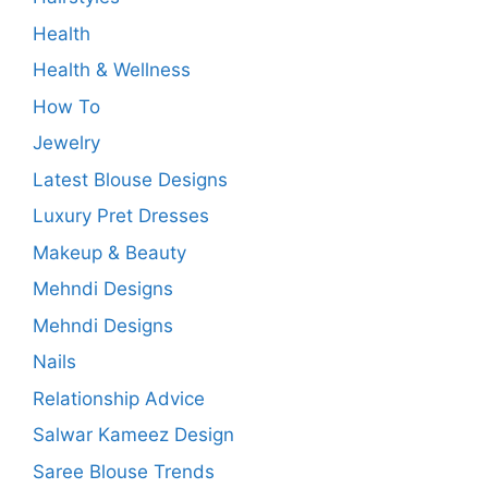
Health
Health & Wellness
How To
Jewelry
Latest Blouse Designs
Luxury Pret Dresses
Makeup & Beauty
Mehndi Designs
Mehndi Designs
Nails
Relationship Advice
Salwar Kameez Design
Saree Blouse Trends