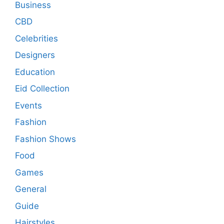
Business
CBD
Celebrities
Designers
Education
Eid Collection
Events
Fashion
Fashion Shows
Food
Games
General
Guide
Hairstyles