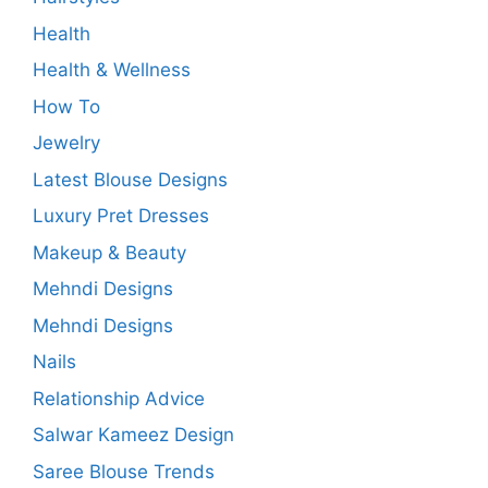
Health
Health & Wellness
How To
Jewelry
Latest Blouse Designs
Luxury Pret Dresses
Makeup & Beauty
Mehndi Designs
Mehndi Designs
Nails
Relationship Advice
Salwar Kameez Design
Saree Blouse Trends