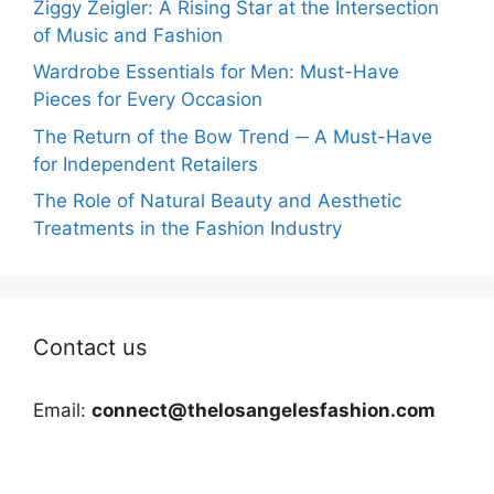
Ziggy Zeigler: A Rising Star at the Intersection
of Music and Fashion
Wardrobe Essentials for Men: Must-Have
Pieces for Every Occasion
The Return of the Bow Trend ─ A Must-Have
for Independent Retailers
The Role of Natural Beauty and Aesthetic
Treatments in the Fashion Industry
Contact us
Email:
connect@thelosangelesfashion.com