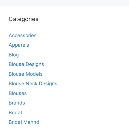
Categories
Accessories
Apparels
Blog
Blouse Designs
Blouse Models
Blouse Neck Designs
Blouses
Brands
Bridal
Bridal Mehndi