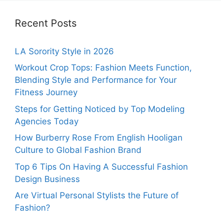
Recent Posts
LA Sorority Style in 2026
Workout Crop Tops: Fashion Meets Function,
Blending Style and Performance for Your
Fitness Journey
Steps for Getting Noticed by Top Modeling
Agencies Today
How Burberry Rose From English Hooligan
Culture to Global Fashion Brand
Top 6 Tips On Having A Successful Fashion
Design Business
Are Virtual Personal Stylists the Future of
Fashion?