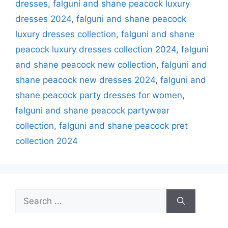
dresses
,
falguni and shane peacock luxury
dresses 2024
,
falguni and shane peacock
luxury dresses collection
,
falguni and shane
peacock luxury dresses collection 2024
,
falguni
and shane peacock new collection
,
falguni and
shane peacock new dresses 2024
,
falguni and
shane peacock party dresses for women
,
falguni and shane peacock partywear
collection
,
falguni and shane peacock pret
collection 2024
Search
for: