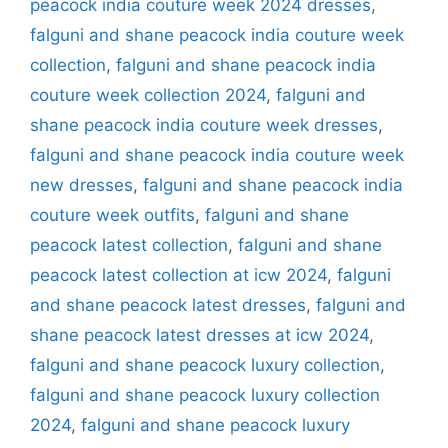
peacock india couture week 2024 dresses
,
falguni and shane peacock india couture week
collection
,
falguni and shane peacock india
couture week collection 2024
,
falguni and
shane peacock india couture week dresses
,
falguni and shane peacock india couture week
new dresses
,
falguni and shane peacock india
couture week outfits
,
falguni and shane
peacock latest collection
,
falguni and shane
peacock latest collection at icw 2024
,
falguni
and shane peacock latest dresses
,
falguni and
shane peacock latest dresses at icw 2024
,
falguni and shane peacock luxury collection
,
falguni and shane peacock luxury collection
2024
,
falguni and shane peacock luxury