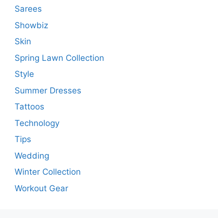
Sarees
Showbiz
Skin
Spring Lawn Collection
Style
Summer Dresses
Tattoos
Technology
Tips
Wedding
Winter Collection
Workout Gear