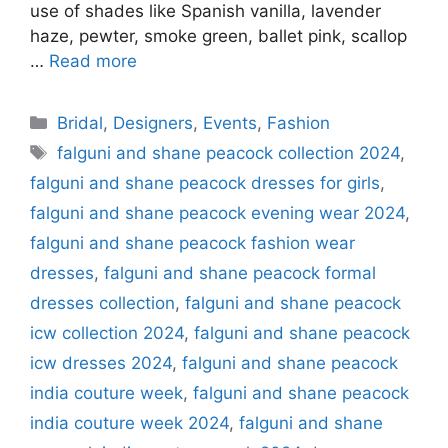
use of shades like Spanish vanilla, lavender
haze, pewter, smoke green, ballet pink, scallop
…
Read more
Categories
Bridal
,
Designers
,
Events
,
Fashion
Tags
falguni and shane peacock collection 2024
,
falguni and shane peacock dresses for girls
,
falguni and shane peacock evening wear 2024
,
falguni and shane peacock fashion wear
dresses
,
falguni and shane peacock formal
dresses collection
,
falguni and shane peacock
icw collection 2024
,
falguni and shane peacock
icw dresses 2024
,
falguni and shane peacock
india couture week
,
falguni and shane peacock
india couture week 2024
,
falguni and shane