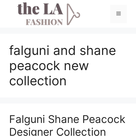
Skip
to
Menu
content
falguni and shane
peacock new
collection
Falguni Shane Peacock
Designer Collection