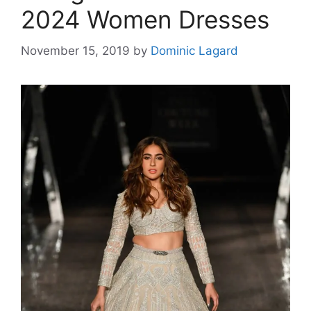
2024 Women Dresses
November 15, 2019
by
Dominic Lagard