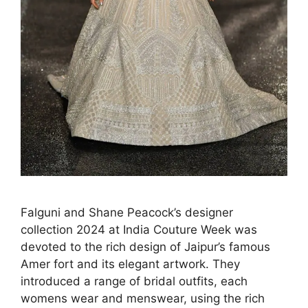
Falguni and Shane Peacock’s designer
collection 2024 at India Couture Week was
devoted to the rich design of Jaipur’s famous
Amer fort and its elegant artwork. They
introduced a range of bridal outfits, each
womens wear and menswear, using the rich