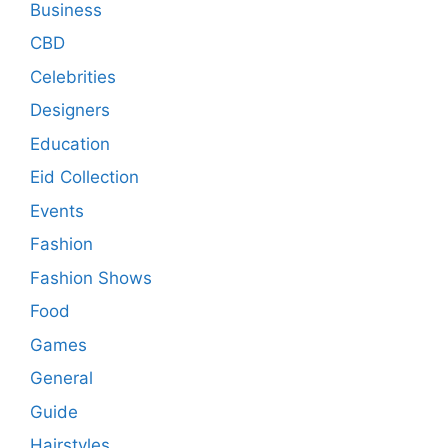
Business
CBD
Celebrities
Designers
Education
Eid Collection
Events
Fashion
Fashion Shows
Food
Games
General
Guide
Hairstyles