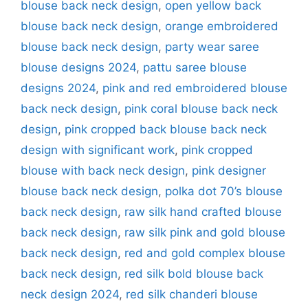
blouse back neck design
,
open yellow back
blouse back neck design
,
orange embroidered
blouse back neck design
,
party wear saree
blouse designs 2024
,
pattu saree blouse
designs 2024
,
pink and red embroidered blouse
back neck design
,
pink coral blouse back neck
design
,
pink cropped back blouse back neck
design with significant work
,
pink cropped
blouse with back neck design
,
pink designer
blouse back neck design
,
polka dot 70’s blouse
back neck design
,
raw silk hand crafted blouse
back neck design
,
raw silk pink and gold blouse
back neck design
,
red and gold complex blouse
back neck design
,
red silk bold blouse back
neck design 2024
,
red silk chanderi blouse