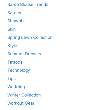
Saree Blouse Trends
Sarees
Showbiz
Skin
Spring Lawn Collection
Style
Summer Dresses
Tattoos
Technology
Tips
Wedding
Winter Collection
Workout Gear