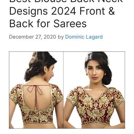
Designs 2024 Front &
Back for Sarees
December 27, 2020
by
Dominic Lagard