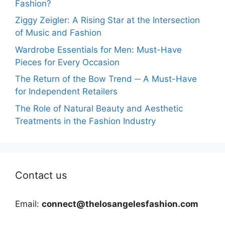
Fashion?
Ziggy Zeigler: A Rising Star at the Intersection
of Music and Fashion
Wardrobe Essentials for Men: Must-Have
Pieces for Every Occasion
The Return of the Bow Trend ─ A Must-Have
for Independent Retailers
The Role of Natural Beauty and Aesthetic
Treatments in the Fashion Industry
Contact us
Email:
connect@thelosangelesfashion.com