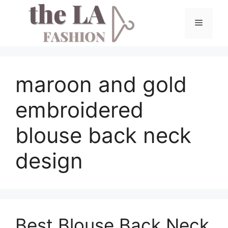
Skip
to
Menu
content
maroon and gold
embroidered
blouse back neck
design
Best Blouse Back Neck