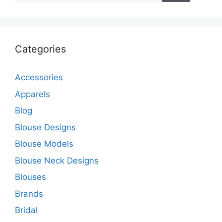
Categories
Accessories
Apparels
Blog
Blouse Designs
Blouse Models
Blouse Neck Designs
Blouses
Brands
Bridal