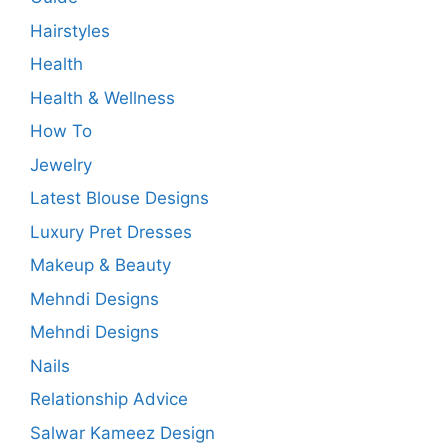
Hairstyles
Health
Health & Wellness
How To
Jewelry
Latest Blouse Designs
Luxury Pret Dresses
Makeup & Beauty
Mehndi Designs
Mehndi Designs
Nails
Relationship Advice
Salwar Kameez Design