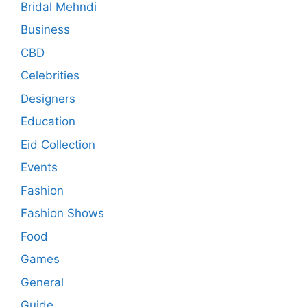
Bridal Mehndi
Business
CBD
Celebrities
Designers
Education
Eid Collection
Events
Fashion
Fashion Shows
Food
Games
General
Guide