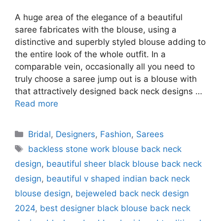
A huge area of the elegance of a beautiful
saree fabricates with the blouse, using a
distinctive and superbly styled blouse adding to
the entire look of the whole outfit. In a
comparable vein, occasionally all you need to
truly choose a saree jump out is a blouse with
that attractively designed back neck designs …
Read more
Categories
Bridal
,
Designers
,
Fashion
,
Sarees
Tags
backless stone work blouse back neck
design
,
beautiful sheer black blouse back neck
design
,
beautiful v shaped indian back neck
blouse design
,
bejeweled back neck design
2024
,
best designer black blouse back neck