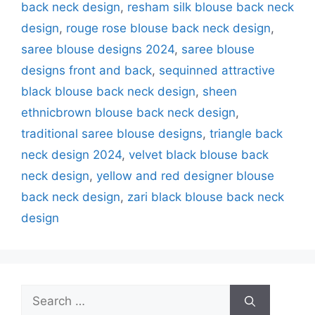
back neck design
,
resham silk blouse back neck
design
,
rouge rose blouse back neck design
,
saree blouse designs 2024
,
saree blouse
designs front and back
,
sequinned attractive
black blouse back neck design
,
sheen
ethnicbrown blouse back neck design
,
traditional saree blouse designs
,
triangle back
neck design 2024
,
velvet black blouse back
neck design
,
yellow and red designer blouse
back neck design
,
zari black blouse back neck
design
Search
for: