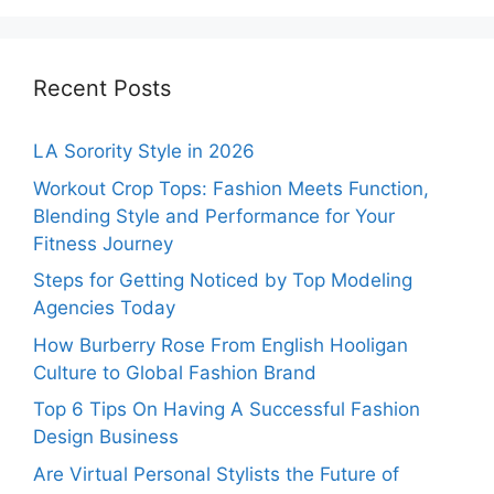
Recent Posts
LA Sorority Style in 2026
Workout Crop Tops: Fashion Meets Function,
Blending Style and Performance for Your
Fitness Journey
Steps for Getting Noticed by Top Modeling
Agencies Today
How Burberry Rose From English Hooligan
Culture to Global Fashion Brand
Top 6 Tips On Having A Successful Fashion
Design Business
Are Virtual Personal Stylists the Future of