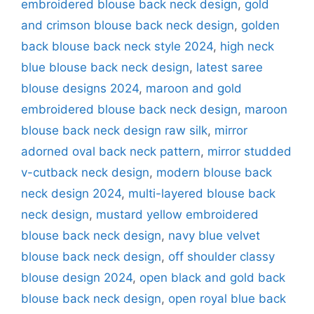
embroidered blouse back neck design
,
gold
and crimson blouse back neck design
,
golden
back blouse back neck style 2024
,
high neck
blue blouse back neck design
,
latest saree
blouse designs 2024
,
maroon and gold
embroidered blouse back neck design
,
maroon
blouse back neck design raw silk
,
mirror
adorned oval back neck pattern
,
mirror studded
v-cutback neck design
,
modern blouse back
neck design 2024
,
multi-layered blouse back
neck design
,
mustard yellow embroidered
blouse back neck design
,
navy blue velvet
blouse back neck design
,
off shoulder classy
blouse design 2024
,
open black and gold back
blouse back neck design
,
open royal blue back