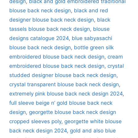
design
,
black and gold embroidered traditional
blouse back neck design
,
black and red
designer blouse back neck design
,
black
tassels blouse back neck design
,
blouse
designs catalogue 2024
,
blue sabyasachi
blouse back neck design
,
bottle green silk
embroidered blouse back neck design
,
cream
embroidered blouse back neck design
,
crystal
studded designer blouse back neck design
,
crystal transparent blouse back neck design
,
extremely pink blouse back neck design 2024
,
full sleeve beige n’ gold blouse back neck
design
,
georgette blouse back neck design
cropped sleeves poly
,
georgette white blouse
back neck design 2024
,
gold and also blue