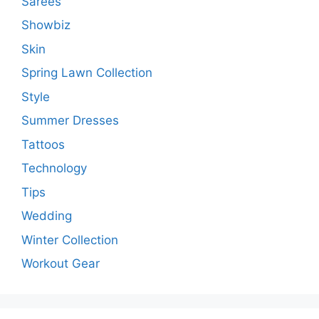
Sarees
Showbiz
Skin
Spring Lawn Collection
Style
Summer Dresses
Tattoos
Technology
Tips
Wedding
Winter Collection
Workout Gear