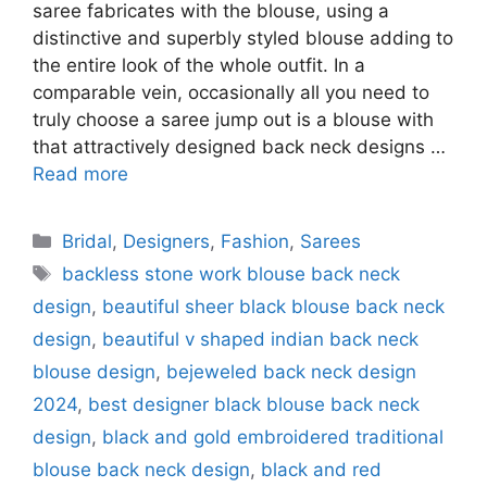
saree fabricates with the blouse, using a
distinctive and superbly styled blouse adding to
the entire look of the whole outfit. In a
comparable vein, occasionally all you need to
truly choose a saree jump out is a blouse with
that attractively designed back neck designs …
Read more
Categories
Bridal
,
Designers
,
Fashion
,
Sarees
Tags
backless stone work blouse back neck
design
,
beautiful sheer black blouse back neck
design
,
beautiful v shaped indian back neck
blouse design
,
bejeweled back neck design
2024
,
best designer black blouse back neck
design
,
black and gold embroidered traditional
blouse back neck design
,
black and red