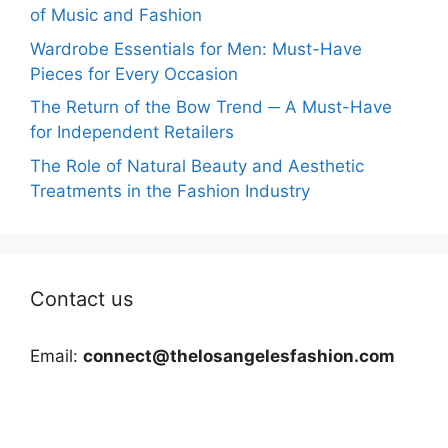
of Music and Fashion
Wardrobe Essentials for Men: Must-Have
Pieces for Every Occasion
The Return of the Bow Trend ─ A Must-Have
for Independent Retailers
The Role of Natural Beauty and Aesthetic
Treatments in the Fashion Industry
Contact us
Email:
connect@thelosangelesfashion.com