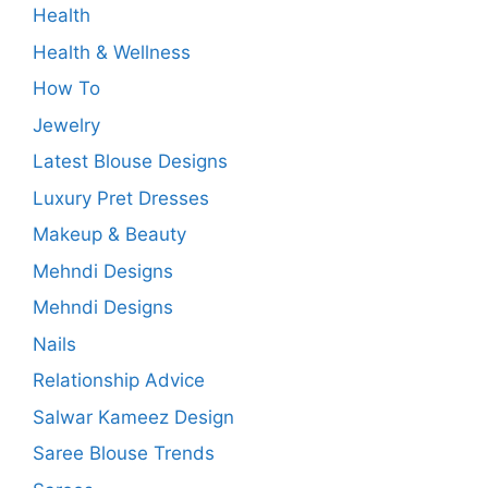
Health
Health & Wellness
How To
Jewelry
Latest Blouse Designs
Luxury Pret Dresses
Makeup & Beauty
Mehndi Designs
Mehndi Designs
Nails
Relationship Advice
Salwar Kameez Design
Saree Blouse Trends