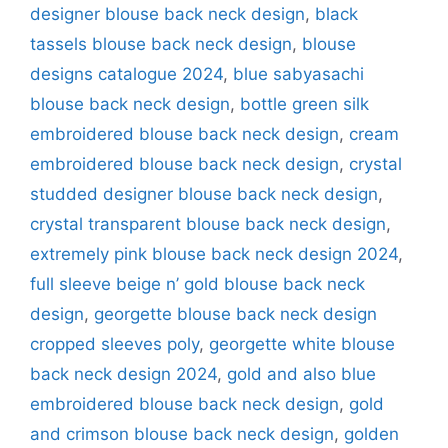
designer blouse back neck design
,
black
tassels blouse back neck design
,
blouse
designs catalogue 2024
,
blue sabyasachi
blouse back neck design
,
bottle green silk
embroidered blouse back neck design
,
cream
embroidered blouse back neck design
,
crystal
studded designer blouse back neck design
,
crystal transparent blouse back neck design
,
extremely pink blouse back neck design 2024
,
full sleeve beige n’ gold blouse back neck
design
,
georgette blouse back neck design
cropped sleeves poly
,
georgette white blouse
back neck design 2024
,
gold and also blue
embroidered blouse back neck design
,
gold
and crimson blouse back neck design
,
golden