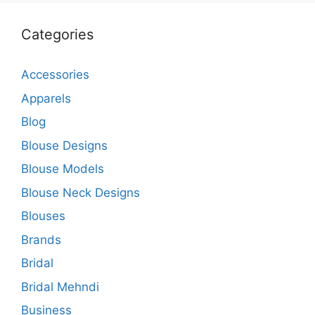
Categories
Accessories
Apparels
Blog
Blouse Designs
Blouse Models
Blouse Neck Designs
Blouses
Brands
Bridal
Bridal Mehndi
Business