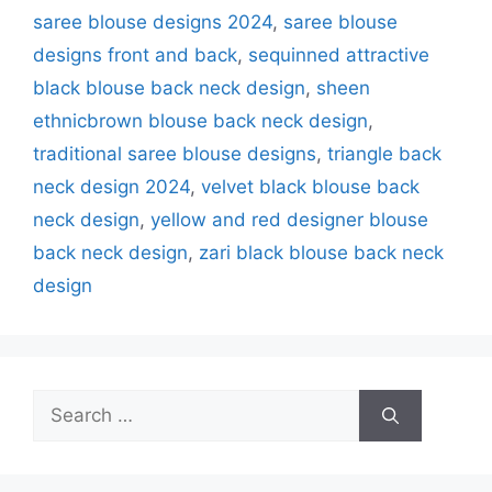
saree blouse designs 2024
,
saree blouse
designs front and back
,
sequinned attractive
black blouse back neck design
,
sheen
ethnicbrown blouse back neck design
,
traditional saree blouse designs
,
triangle back
neck design 2024
,
velvet black blouse back
neck design
,
yellow and red designer blouse
back neck design
,
zari black blouse back neck
design
Search
for: