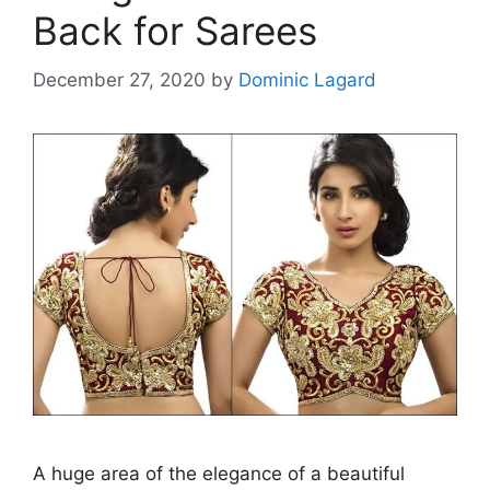
Back for Sarees
December 27, 2020
by
Dominic Lagard
A huge area of the elegance of a beautiful