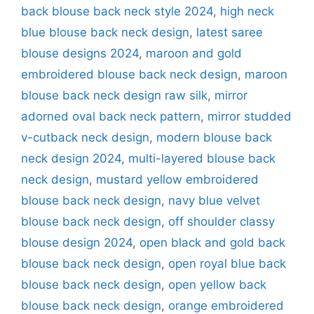
back blouse back neck style 2024
,
high neck
blue blouse back neck design
,
latest saree
blouse designs 2024
,
maroon and gold
embroidered blouse back neck design
,
maroon
blouse back neck design raw silk
,
mirror
adorned oval back neck pattern
,
mirror studded
v-cutback neck design
,
modern blouse back
neck design 2024
,
multi-layered blouse back
neck design
,
mustard yellow embroidered
blouse back neck design
,
navy blue velvet
blouse back neck design
,
off shoulder classy
blouse design 2024
,
open black and gold back
blouse back neck design
,
open royal blue back
blouse back neck design
,
open yellow back
blouse back neck design
,
orange embroidered