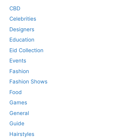
CBD
Celebrities
Designers
Education
Eid Collection
Events
Fashion
Fashion Shows
Food
Games
General
Guide
Hairstyles