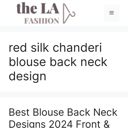
Skip
to
Menu
content
red silk chanderi
blouse back neck
design
Best Blouse Back Neck
Designs 2024 Front &