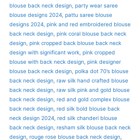
blouse back neck design
,
party wear saree
blouse designs 2024
,
pattu saree blouse
designs 2024
,
pink and red embroidered blouse
back neck design
,
pink coral blouse back neck
design
,
pink cropped back blouse back neck
design with significant work
,
pink cropped
blouse with back neck design
,
pink designer
blouse back neck design
,
polka dot 70’s blouse
back neck design
,
raw silk hand crafted blouse
back neck design
,
raw silk pink and gold blouse
back neck design
,
red and gold complex blouse
back neck design
,
red silk bold blouse back
neck design 2024
,
red silk chanderi blouse
back neck design
,
resham silk blouse back neck
design
,
rouge rose blouse back neck design
,