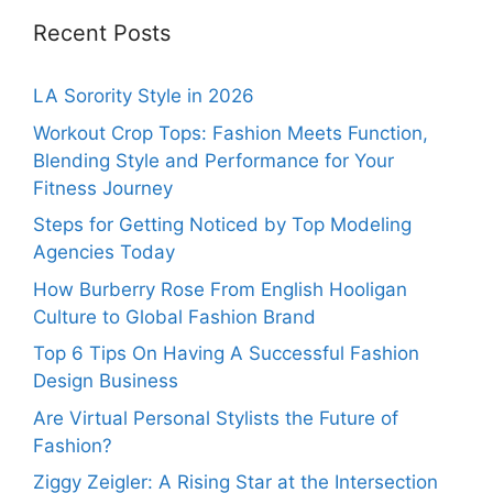
Recent Posts
LA Sorority Style in 2026
Workout Crop Tops: Fashion Meets Function,
Blending Style and Performance for Your
Fitness Journey
Steps for Getting Noticed by Top Modeling
Agencies Today
How Burberry Rose From English Hooligan
Culture to Global Fashion Brand
Top 6 Tips On Having A Successful Fashion
Design Business
Are Virtual Personal Stylists the Future of
Fashion?
Ziggy Zeigler: A Rising Star at the Intersection