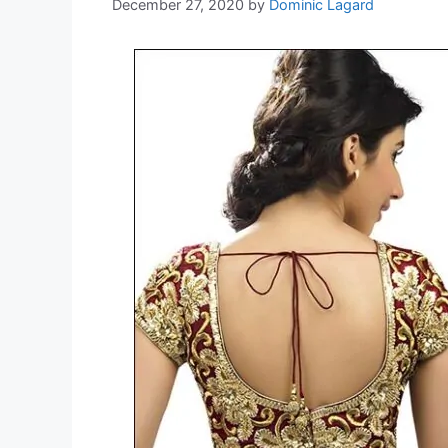
December 27, 2020
by
Dominic Lagard