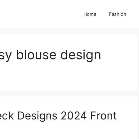
Home
Fashion
ssy blouse design
eck Designs 2024 Front