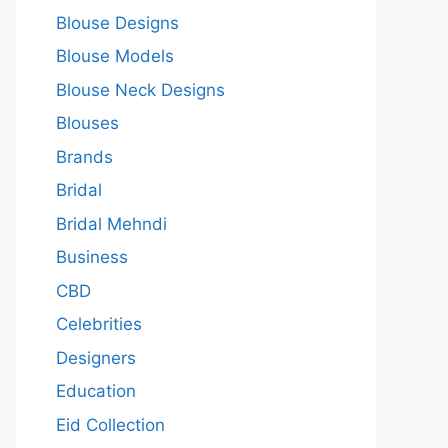
Blouse Designs
Blouse Models
Blouse Neck Designs
Blouses
Brands
Bridal
Bridal Mehndi
Business
CBD
Celebrities
Designers
Education
Eid Collection