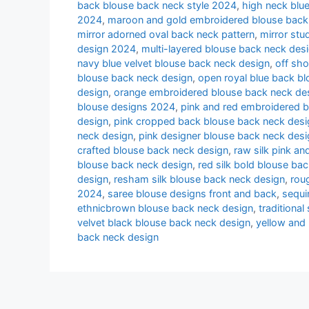
back blouse back neck style 2024
,
high neck blu
2024
,
maroon and gold embroidered blouse back
mirror adorned oval back neck pattern
,
mirror st
design 2024
,
multi-layered blouse back neck des
navy blue velvet blouse back neck design
,
off sh
blouse back neck design
,
open royal blue back b
design
,
orange embroidered blouse back neck de
blouse designs 2024
,
pink and red embroidered 
design
,
pink cropped back blouse back neck desig
neck design
,
pink designer blouse back neck desi
crafted blouse back neck design
,
raw silk pink a
blouse back neck design
,
red silk bold blouse ba
design
,
resham silk blouse back neck design
,
rou
2024
,
saree blouse designs front and back
,
sequi
ethnicbrown blouse back neck design
,
traditiona
velvet black blouse back neck design
,
yellow and
back neck design