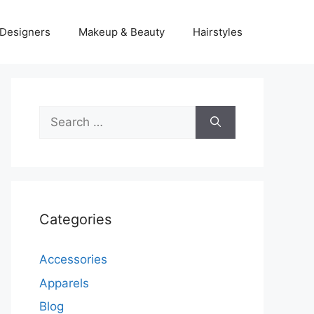
Designers
Makeup & Beauty
Hairstyles
Search
for:
Categories
Accessories
Apparels
Blog