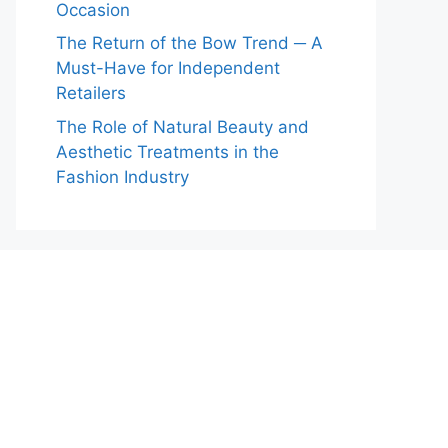
Occasion
The Return of the Bow Trend ─ A
Must-Have for Independent
Retailers
The Role of Natural Beauty and
Aesthetic Treatments in the
Fashion Industry