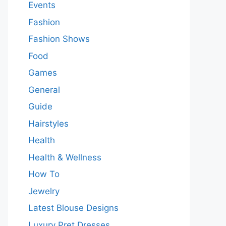
Events
Fashion
Fashion Shows
Food
Games
General
Guide
Hairstyles
Health
Health & Wellness
How To
Jewelry
Latest Blouse Designs
Luxury Pret Dresses