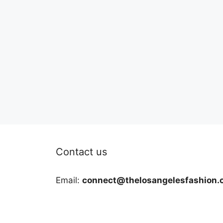
Contact us
Email:
connect@thelosangelesfashion.