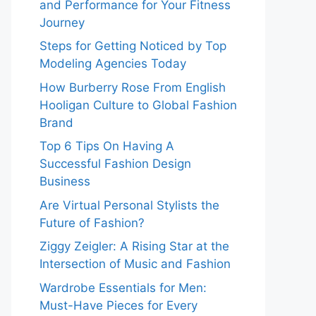
and Performance for Your Fitness
Journey
Steps for Getting Noticed by Top
Modeling Agencies Today
How Burberry Rose From English
Hooligan Culture to Global Fashion
Brand
Top 6 Tips On Having A
Successful Fashion Design
Business
Are Virtual Personal Stylists the
Future of Fashion?
Ziggy Zeigler: A Rising Star at the
Intersection of Music and Fashion
Wardrobe Essentials for Men:
Must-Have Pieces for Every