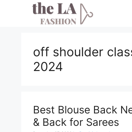
Skip
to
content
off shoulder cla
2024
Best Blouse Back N
& Back for Sarees