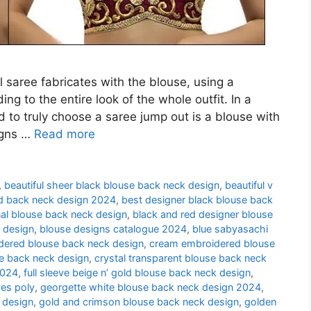
l saree fabricates with the blouse, using a
ng to the entire look of the whole outfit. In a
d to truly choose a saree jump out is a blouse with
igns …
Read more
,
beautiful sheer black blouse back neck design
,
beautiful v
d back neck design 2024
,
best designer black blouse back
nal blouse back neck design
,
black and red designer blouse
 design
,
blouse designs catalogue 2024
,
blue sabyasachi
idered blouse back neck design
,
cream embroidered blouse
se back neck design
,
crystal transparent blouse back neck
2024
,
full sleeve beige n’ gold blouse back neck design
,
es poly
,
georgette white blouse back neck design 2024
,
 design
,
gold and crimson blouse back neck design
,
golden