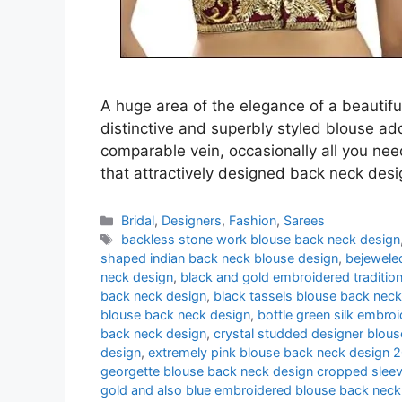
A huge area of the elegance of a beautifu
distinctive and superbly styled blouse addi
comparable vein, occasionally all you nee
that attractively designed back neck des
Categories
Bridal
,
Designers
,
Fashion
,
Sarees
Tags
backless stone work blouse back neck design
shaped indian back neck blouse design
,
bejewele
neck design
,
black and gold embroidered traditio
back neck design
,
black tassels blouse back neck
blouse back neck design
,
bottle green silk embro
back neck design
,
crystal studded designer blou
design
,
extremely pink blouse back neck design 
georgette blouse back neck design cropped sleev
gold and also blue embroidered blouse back neck