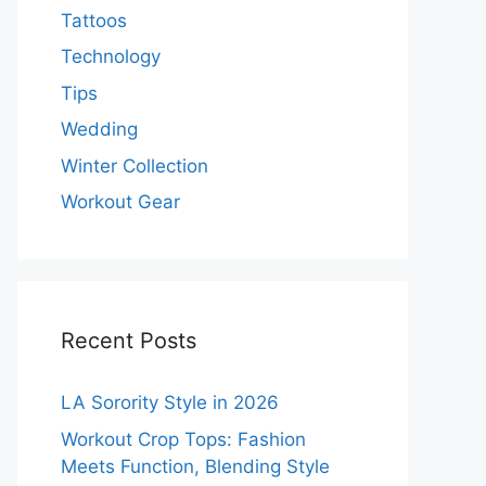
Tattoos
Technology
Tips
Wedding
Winter Collection
Workout Gear
Recent Posts
LA Sorority Style in 2026
Workout Crop Tops: Fashion
Meets Function, Blending Style