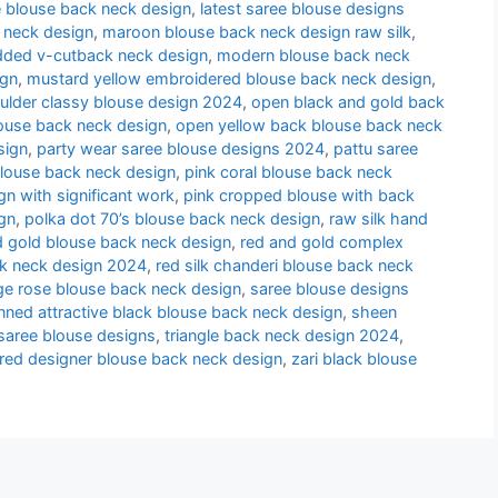
e blouse back neck design
,
latest saree blouse designs
 neck design
,
maroon blouse back neck design raw silk
,
udded v-cutback neck design
,
modern blouse back neck
ign
,
mustard yellow embroidered blouse back neck design
,
oulder classy blouse design 2024
,
open black and gold back
louse back neck design
,
open yellow back blouse back neck
sign
,
party wear saree blouse designs 2024
,
pattu saree
blouse back neck design
,
pink coral blouse back neck
n with significant work
,
pink cropped blouse with back
gn
,
polka dot 70’s blouse back neck design
,
raw silk hand
nd gold blouse back neck design
,
red and gold complex
ck neck design 2024
,
red silk chanderi blouse back neck
ge rose blouse back neck design
,
saree blouse designs
nned attractive black blouse back neck design
,
sheen
l saree blouse designs
,
triangle back neck design 2024
,
 red designer blouse back neck design
,
zari black blouse