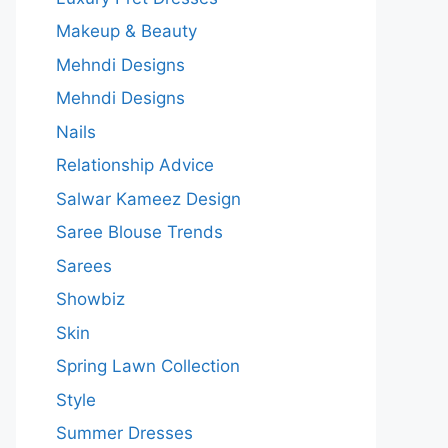
Makeup & Beauty
Mehndi Designs
Mehndi Designs
Nails
Relationship Advice
Salwar Kameez Design
Saree Blouse Trends
Sarees
Showbiz
Skin
Spring Lawn Collection
Style
Summer Dresses