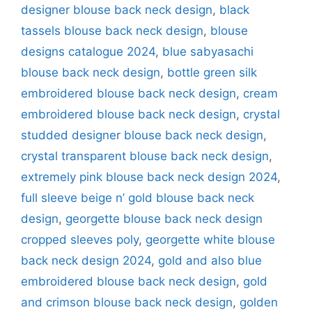
designer blouse back neck design
,
black
tassels blouse back neck design
,
blouse
designs catalogue 2024
,
blue sabyasachi
blouse back neck design
,
bottle green silk
embroidered blouse back neck design
,
cream
embroidered blouse back neck design
,
crystal
studded designer blouse back neck design
,
crystal transparent blouse back neck design
,
extremely pink blouse back neck design 2024
,
full sleeve beige n’ gold blouse back neck
design
,
georgette blouse back neck design
cropped sleeves poly
,
georgette white blouse
back neck design 2024
,
gold and also blue
embroidered blouse back neck design
,
gold
and crimson blouse back neck design
,
golden