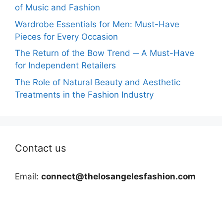
of Music and Fashion
Wardrobe Essentials for Men: Must-Have
Pieces for Every Occasion
The Return of the Bow Trend ─ A Must-Have
for Independent Retailers
The Role of Natural Beauty and Aesthetic
Treatments in the Fashion Industry
Contact us
Email:
connect@thelosangelesfashion.com