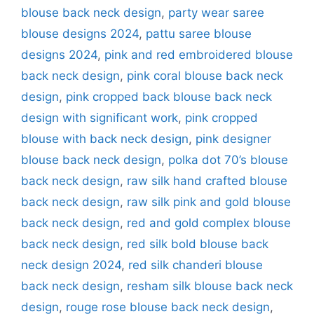
blouse back neck design
,
party wear saree
blouse designs 2024
,
pattu saree blouse
designs 2024
,
pink and red embroidered blouse
back neck design
,
pink coral blouse back neck
design
,
pink cropped back blouse back neck
design with significant work
,
pink cropped
blouse with back neck design
,
pink designer
blouse back neck design
,
polka dot 70’s blouse
back neck design
,
raw silk hand crafted blouse
back neck design
,
raw silk pink and gold blouse
back neck design
,
red and gold complex blouse
back neck design
,
red silk bold blouse back
neck design 2024
,
red silk chanderi blouse
back neck design
,
resham silk blouse back neck
design
,
rouge rose blouse back neck design
,