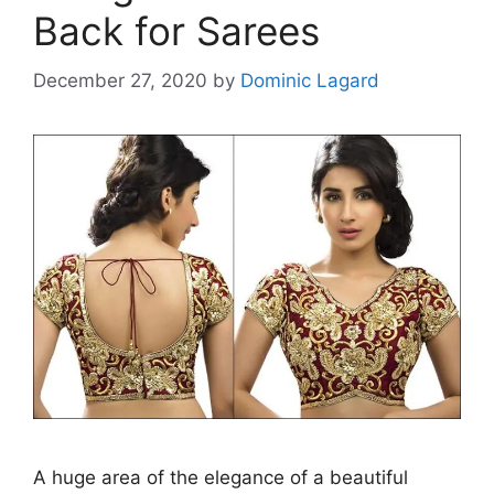
Back for Sarees
December 27, 2020
by
Dominic Lagard
A huge area of the elegance of a beautiful