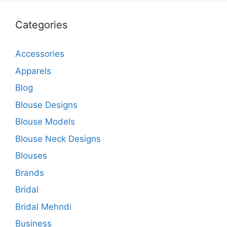
Categories
Accessories
Apparels
Blog
Blouse Designs
Blouse Models
Blouse Neck Designs
Blouses
Brands
Bridal
Bridal Mehndi
Business