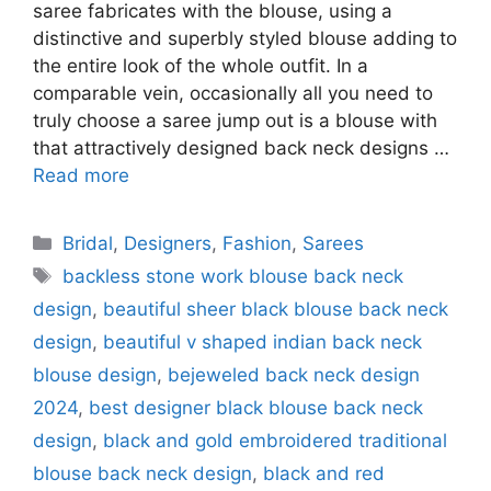
saree fabricates with the blouse, using a
distinctive and superbly styled blouse adding to
the entire look of the whole outfit. In a
comparable vein, occasionally all you need to
truly choose a saree jump out is a blouse with
that attractively designed back neck designs …
Read more
Categories
Bridal
,
Designers
,
Fashion
,
Sarees
Tags
backless stone work blouse back neck
design
,
beautiful sheer black blouse back neck
design
,
beautiful v shaped indian back neck
blouse design
,
bejeweled back neck design
2024
,
best designer black blouse back neck
design
,
black and gold embroidered traditional
blouse back neck design
,
black and red