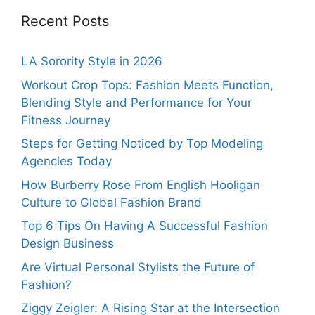
Recent Posts
LA Sorority Style in 2026
Workout Crop Tops: Fashion Meets Function,
Blending Style and Performance for Your
Fitness Journey
Steps for Getting Noticed by Top Modeling
Agencies Today
How Burberry Rose From English Hooligan
Culture to Global Fashion Brand
Top 6 Tips On Having A Successful Fashion
Design Business
Are Virtual Personal Stylists the Future of
Fashion?
Ziggy Zeigler: A Rising Star at the Intersection