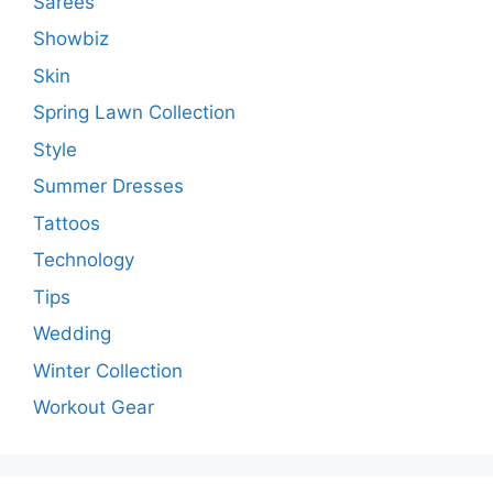
Sarees
Showbiz
Skin
Spring Lawn Collection
Style
Summer Dresses
Tattoos
Technology
Tips
Wedding
Winter Collection
Workout Gear