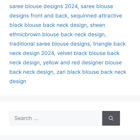
saree blouse designs 2024
,
saree blouse
designs front and back
,
sequinned attractive
black blouse back neck design
,
sheen
ethnicbrown blouse back neck design
,
traditional saree blouse designs
,
triangle back
neck design 2024
,
velvet black blouse back
neck design
,
yellow and red designer blouse
back neck design
,
zari black blouse back neck
design
Search
for: