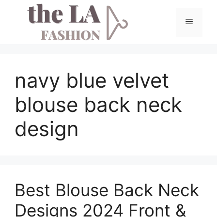
Skip
to
Menu
content
navy blue velvet
blouse back neck
design
Best Blouse Back Neck
Designs 2024 Front &