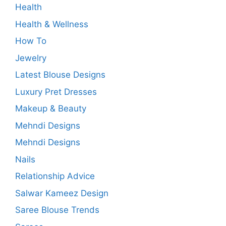
Health
Health & Wellness
How To
Jewelry
Latest Blouse Designs
Luxury Pret Dresses
Makeup & Beauty
Mehndi Designs
Mehndi Designs
Nails
Relationship Advice
Salwar Kameez Design
Saree Blouse Trends