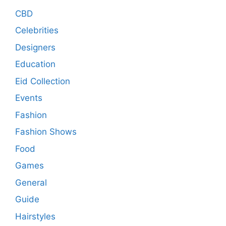
CBD
Celebrities
Designers
Education
Eid Collection
Events
Fashion
Fashion Shows
Food
Games
General
Guide
Hairstyles