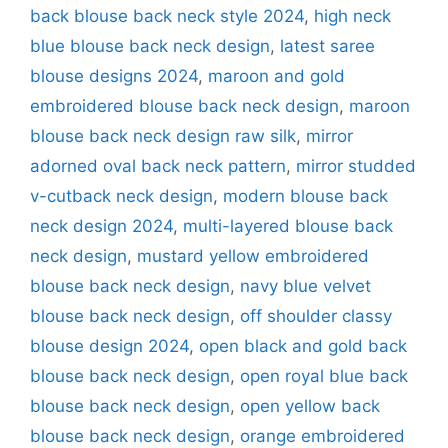
back blouse back neck style 2024
,
high neck
blue blouse back neck design
,
latest saree
blouse designs 2024
,
maroon and gold
embroidered blouse back neck design
,
maroon
blouse back neck design raw silk
,
mirror
adorned oval back neck pattern
,
mirror studded
v-cutback neck design
,
modern blouse back
neck design 2024
,
multi-layered blouse back
neck design
,
mustard yellow embroidered
blouse back neck design
,
navy blue velvet
blouse back neck design
,
off shoulder classy
blouse design 2024
,
open black and gold back
blouse back neck design
,
open royal blue back
blouse back neck design
,
open yellow back
blouse back neck design
,
orange embroidered