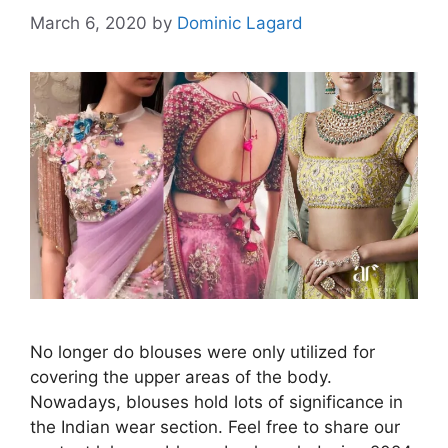
March 6, 2020
by
Dominic Lagard
No longer do blouses were only utilized for
covering the upper areas of the body.
Nowadays, blouses hold lots of significance in
the Indian wear section. Feel free to share our