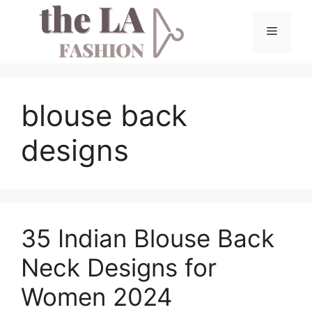
Skip
to
Menu
content
blouse back
designs
35 Indian Blouse Back
Neck Designs for
Women 2024