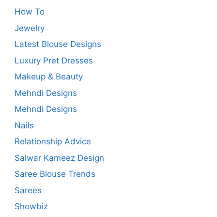
How To
Jewelry
Latest Blouse Designs
Luxury Pret Dresses
Makeup & Beauty
Mehndi Designs
Mehndi Designs
Nails
Relationship Advice
Salwar Kameez Design
Saree Blouse Trends
Sarees
Showbiz