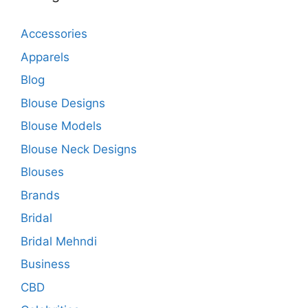
Accessories
Apparels
Blog
Blouse Designs
Blouse Models
Blouse Neck Designs
Blouses
Brands
Bridal
Bridal Mehndi
Business
CBD