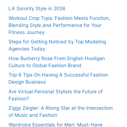
LA Sorority Style in 2026
Workout Crop Tops: Fashion Meets Function,
Blending Style and Performance for Your
Fitness Journey
Steps for Getting Noticed by Top Modeling
Agencies Today
How Burberry Rose From English Hooligan
Culture to Global Fashion Brand
Top 6 Tips On Having A Successful Fashion
Design Business
Are Virtual Personal Stylists the Future of
Fashion?
Ziggy Zeigler: A Rising Star at the Intersection
of Music and Fashion
Wardrobe Essentials for Men: Must-Have