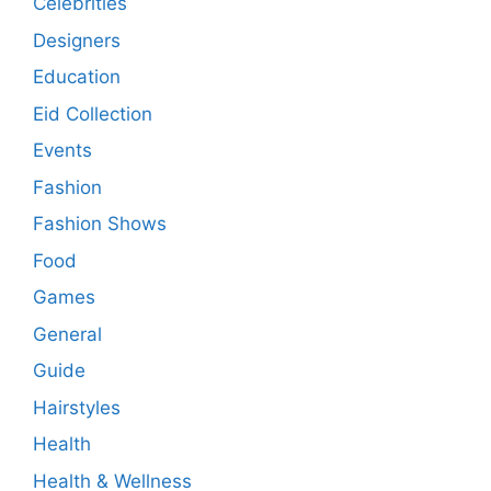
Celebrities
Designers
Education
Eid Collection
Events
Fashion
Fashion Shows
Food
Games
General
Guide
Hairstyles
Health
Health & Wellness