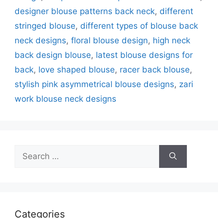
designer blouse patterns back neck
,
different
stringed blouse
,
different types of blouse back
neck designs
,
floral blouse design
,
high neck
back design blouse
,
latest blouse designs for
back
,
love shaped blouse
,
racer back blouse
,
stylish pink asymmetrical blouse designs
,
zari
work blouse neck designs
Search
for:
Categories