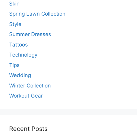
Skin
Spring Lawn Collection
Style
Summer Dresses
Tattoos
Technology
Tips
Wedding
Winter Collection
Workout Gear
Recent Posts