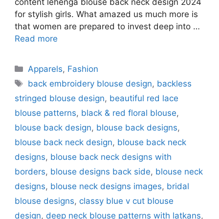
content lehenga blouse back neck design 2024
for stylish girls. What amazed us much more is
that women are prepared to invest deep into …
Read more
Categories
Apparels
,
Fashion
Tags
back embroidery blouse design
,
backless
stringed blouse design
,
beautiful red lace
blouse patterns
,
black & red floral blouse
,
blouse back design
,
blouse back designs
,
blouse back neck design
,
blouse back neck
designs
,
blouse back neck designs with
borders
,
blouse designs back side
,
blouse neck
designs
,
blouse neck designs images
,
bridal
blouse designs
,
classy blue v cut blouse
design
,
deep neck blouse patterns with latkans
,