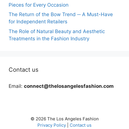
Pieces for Every Occasion
The Return of the Bow Trend ─ A Must-Have
for Independent Retailers
The Role of Natural Beauty and Aesthetic
Treatments in the Fashion Industry
Contact us
Email:
connect@thelosangelesfashion.com
© 2026 The Los Angeles Fashion
Privacy Policy
|
Contact us