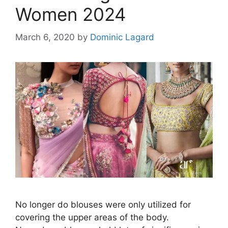
Women 2024
March 6, 2020
by
Dominic Lagard
No longer do blouses were only utilized for
covering the upper areas of the body.