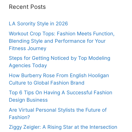
Recent Posts
LA Sorority Style in 2026
Workout Crop Tops: Fashion Meets Function,
Blending Style and Performance for Your
Fitness Journey
Steps for Getting Noticed by Top Modeling
Agencies Today
How Burberry Rose From English Hooligan
Culture to Global Fashion Brand
Top 6 Tips On Having A Successful Fashion
Design Business
Are Virtual Personal Stylists the Future of
Fashion?
Ziggy Zeigler: A Rising Star at the Intersection