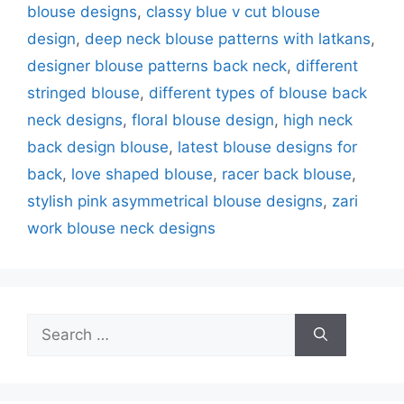
blouse designs
,
classy blue v cut blouse
design
,
deep neck blouse patterns with latkans
,
designer blouse patterns back neck
,
different
stringed blouse
,
different types of blouse back
neck designs
,
floral blouse design
,
high neck
back design blouse
,
latest blouse designs for
back
,
love shaped blouse
,
racer back blouse
,
stylish pink asymmetrical blouse designs
,
zari
work blouse neck designs
Search
for: