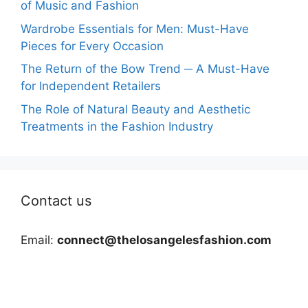
of Music and Fashion
Wardrobe Essentials for Men: Must-Have
Pieces for Every Occasion
The Return of the Bow Trend ─ A Must-Have
for Independent Retailers
The Role of Natural Beauty and Aesthetic
Treatments in the Fashion Industry
Contact us
Email:
connect@thelosangelesfashion.com