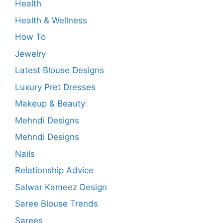
Health
Health & Wellness
How To
Jewelry
Latest Blouse Designs
Luxury Pret Dresses
Makeup & Beauty
Mehndi Designs
Mehndi Designs
Nails
Relationship Advice
Salwar Kameez Design
Saree Blouse Trends
Sarees