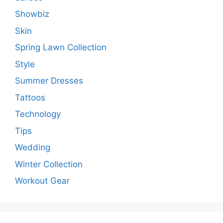
Showbiz
Skin
Spring Lawn Collection
Style
Summer Dresses
Tattoos
Technology
Tips
Wedding
Winter Collection
Workout Gear