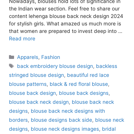
Nowadays, blouses hold lots of significance in
the Indian wear section. Feel free to share our
content lehenga blouse back neck design 2024
for stylish girls. What amazed us much more is
that women are prepared to invest deep into …
Read more
Categories
Apparels
,
Fashion
Tags
back embroidery blouse design
,
backless
stringed blouse design
,
beautiful red lace
blouse patterns
,
black & red floral blouse
,
blouse back design
,
blouse back designs
,
blouse back neck design
,
blouse back neck
designs
,
blouse back neck designs with
borders
,
blouse designs back side
,
blouse neck
designs
,
blouse neck designs images
,
bridal