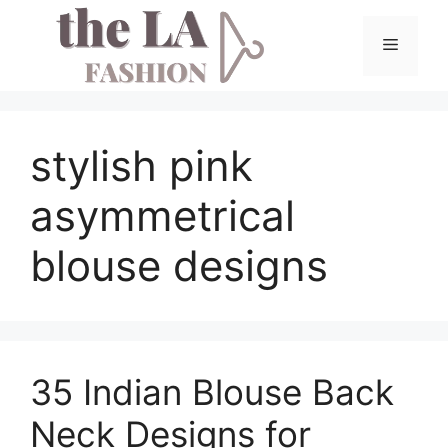
Skip
to
Menu
content
stylish pink
asymmetrical
blouse designs
35 Indian Blouse Back
Neck Designs for