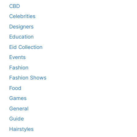
CBD
Celebrities
Designers
Education
Eid Collection
Events
Fashion
Fashion Shows
Food
Games
General
Guide
Hairstyles