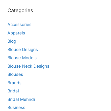
Categories
Accessories
Apparels
Blog
Blouse Designs
Blouse Models
Blouse Neck Designs
Blouses
Brands
Bridal
Bridal Mehndi
Business