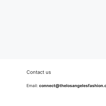
Contact us
Email:
connect@thelosangelesfashion.