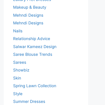
Makeup & Beauty
Mehndi Designs
Mehndi Designs
Nails
Relationship Advice
Salwar Kameez Design
Saree Blouse Trends
Sarees
Showbiz
Skin
Spring Lawn Collection
Style
Summer Dresses