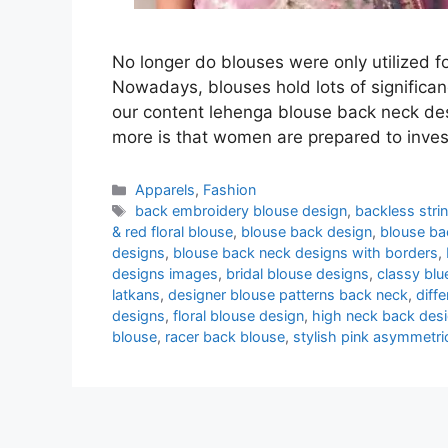
No longer do blouses were only utilized f
Nowadays, blouses hold lots of significanc
our content lehenga blouse back neck des
more is that women are prepared to inve
Categories
Apparels
,
Fashion
Tags
back embroidery blouse design
,
backless stri
& red floral blouse
,
blouse back design
,
blouse ba
designs
,
blouse back neck designs with borders
,
designs images
,
bridal blouse designs
,
classy blu
latkans
,
designer blouse patterns back neck
,
diff
designs
,
floral blouse design
,
high neck back des
blouse
,
racer back blouse
,
stylish pink asymmetri