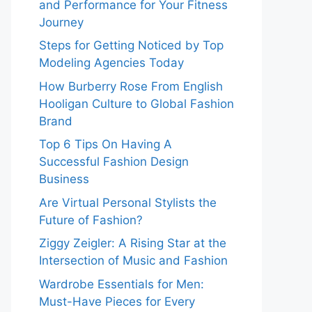
and Performance for Your Fitness
Journey
Steps for Getting Noticed by Top
Modeling Agencies Today
How Burberry Rose From English
Hooligan Culture to Global Fashion
Brand
Top 6 Tips On Having A
Successful Fashion Design
Business
Are Virtual Personal Stylists the
Future of Fashion?
Ziggy Zeigler: A Rising Star at the
Intersection of Music and Fashion
Wardrobe Essentials for Men:
Must-Have Pieces for Every