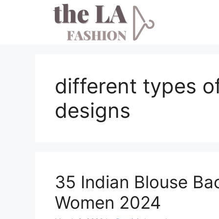
Skip
to
content
different types 
designs
35 Indian Blouse Ba
Women 2024