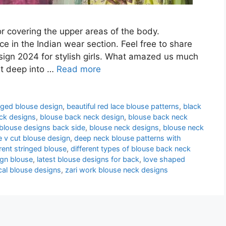
or covering the upper areas of the body.
e in the Indian wear section. Feel free to share
ign 2024 for stylish girls. What amazed us much
st deep into …
Read more
nged blouse design
,
beautiful red lace blouse patterns
,
black
ck designs
,
blouse back neck design
,
blouse back neck
blouse designs back side
,
blouse neck designs
,
blouse neck
e v cut blouse design
,
deep neck blouse patterns with
erent stringed blouse
,
different types of blouse back neck
ign blouse
,
latest blouse designs for back
,
love shaped
cal blouse designs
,
zari work blouse neck designs