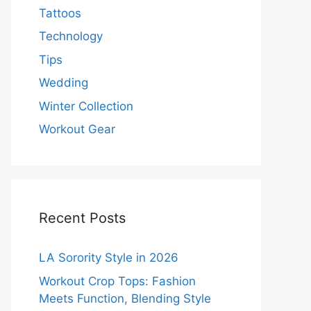
Tattoos
Technology
Tips
Wedding
Winter Collection
Workout Gear
Recent Posts
LA Sorority Style in 2026
Workout Crop Tops: Fashion
Meets Function, Blending Style