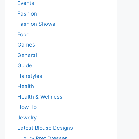
Events
Fashion
Fashion Shows
Food
Games
General
Guide
Hairstyles
Health
Health & Wellness
How To
Jewelry
Latest Blouse Designs
Luxury Pret Dresses