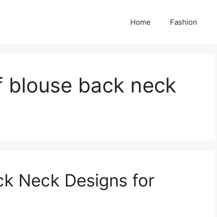
Home
Fashion
of blouse back neck
ck Neck Designs for