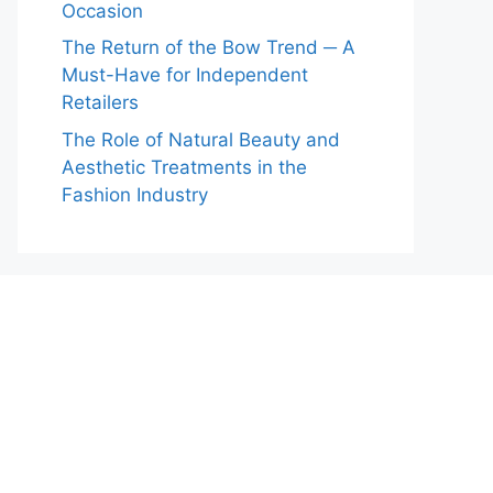
Occasion
The Return of the Bow Trend ─ A
Must-Have for Independent
Retailers
The Role of Natural Beauty and
Aesthetic Treatments in the
Fashion Industry