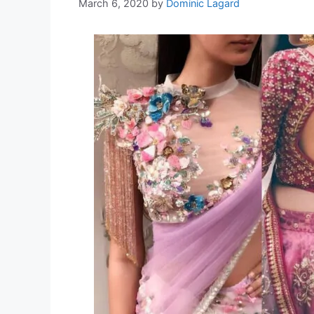
March 6, 2020
by
Dominic Lagard