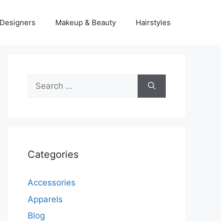
Designers
Makeup & Beauty
Hairstyles
Search
for:
Categories
Accessories
Apparels
Blog