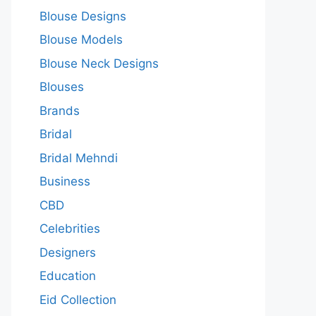
Blouse Designs
Blouse Models
Blouse Neck Designs
Blouses
Brands
Bridal
Bridal Mehndi
Business
CBD
Celebrities
Designers
Education
Eid Collection