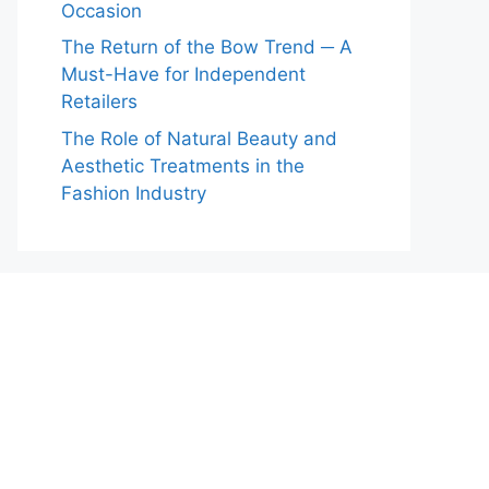
Occasion
The Return of the Bow Trend ─ A
Must-Have for Independent
Retailers
The Role of Natural Beauty and
Aesthetic Treatments in the
Fashion Industry