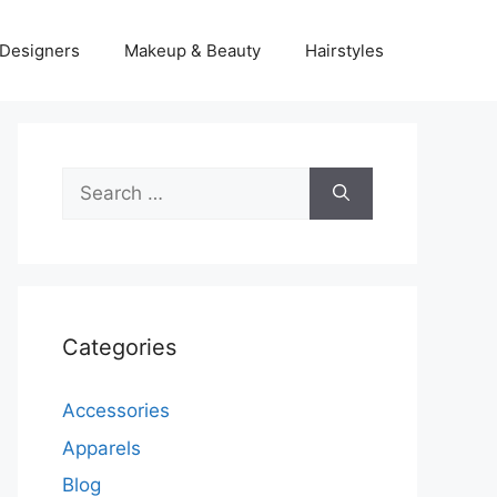
Designers
Makeup & Beauty
Hairstyles
Search
for:
Categories
Accessories
Apparels
Blog