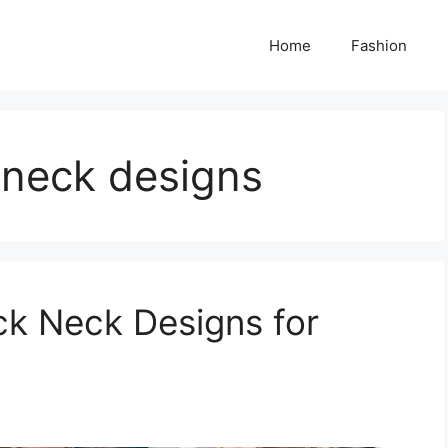
Home
Fashion
 neck designs
ck Neck Designs for