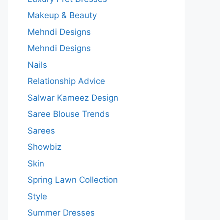
Makeup & Beauty
Mehndi Designs
Mehndi Designs
Nails
Relationship Advice
Salwar Kameez Design
Saree Blouse Trends
Sarees
Showbiz
Skin
Spring Lawn Collection
Style
Summer Dresses