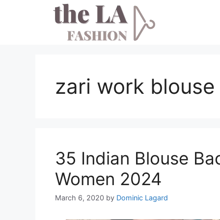
Skip
to
content
zari work blouse
35 Indian Blouse Ba
Women 2024
March 6, 2020
by
Dominic Lagard