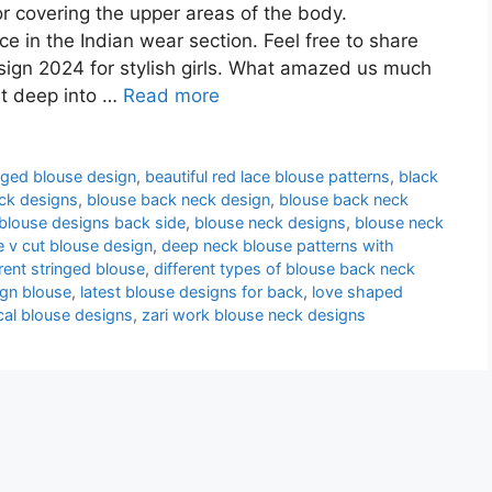
or covering the upper areas of the body.
e in the Indian wear section. Feel free to share
ign 2024 for stylish girls. What amazed us much
st deep into …
Read more
nged blouse design
,
beautiful red lace blouse patterns
,
black
ck designs
,
blouse back neck design
,
blouse back neck
blouse designs back side
,
blouse neck designs
,
blouse neck
e v cut blouse design
,
deep neck blouse patterns with
erent stringed blouse
,
different types of blouse back neck
ign blouse
,
latest blouse designs for back
,
love shaped
cal blouse designs
,
zari work blouse neck designs