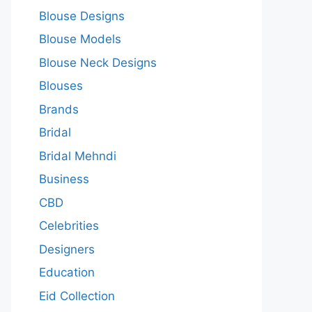
Blouse Designs
Blouse Models
Blouse Neck Designs
Blouses
Brands
Bridal
Bridal Mehndi
Business
CBD
Celebrities
Designers
Education
Eid Collection