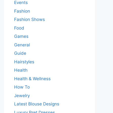
Events
Fashion
Fashion Shows
Food
Games
General
Guide
Hairstyles
Health
Health & Wellness
How To
Jewelry
Latest Blouse Designs
Luxury Pret Dresses