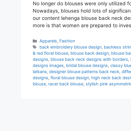
No longer do blouses were only utilized f
Nowadays, blouses hold lots of significanc
our content lehenga blouse back neck des
more is that women are prepared to inve
Categories
Apparels
,
Fashion
Tags
back embroidery blouse design
,
backless stri
& red floral blouse
,
blouse back design
,
blouse ba
designs
,
blouse back neck designs with borders
,
designs images
,
bridal blouse designs
,
classy blu
latkans
,
designer blouse patterns back neck
,
diff
designs
,
floral blouse design
,
high neck back des
blouse
,
racer back blouse
,
stylish pink asymmetri