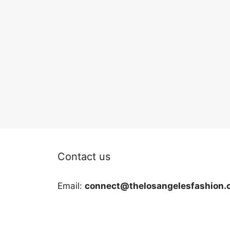
Contact us
Email:
connect@thelosangelesfashion.