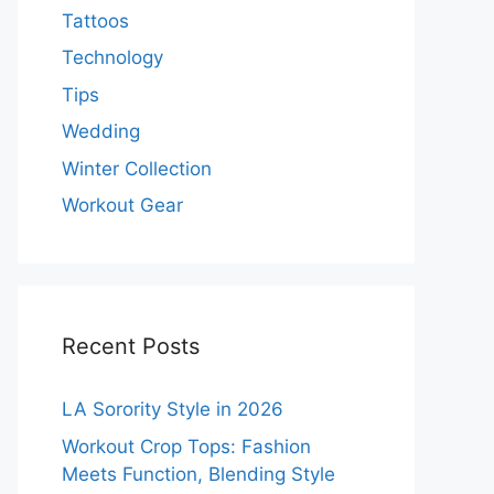
Tattoos
Technology
Tips
Wedding
Winter Collection
Workout Gear
Recent Posts
LA Sorority Style in 2026
Workout Crop Tops: Fashion
Meets Function, Blending Style