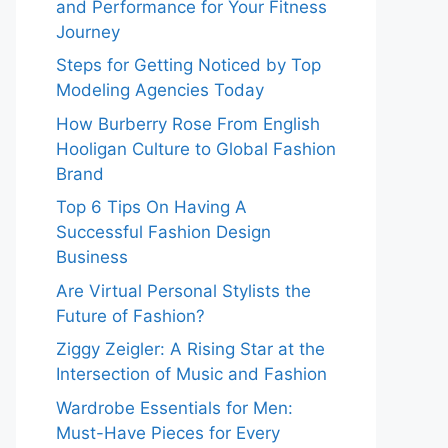
and Performance for Your Fitness
Journey
Steps for Getting Noticed by Top
Modeling Agencies Today
How Burberry Rose From English
Hooligan Culture to Global Fashion
Brand
Top 6 Tips On Having A
Successful Fashion Design
Business
Are Virtual Personal Stylists the
Future of Fashion?
Ziggy Zeigler: A Rising Star at the
Intersection of Music and Fashion
Wardrobe Essentials for Men:
Must-Have Pieces for Every