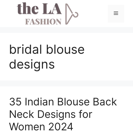
Skip
to
Menu
content
bridal blouse
designs
35 Indian Blouse Back
Neck Designs for
Women 2024