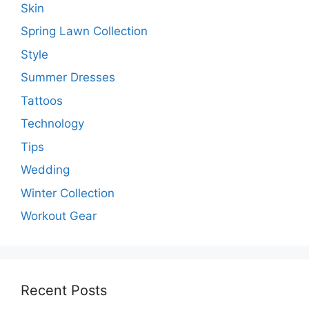
Skin
Spring Lawn Collection
Style
Summer Dresses
Tattoos
Technology
Tips
Wedding
Winter Collection
Workout Gear
Recent Posts