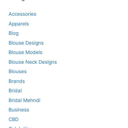
Accessories
Apparels
Blog
Blouse Designs
Blouse Models
Blouse Neck Designs
Blouses
Brands
Bridal
Bridal Mehndi
Business
CBD