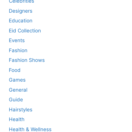
Celebrities
Designers
Education
Eid Collection
Events
Fashion
Fashion Shows
Food
Games
General
Guide
Hairstyles
Health
Health & Wellness