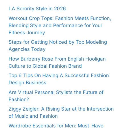
LA Sorority Style in 2026
Workout Crop Tops: Fashion Meets Function,
Blending Style and Performance for Your
Fitness Journey
Steps for Getting Noticed by Top Modeling
Agencies Today
How Burberry Rose From English Hooligan
Culture to Global Fashion Brand
Top 6 Tips On Having A Successful Fashion
Design Business
Are Virtual Personal Stylists the Future of
Fashion?
Ziggy Zeigler: A Rising Star at the Intersection
of Music and Fashion
Wardrobe Essentials for Men: Must-Have