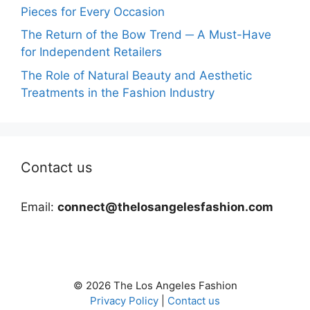
Pieces for Every Occasion
The Return of the Bow Trend ─ A Must-Have
for Independent Retailers
The Role of Natural Beauty and Aesthetic
Treatments in the Fashion Industry
Contact us
Email:
connect@thelosangelesfashion.com
© 2026 The Los Angeles Fashion
Privacy Policy
|
Contact us