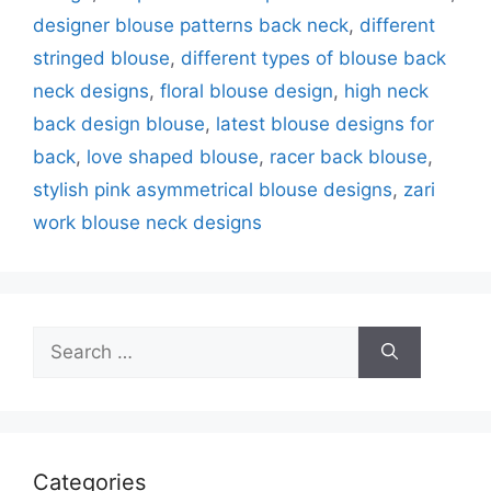
designer blouse patterns back neck
,
different
stringed blouse
,
different types of blouse back
neck designs
,
floral blouse design
,
high neck
back design blouse
,
latest blouse designs for
back
,
love shaped blouse
,
racer back blouse
,
stylish pink asymmetrical blouse designs
,
zari
work blouse neck designs
Search
for:
Categories