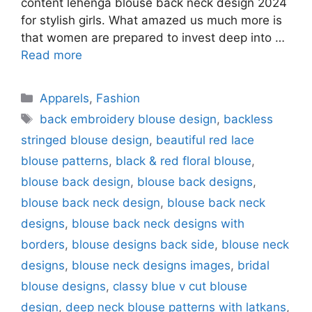
content lehenga blouse back neck design 2024
for stylish girls. What amazed us much more is
that women are prepared to invest deep into …
Read more
Categories
Apparels
,
Fashion
Tags
back embroidery blouse design
,
backless
stringed blouse design
,
beautiful red lace
blouse patterns
,
black & red floral blouse
,
blouse back design
,
blouse back designs
,
blouse back neck design
,
blouse back neck
designs
,
blouse back neck designs with
borders
,
blouse designs back side
,
blouse neck
designs
,
blouse neck designs images
,
bridal
blouse designs
,
classy blue v cut blouse
design
,
deep neck blouse patterns with latkans
,