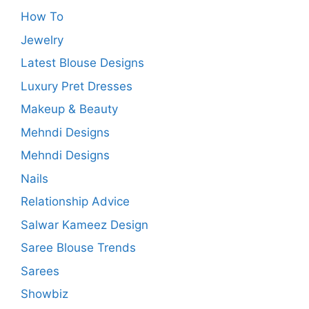
How To
Jewelry
Latest Blouse Designs
Luxury Pret Dresses
Makeup & Beauty
Mehndi Designs
Mehndi Designs
Nails
Relationship Advice
Salwar Kameez Design
Saree Blouse Trends
Sarees
Showbiz