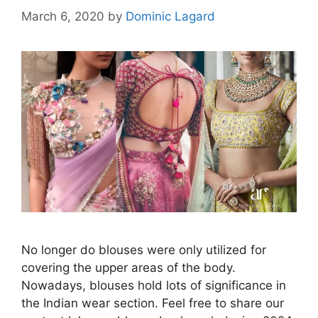
March 6, 2020
by
Dominic Lagard
No longer do blouses were only utilized for
covering the upper areas of the body.
Nowadays, blouses hold lots of significance in
the Indian wear section. Feel free to share our