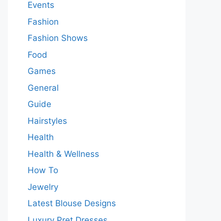
Events
Fashion
Fashion Shows
Food
Games
General
Guide
Hairstyles
Health
Health & Wellness
How To
Jewelry
Latest Blouse Designs
Luxury Pret Dresses