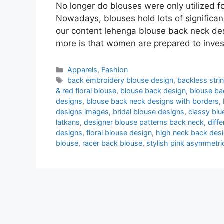
No longer do blouses were only utilized f
Nowadays, blouses hold lots of significanc
our content lehenga blouse back neck des
more is that women are prepared to inve
Categories
Apparels
,
Fashion
Tags
back embroidery blouse design
,
backless stri
& red floral blouse
,
blouse back design
,
blouse ba
designs
,
blouse back neck designs with borders
,
designs images
,
bridal blouse designs
,
classy blu
latkans
,
designer blouse patterns back neck
,
diff
designs
,
floral blouse design
,
high neck back des
blouse
,
racer back blouse
,
stylish pink asymmetri