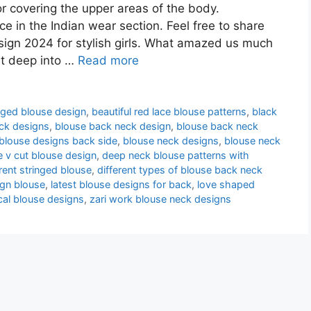
or covering the upper areas of the body.
e in the Indian wear section. Feel free to share
ign 2024 for stylish girls. What amazed us much
st deep into …
Read more
nged blouse design
,
beautiful red lace blouse patterns
,
black
ck designs
,
blouse back neck design
,
blouse back neck
blouse designs back side
,
blouse neck designs
,
blouse neck
e v cut blouse design
,
deep neck blouse patterns with
erent stringed blouse
,
different types of blouse back neck
ign blouse
,
latest blouse designs for back
,
love shaped
cal blouse designs
,
zari work blouse neck designs