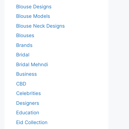
Blouse Designs
Blouse Models
Blouse Neck Designs
Blouses
Brands
Bridal
Bridal Mehndi
Business
CBD
Celebrities
Designers
Education
Eid Collection