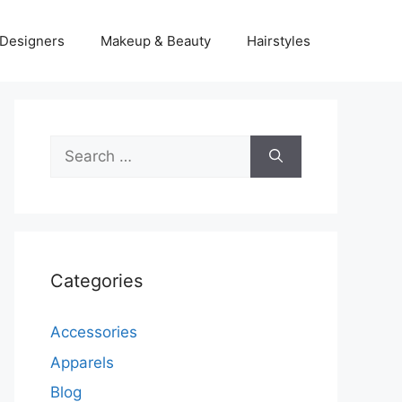
Designers
Makeup & Beauty
Hairstyles
Search
for:
Categories
Accessories
Apparels
Blog