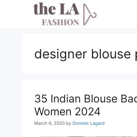
Skip
to
content
designer blouse 
35 Indian Blouse Ba
Women 2024
March 6, 2020
by
Dominic Lagard