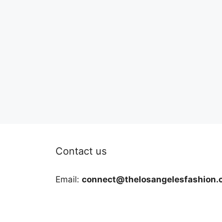
Contact us
Email:
connect@thelosangelesfashion.