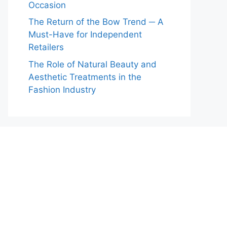
Occasion
The Return of the Bow Trend ─ A
Must-Have for Independent
Retailers
The Role of Natural Beauty and
Aesthetic Treatments in the
Fashion Industry