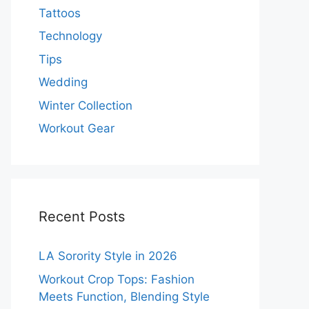
Tattoos
Technology
Tips
Wedding
Winter Collection
Workout Gear
Recent Posts
LA Sorority Style in 2026
Workout Crop Tops: Fashion
Meets Function, Blending Style