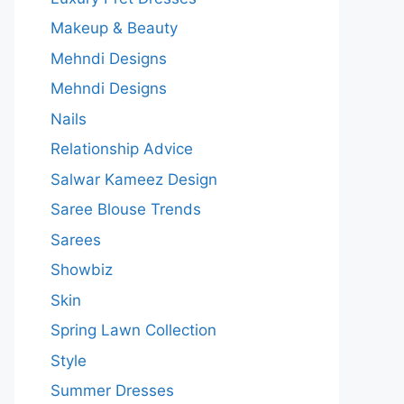
Makeup & Beauty
Mehndi Designs
Mehndi Designs
Nails
Relationship Advice
Salwar Kameez Design
Saree Blouse Trends
Sarees
Showbiz
Skin
Spring Lawn Collection
Style
Summer Dresses