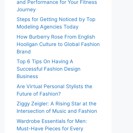
and Performance for Your Fitness
Journey
Steps for Getting Noticed by Top
Modeling Agencies Today
How Burberry Rose From English
Hooligan Culture to Global Fashion
Brand
Top 6 Tips On Having A
Successful Fashion Design
Business
Are Virtual Personal Stylists the
Future of Fashion?
Ziggy Zeigler: A Rising Star at the
Intersection of Music and Fashion
Wardrobe Essentials for Men:
Must-Have Pieces for Every