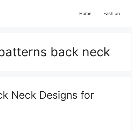
Home
Fashion
patterns back neck
ck Neck Designs for