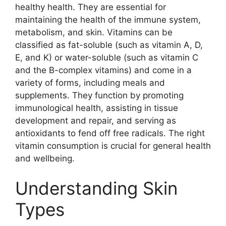
healthy health. They are essential for
maintaining the health of the immune system,
metabolism, and skin. Vitamins can be
classified as fat-soluble (such as vitamin A, D,
E, and K) or water-soluble (such as vitamin C
and the B-complex vitamins) and come in a
variety of forms, including meals and
supplements. They function by promoting
immunological health, assisting in tissue
development and repair, and serving as
antioxidants to fend off free radicals. The right
vitamin consumption is crucial for general health
and wellbeing.
Understanding Skin
Types