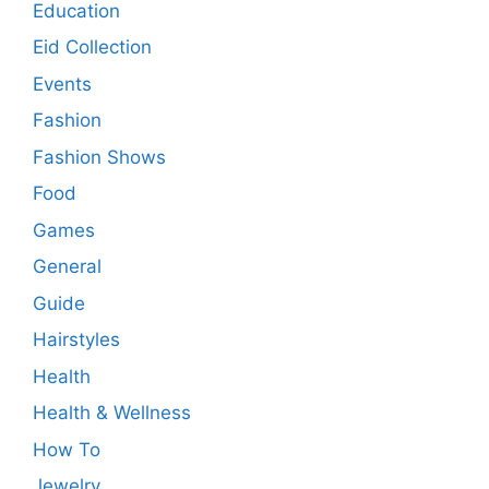
Education
Eid Collection
Events
Fashion
Fashion Shows
Food
Games
General
Guide
Hairstyles
Health
Health & Wellness
How To
Jewelry