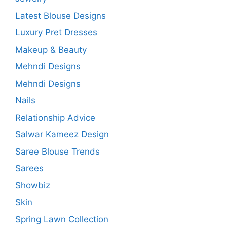
Latest Blouse Designs
Luxury Pret Dresses
Makeup & Beauty
Mehndi Designs
Mehndi Designs
Nails
Relationship Advice
Salwar Kameez Design
Saree Blouse Trends
Sarees
Showbiz
Skin
Spring Lawn Collection