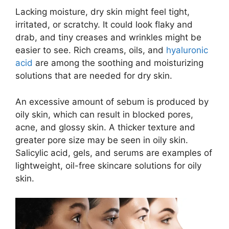
Lacking moisture, dry skin might feel tight,
irritated, or scratchy. It could look flaky and
drab, and tiny creases and wrinkles might be
easier to see. Rich creams, oils, and
hyaluronic
acid
are among the soothing and moisturizing
solutions that are needed for dry skin.
An excessive amount of sebum is produced by
oily skin, which can result in blocked pores,
acne, and glossy skin. A thicker texture and
greater pore size may be seen in oily skin.
Salicylic acid, gels, and serums are examples of
lightweight, oil-free skincare solutions for oily
skin.