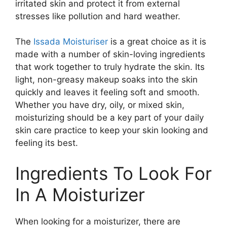
irritated skin and protect it from external
stresses like pollution and hard weather.
The
Issada Moisturiser
is a great choice as it is
made with a number of skin-loving ingredients
that work together to truly hydrate the skin. Its
light, non-greasy makeup soaks into the skin
quickly and leaves it feeling soft and smooth.
Whether you have dry, oily, or mixed skin,
moisturizing should be a key part of your daily
skin care practice to keep your skin looking and
feeling its best.
Ingredients To Look For
In A Moisturizer
When looking for a moisturizer, there are