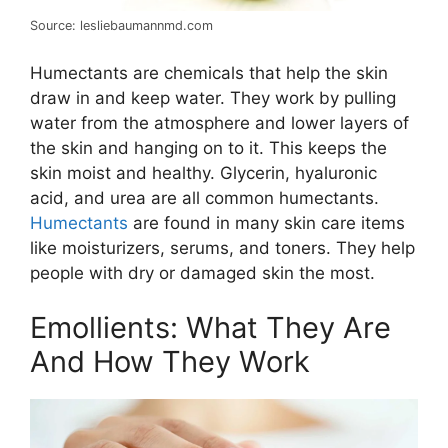
Source: lesliebaumannmd.com
Humectants are chemicals that help the skin
draw in and keep water. They work by pulling
water from the atmosphere and lower layers of
the skin and hanging on to it. This keeps the
skin moist and healthy. Glycerin, hyaluronic
acid, and urea are all common humectants.
Humectants
are found in many skin care items
like moisturizers, serums, and toners. They help
people with dry or damaged skin the most.
Emollients: What They Are
And How They Work