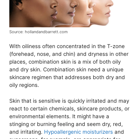
Source: hollandandbarrett.com
With oiliness often concentrated in the T-zone
(forehead, nose, and chin) and dryness in other
places, combination skin is a mix of both oily
and dry skin. Combination skin need a unique
skincare regimen that addresses both dry and
oily regions.
Skin that is sensitive is quickly irritated and may
react to certain chemicals, skincare products, or
environmental elements. It might have a
stinging or burning feeling and seem dry, red,
and irritating.
Hypoallergenic moisturizers
and