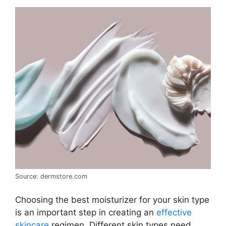
Source: dermstore.com
Choosing the best moisturizer for your skin type
is an important step in creating an
effective
skincare
regimen. Different skin types need