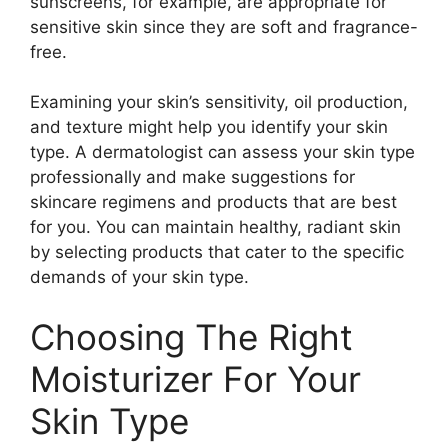
sunscreens, for example, are appropriate for
sensitive skin since they are soft and fragrance-
free.
Examining your skin’s sensitivity, oil production,
and texture might help you identify your skin
type. A dermatologist can assess your skin type
professionally and make suggestions for
skincare regimens and products that are best
for you. You can maintain healthy, radiant skin
by selecting products that cater to the specific
demands of your skin type.
Choosing The Right
Moisturizer For Your
Skin Type