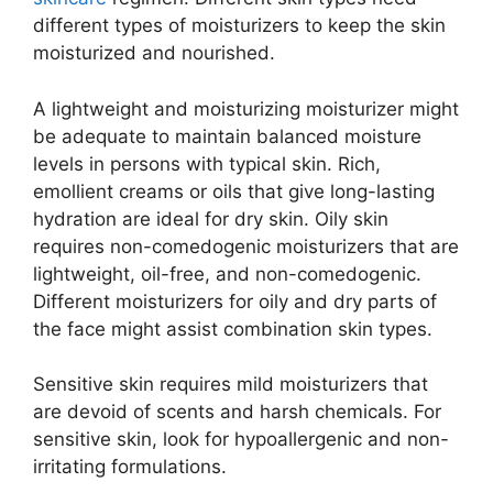
different types of moisturizers to keep the skin
moisturized and nourished.
A lightweight and moisturizing moisturizer might
be adequate to maintain balanced moisture
levels in persons with typical skin. Rich,
emollient creams or oils that give long-lasting
hydration are ideal for dry skin. Oily skin
requires non-comedogenic moisturizers that are
lightweight, oil-free, and non-comedogenic.
Different moisturizers for oily and dry parts of
the face might assist combination skin types.
Sensitive skin requires mild moisturizers that
are devoid of scents and harsh chemicals. For
sensitive skin, look for hypoallergenic and non-
irritating formulations.