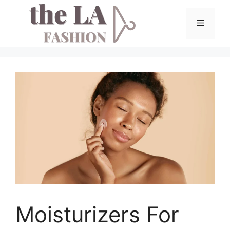
Skip
to
Menu
content
Moisturizers For