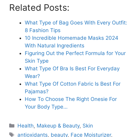
Related Posts:
What Type of Bag Goes With Every Outfit:
8 Fashion Tips
10 Incredible Homemade Masks 2024
With Natural Ingredients
Figuring Out the Perfect Formula for Your
Skin Type
What Type Of Bra Is Best For Everyday
Wear?
What Type Of Cotton Fabric Is Best For
Pajamas?
How To Choose The Right Onesie For
Your Body Type…
Categories
Health
,
Makeup & Beauty
,
Skin
Tags
antioxidants
,
beauty
,
Face Moisturizer
,