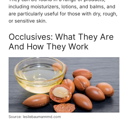
including moisturizers, lotions, and balms, and
are particularly useful for those with dry, rough,
or sensitive skin.
Occlusives: What They Are
And How They Work
Source: lesliebaumannmd.com