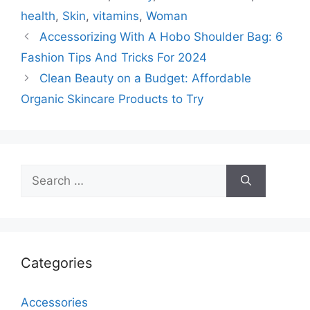
health
,
Skin
,
vitamins
,
Woman
Accessorizing With A Hobo Shoulder Bag: 6
Fashion Tips And Tricks For 2024
Clean Beauty on a Budget: Affordable
Organic Skincare Products to Try
Search
for:
Categories
Accessories