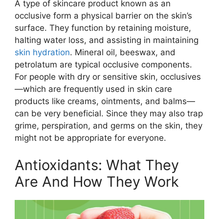
A type of skincare product known as an
occlusive form a physical barrier on the skin’s
surface. They function by retaining moisture,
halting water loss, and assisting in maintaining
skin hydration
. Mineral oil, beeswax, and
petrolatum are typical occlusive components.
For people with dry or sensitive skin, occlusives
—which are frequently used in skin care
products like creams, ointments, and balms—
can be very beneficial. Since they may also trap
grime, perspiration, and germs on the skin, they
might not be appropriate for everyone.
Antioxidants: What They
Are And How They Work