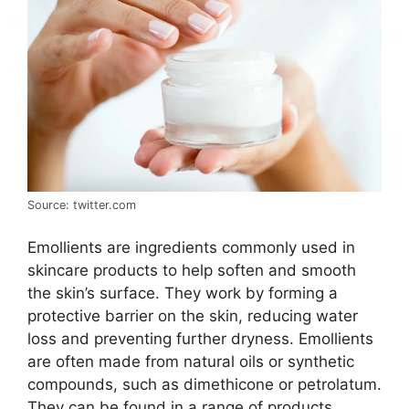
Source: twitter.com
Emollients are ingredients commonly used in
skincare products to help soften and smooth
the skin’s surface. They work by forming a
protective barrier on the skin, reducing water
loss and preventing further dryness. Emollients
are often made from natural oils or synthetic
compounds, such as dimethicone or petrolatum.
They can be found in a range of products,