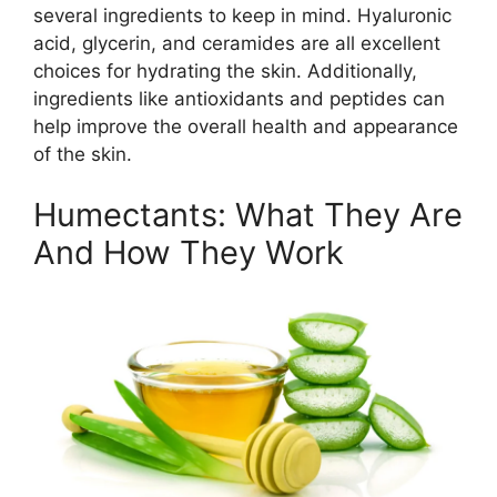
several ingredients to keep in mind. Hyaluronic
acid, glycerin, and ceramides are all excellent
choices for hydrating the skin. Additionally,
ingredients like antioxidants and peptides can
help improve the overall health and appearance
of the skin.
Humectants: What They Are
And How They Work