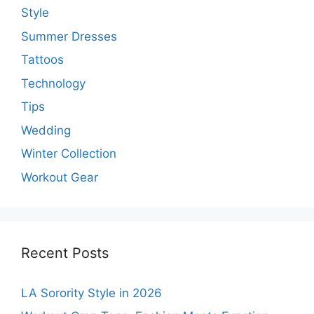
Style
Summer Dresses
Tattoos
Technology
Tips
Wedding
Winter Collection
Workout Gear
Recent Posts
LA Sorority Style in 2026