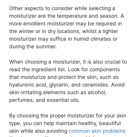
Other aspects to consider while selecting a
moisturizer are the temperature and season. A
more emollient moisturizer may be required in
the winter or in dry locations, whilst a lighter
moisturizer may suffice in humid climates or
during the summer.
When choosing a moisturizer, it is also crucial to
read the ingredient list. Look for components
that moisturize and protect the skin, such as
hyaluronic acid, glycerin, and ceramides. Avoid
skin-irritating elements such as alcohol,
perfumes, and essential oils.
By choosing the proper moisturizer for your skin
type, you can help maintain healthy, beautiful
skin while also avoiding
common skin problems