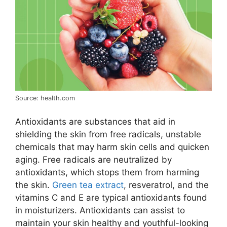
Source: health.com
Antioxidants are substances that aid in
shielding the skin from free radicals, unstable
chemicals that may harm skin cells and quicken
aging. Free radicals are neutralized by
antioxidants, which stops them from harming
the skin.
Green tea extract
, resveratrol, and the
vitamins C and E are typical antioxidants found
in moisturizers. Antioxidants can assist to
maintain your skin healthy and youthful-looking