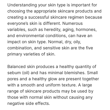
Understanding your skin type is important for
choosing the appropriate skincare products and
creating a successful skincare regimen because
everyone’s skin is different. Numerous
variables, such as heredity, aging, hormones,
and environmental conditions, can have an
impact on skin type. Normal, dry, oily,
combination, and sensitive skin are the five
primary varieties of skin.
Balanced skin produces a healthy quantity of
sebum (oil) and has minimal blemishes. Small
pores and a healthy glow are present together
with a smooth and uniform texture. A large
range of skincare products may be used by
those with normal skin without causing any
negative side effects.