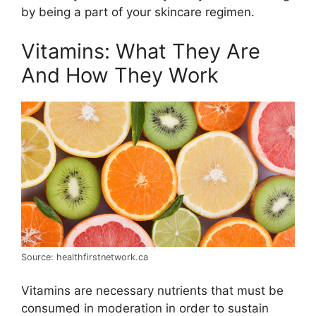
by being a part of your skincare regimen.
Vitamins: What They Are
And How They Work
Source: healthfirstnetwork.ca
Vitamins are necessary nutrients that must be
consumed in moderation in order to sustain