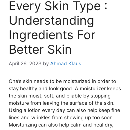
Every Skin Type :
Understanding
Ingredients For
Better Skin
April 26, 2023
by
Ahmad Klaus
One’s skin needs to be moisturized in order to
stay healthy and look good. A moisturizer keeps
the skin moist, soft, and pliable by stopping
moisture from leaving the surface of the skin.
Using a lotion every day can also help keep fine
lines and wrinkles from showing up too soon.
Moisturizing can also help calm and heal dry,