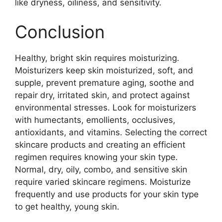
like dryness, oiliness, and sensitivity.
Conclusion
Healthy, bright skin requires moisturizing.
Moisturizers keep skin moisturized, soft, and
supple, prevent premature aging, soothe and
repair dry, irritated skin, and protect against
environmental stresses. Look for moisturizers
with humectants, emollients, occlusives,
antioxidants, and vitamins. Selecting the correct
skincare products and creating an efficient
regimen requires knowing your skin type.
Normal, dry, oily, combo, and sensitive skin
require varied skincare regimens. Moisturize
frequently and use products for your skin type
to get healthy, young skin.