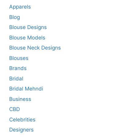
Apparels
Blog
Blouse Designs
Blouse Models
Blouse Neck Designs
Blouses
Brands
Bridal
Bridal Mehndi
Business
CBD
Celebrities
Designers