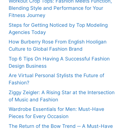
Workout Crop Tops: Fashion Meets Function,
Blending Style and Performance for Your
Fitness Journey
Steps for Getting Noticed by Top Modeling
Agencies Today
How Burberry Rose From English Hooligan
Culture to Global Fashion Brand
Top 6 Tips On Having A Successful Fashion
Design Business
Are Virtual Personal Stylists the Future of
Fashion?
Ziggy Zeigler: A Rising Star at the Intersection
of Music and Fashion
Wardrobe Essentials for Men: Must-Have
Pieces for Every Occasion
The Return of the Bow Trend ─ A Must-Have